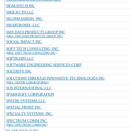
SIGMATECH INC
SIKICH CPA LLC
SILOSMASHERS, INC.
SMARTRONIX, LLC
SMS DATA PRODUCTS GROUP INC
(DBA: SMS DATA PRODUCTS GROUP INC)
SOCIAL IMPACT INC
SOFT TECH CONSULTING, INC.
(DBA: SOFT TECH CONSULTING INC)
SOFTRAMS LLC
SOFTWARE ENGINEERING SERVICES CORP
SOLERITY INC
SOLUTIONS THROUGH INNOVATIVE TECHNOLOGIES INC
(DBA: SENTIR LABORATORIES)
SOS INTERNATIONAL LLC
SPARKSOFT CORPORATION
SPATHE SYSTEMS LLC
SPATIAL FRONT INC
SPECIALTY SYSTEMS, INC.
SPECTRUM COMM INC.
(DBA: SPECTRUM COMM INC)
ST. MICHAEL'S INC.