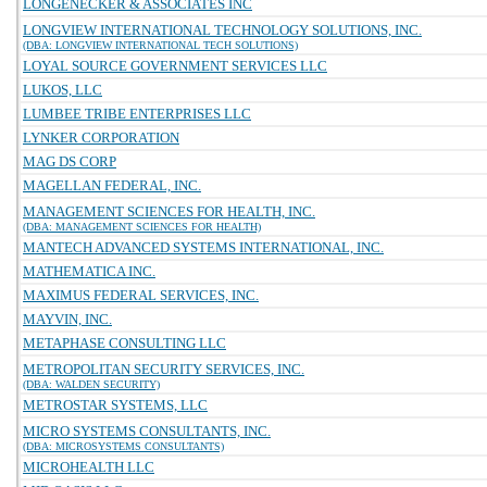
LONGENECKER & ASSOCIATES INC
LONGVIEW INTERNATIONAL TECHNOLOGY SOLUTIONS, INC.
(DBA: LONGVIEW INTERNATIONAL TECH SOLUTIONS)
LOYAL SOURCE GOVERNMENT SERVICES LLC
LUKOS, LLC
LUMBEE TRIBE ENTERPRISES LLC
LYNKER CORPORATION
MAG DS CORP
MAGELLAN FEDERAL, INC.
MANAGEMENT SCIENCES FOR HEALTH, INC.
(DBA: MANAGEMENT SCIENCES FOR HEALTH)
MANTECH ADVANCED SYSTEMS INTERNATIONAL, INC.
MATHEMATICA INC.
MAXIMUS FEDERAL SERVICES, INC.
MAYVIN, INC.
METAPHASE CONSULTING LLC
METROPOLITAN SECURITY SERVICES, INC.
(DBA: WALDEN SECURITY)
METROSTAR SYSTEMS, LLC
MICRO SYSTEMS CONSULTANTS, INC.
(DBA: MICROSYSTEMS CONSULTANTS)
MICROHEALTH LLC