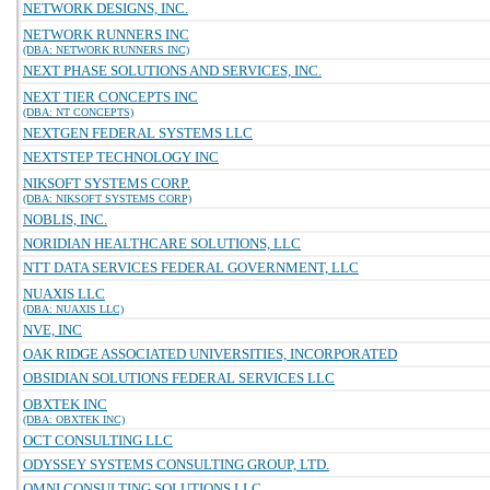
NETWORK DESIGNS, INC.
NETWORK RUNNERS INC
(DBA: NETWORK RUNNERS INC)
NEXT PHASE SOLUTIONS AND SERVICES, INC.
NEXT TIER CONCEPTS INC
(DBA: NT CONCEPTS)
NEXTGEN FEDERAL SYSTEMS LLC
NEXTSTEP TECHNOLOGY INC
NIKSOFT SYSTEMS CORP.
(DBA: NIKSOFT SYSTEMS CORP)
NOBLIS, INC.
NORIDIAN HEALTHCARE SOLUTIONS, LLC
NTT DATA SERVICES FEDERAL GOVERNMENT, LLC
NUAXIS LLC
(DBA: NUAXIS LLC)
NVE, INC
OAK RIDGE ASSOCIATED UNIVERSITIES, INCORPORATED
OBSIDIAN SOLUTIONS FEDERAL SERVICES LLC
OBXTEK INC
(DBA: OBXTEK INC)
OCT CONSULTING LLC
ODYSSEY SYSTEMS CONSULTING GROUP, LTD.
OMNI CONSULTING SOLUTIONS LLC