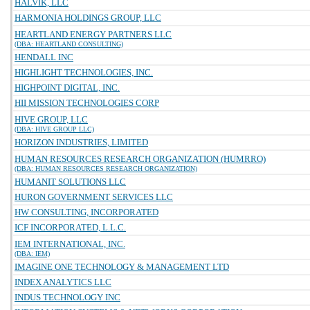
HALVIK, LLC
HARMONIA HOLDINGS GROUP, LLC
HEARTLAND ENERGY PARTNERS LLC
(DBA: HEARTLAND CONSULTING)
HENDALL INC
HIGHLIGHT TECHNOLOGIES, INC.
HIGHPOINT DIGITAL, INC.
HII MISSION TECHNOLOGIES CORP
HIVE GROUP, LLC
(DBA: HIVE GROUP LLC)
HORIZON INDUSTRIES, LIMITED
HUMAN RESOURCES RESEARCH ORGANIZATION (HUMRRO)
(DBA: HUMAN RESOURCES RESEARCH ORGANIZATION)
HUMANIT SOLUTIONS LLC
HURON GOVERNMENT SERVICES LLC
HW CONSULTING, INCORPORATED
ICF INCORPORATED, L.L.C.
IEM INTERNATIONAL, INC.
(DBA: IEM)
IMAGINE ONE TECHNOLOGY & MANAGEMENT LTD
INDEX ANALYTICS LLC
INDUS TECHNOLOGY INC