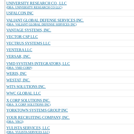
UNIVERSITY RESEARCH CO., LLC
(DBA: UNIVERSITY RESEARCH CO LLC)
USFALCON INC
VALIANT GLOBAL DEFENSE SERVICES INC.
(DBA: VALIANT GLOBAL DEFENSE SERVICES INC)
VANTAGE SYSTEMS, INC.
VECTOR CSP LLC
VECTRUS SYSTEMS LLC
VENTERA LLC
VERSAR, INC.
VMD SYSTEMS INTEGRATORS, LLC
(DBA: VMD CORP)
WERIS, INC
WESTAT, INC.
WITS SOLUTIONS INC.
WWC GLOBAL LLC
X CORP SOLUTIONS INC.
(DBA: X CORP SOLUTIONS INC)
YORKTOWN SYSTEMS GROUP INC
YOUR RECRUITING COMPANY, INC.
(DBA: YRCI)
YULISTA SERVICES, LLC
(DBA: YULISTA SERVICES LLC)