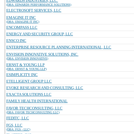
EDWARDS INDUSTRIES, LLC.
(DBA: EDWARDS PERFORMANCE SOLUTIONS)
ELECTROSOFT SERVICES, LLC
EMAGINE IT INC
(DBA: EMAGINE IT INC)
ENCOMPASS LLC
ENERGY AND SECURITY GROUP, LLC
ENSCO INC
ENTERPRISE RESOURCE PLANNING INTERNATIONAL, LLC
ENVISION INNOVATIVE SOLUTIONS, INC.
(DBA: ENVISION INNOVATIVE)
ERNST & YOUNG LLP
(DBA: ERNST & YOUNG LLP)
ESIMPLICITY INC
ETELLIGENT GROUP LLC
EVOKE RESEARCH AND CONSULTING, LLC
EXACTA SOLUTIONS LLC
FAMILY HEALTH INTERNATIONAL
FAVOR TECHCONSULTING, LLC
(DBA: FAVOR TECHCONSULTING LLC)
FEDITC, LLC
FGS, LLC
(DBA: FGS - LLC)