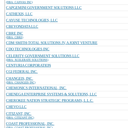
(DBA: CANVAS INC)
CAPGEMINI GOVERNMENT SOLUTIONS LLC
CATHEXIS, LLC
CAYUSE TECHNOLOGIES, LLC
CBEYONDATA LLC
CBRE INC
(DBA: CBRE)
CDM SMITH-TOTAL SOLUTIONS JV, A JOINT VENTURE
CDO TECHNOLOGIES INC
CELERITY GOVERNMENT SOLUTIONS LLC
(DBA: XCELERATE SOLUTIONS)
CENTURIA CORPORATION
CGI FEDERAL INC.
CHANGEIS, INC.
(DBA: CHANGEIS INC)
CHEMONICS INTERNATIONAL, INC.
CHENEGA ENTERPRISE SYSTEMS & SOLUTIONS, LLC
CHEROKEE NATION STRATEGIC PROGRAMS, L.L.C.
CHEVO LLC
CITIZANT, INC.
(DBA: CITIZANT INC)
COAST PROFESSIONAL, INC.
(DBA: COAST PROFESSIONAL INC)