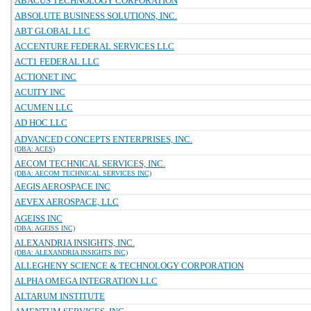
ABACUS TECHNOLOGY CORPORATION
ABSOLUTE BUSINESS SOLUTIONS, INC.
ABT GLOBAL LLC
ACCENTURE FEDERAL SERVICES LLC
ACT1 FEDERAL LLC
ACTIONET INC
ACUITY INC
ACUMEN LLC
AD HOC LLC
ADVANCED CONCEPTS ENTERPRISES, INC.
(DBA: ACES)
AECOM TECHNICAL SERVICES, INC.
(DBA: AECOM TECHNICAL SERVICES INC)
AEGIS AEROSPACE INC
AEVEX AEROSPACE, LLC
AGEISS INC
(DBA: AGEISS INC)
ALEXANDRIA INSIGHTS, INC.
(DBA: ALEXANDRIA INSIGHTS INC)
ALLEGHENY SCIENCE & TECHNOLOGY CORPORATION
ALPHA OMEGA INTEGRATION LLC
ALTARUM INSTITUTE