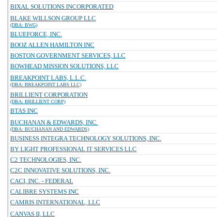
BIXAL SOLUTIONS INCORPORATED
BLAKE WILLSON GROUP LLC
(DBA: BWG)
BLUEFORCE, INC.
BOOZ ALLEN HAMILTON INC
BOSTON GOVERNMENT SERVICES, LLC
BOWHEAD MISSION SOLUTIONS, LLC
BREAKPOINT LABS, L.L.C.
(DBA: BREAKPOINT LABS LLC)
BRILLIENT CORPORATION
(DBA: BRILLIENT CORP)
BTAS INC
BUCHANAN & EDWARDS, INC.
(DBA: BUCHANAN AND EDWARDS)
BUSINESS INTEGRA TECHNOLOGY SOLUTIONS, INC.
BY LIGHT PROFESSIONAL IT SERVICES LLC
C2 TECHNOLOGIES, INC.
C2C INNOVATIVE SOLUTIONS, INC.
CACI, INC. - FEDERAL
CALIBRE SYSTEMS INC
CAMRIS INTERNATIONAL, LLC
CANVAS II, LLC