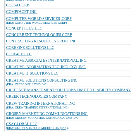
COLSA CORP
COMPQSOFT, INC.
COMPUTER WORLD SERVICES, CORP.
(DBA: COMPUTER WORLD SERVICES CORP)
CONCEPT PLUS, LLC
CONCURRENT TECHNOLOGIES CORP
CONTRACTING RESOURCES GROUP INC
CORE ONE SOLUTIONS LLC
CORE4CE LLC
CREATIVE ASSOCIATES INTERNATIONAL, INC.
CREATIVE INFORMATION TECHNOLOGY, INC.
CREATIVE IT SOLUTIONS LLC
CREATIVE SOLUTIONS CONSULTING INC
(DBA: CSCI CONSULTING INC)
CREDENCE MANAGEMENT SOLUTIONS LIMITED LIABILITY COMPANY
CREEK TECHNOLOGIES COMPANY
CREW TRAINING INTERNATIONAL, INC
(DBA: CREW TRAINING INTERNATIONAL INC)
CROSBY MARKETING COMMUNICATIONS INC.
(DBA: CROSBY MARKETING COMMUNICATIONS INC)
CSA GLOBAL LLC
(DBA: CLIENT SOLUTION ARCHITECTS (CSA))