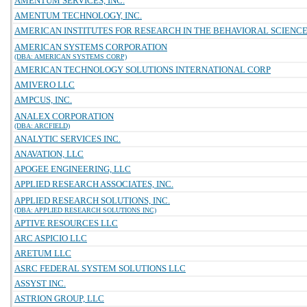
AMENTUM SERVICES, INC.
AMENTUM TECHNOLOGY, INC.
AMERICAN INSTITUTES FOR RESEARCH IN THE BEHAVIORAL SCIENC
AMERICAN SYSTEMS CORPORATION
(DBA: AMERICAN SYSTEMS CORP)
AMERICAN TECHNOLOGY SOLUTIONS INTERNATIONAL CORP
AMIVERO LLC
AMPCUS, INC.
ANALEX CORPORATION
(DBA: ARCFIELD)
ANALYTIC SERVICES INC.
ANAVATION, LLC
APOGEE ENGINEERING, LLC
APPLIED RESEARCH ASSOCIATES, INC.
APPLIED RESEARCH SOLUTIONS, INC.
(DBA: APPLIED RESEARCH SOLUTIONS INC)
APTIVE RESOURCES LLC
ARC ASPICIO LLC
ARETUM LLC
ASRC FEDERAL SYSTEM SOLUTIONS LLC
ASSYST INC.
ASTRION GROUP, LLC