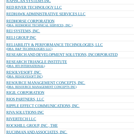
RAPISCAN SYSTEMS INC
RED RIVER TECHNOLOGY LLC
REDHAWK ADMINISTRATIVE SERVICES LLC
REDHORSE CORPORATION
(DBA: REDHORSE TECHNICAL SERVICES, INC.)
REI SYSTEMS, INC.
RELI GROUP INC
RELIABILITY & PERFORMANCE TECHNOLOGIES, LLC
(DBA: R&P TECHNOLOGIES LLC)
RESEARCH AND DEVELOPMENT SOLUTIONS, INCORPORATED
RESEARCH TRIANGLE INSTITUTE
(DBA: RTI INTERNATIONAL)
RESOLVESOFT, INC.
(DBA: RESOLVESOFT INC)
RESOURCE MANAGEMENT CONCEPTS, INC.
(DBA: RESOURCE MANAGEMENT CONCEPTS INC)
RIGIL CORPORATION
RIOS PARTNERS, LLC
RIPPLE EFFECT COMMUNICATIONS, INC.
RIVA SOLUTIONS INC
RIVERTECH LLC
ROCKHILL GROUP, INC., THE
RUCHMAN AND ASSOCIATES, INC.