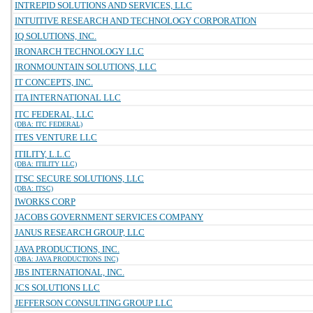
INTREPID SOLUTIONS AND SERVICES, LLC
INTUITIVE RESEARCH AND TECHNOLOGY CORPORATION
IQ SOLUTIONS, INC.
IRONARCH TECHNOLOGY LLC
IRONMOUNTAIN SOLUTIONS, LLC
IT CONCEPTS, INC.
ITA INTERNATIONAL LLC
ITC FEDERAL, LLC
(DBA: ITC FEDERAL)
ITES VENTURE LLC
ITILITY, L.L.C
(DBA: ITILITY LLC)
ITSC SECURE SOLUTIONS, LLC
(DBA: ITSC)
IWORKS CORP
JACOBS GOVERNMENT SERVICES COMPANY
JANUS RESEARCH GROUP, LLC
JAVA PRODUCTIONS, INC.
(DBA: JAVA PRODUCTIONS INC)
JBS INTERNATIONAL, INC.
JCS SOLUTIONS LLC
JEFFERSON CONSULTING GROUP LLC