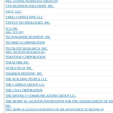
(DBA: SYSTEMS TECHNOLOGY FORUM LTD)
T3W BUSINESS SOLUTIONS, INC.
TACG, LLC
TAKE2 CONSULTING LLC
TANTUS TECHNOLOGIES, INC.
TCG INC
(DBA: TCG INC)
TECH-MARINE BUSINESS, INC
TECHNICA CORPORATION
TECOLOTE RESEARCH, INC.
(DBA: TECOLOTE RESEARCH INC)
TEKSYNAP CORPORATION
TERACORE INC.
TETRA TECH, INC.
THARROS DEFENSE, INC.
THE BUILDING PEOPLE LLC
THE CADMUS GROUP LLC
THE CNA CORPORATION
THE DISTRICT COMMUNICATIONS GROUP LLC
THE HENRY M. JACKSON FOUNDATION FOR THE ADVANCEMENT OF MI
INC.
(DBA: HENRY M JACKSON FOUNDATION FOR THE ADVANCEMENT OF MILITARY M)