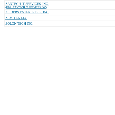
ZANTECH IT SERVICES, INC.
(DBA: ZANTECH IT SERVICES INC)
ZEIDERS ENTERPRISES, INC.
ZEMITEK LLC
ZOLON TECH INC.