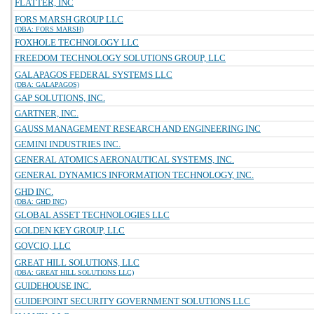
FLATTER, INC
FORS MARSH GROUP LLC
(DBA: FORS MARSH)
FOXHOLE TECHNOLOGY LLC
FREEDOM TECHNOLOGY SOLUTIONS GROUP, LLC
GALAPAGOS FEDERAL SYSTEMS LLC
(DBA: GALAPAGOS)
GAP SOLUTIONS, INC.
GARTNER, INC.
GAUSS MANAGEMENT RESEARCH AND ENGINEERING INC
GEMINI INDUSTRIES INC.
GENERAL ATOMICS AERONAUTICAL SYSTEMS, INC.
GENERAL DYNAMICS INFORMATION TECHNOLOGY, INC.
GHD INC.
(DBA: GHD INC)
GLOBAL ASSET TECHNOLOGIES LLC
GOLDEN KEY GROUP, LLC
GOVCIO, LLC
GREAT HILL SOLUTIONS, LLC
(DBA: GREAT HILL SOLUTIONS LLC)
GUIDEHOUSE INC.
GUIDEPOINT SECURITY GOVERNMENT SOLUTIONS LLC