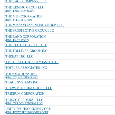
THE KACE COMPANY, LLC.
THE KENIFIC GROUP LLC
(DBA: PANTHEON DATA)
THE MIL CORPORATION
(DBA: MILCOR CORP)
THE MISSION ESSENTIAL GROUP, LLC
THE PROSPECTIVE GROUP, LLC
THE RAND CORPORATION
(DBA: RAND CORP)
THE RED GATE GROUP LTD
THE TOLLIVER GROUP, INC
THREAT TEC, LLC
TMF HEALTH QUALITY INSTITUTE
TOFFLER ASSOCIATES, INC.
TQI SOLUTIONS, INC.
(DBA: TQI SOLUTIONS INC)
TRACE SYSTEMS INC.
TREWON TECHNOLOGIES LLC
TRIDEUM CORPORATION
TRILOGY FEDERAL, LLC
(DBA: TRILOGY FEDERAL LLC)
UNITY TECHNOLOGIES CORP
(DBA: UNITY TECHNOLOGIES CORP)