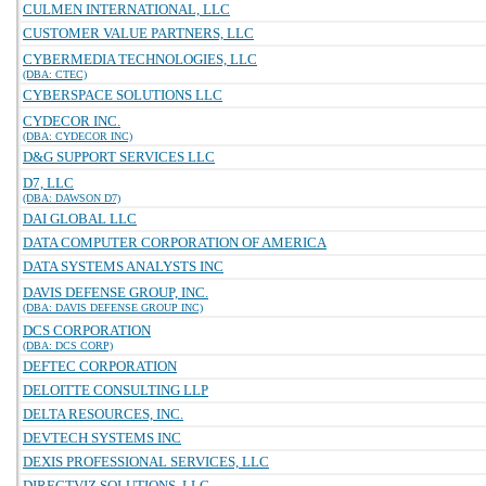
CULMEN INTERNATIONAL, LLC
CUSTOMER VALUE PARTNERS, LLC
CYBERMEDIA TECHNOLOGIES, LLC
(DBA: CTEC)
CYBERSPACE SOLUTIONS LLC
CYDECOR INC.
(DBA: CYDECOR INC)
D&G SUPPORT SERVICES LLC
D7, LLC
(DBA: DAWSON D7)
DAI GLOBAL LLC
DATA COMPUTER CORPORATION OF AMERICA
DATA SYSTEMS ANALYSTS INC
DAVIS DEFENSE GROUP, INC.
(DBA: DAVIS DEFENSE GROUP INC)
DCS CORPORATION
(DBA: DCS CORP)
DEFTEC CORPORATION
DELOITTE CONSULTING LLP
DELTA RESOURCES, INC.
DEVTECH SYSTEMS INC
DEXIS PROFESSIONAL SERVICES, LLC
DIRECTVIZ SOLUTIONS, LLC