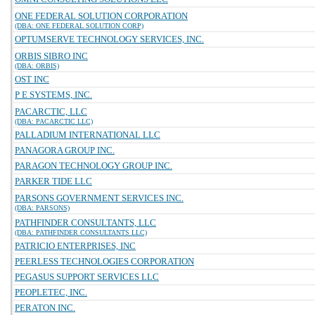
ONE FEDERAL SOLUTION CORPORATION
(DBA: ONE FEDERAL SOLUTION CORP)
OPTUMSERVE TECHNOLOGY SERVICES, INC.
ORBIS SIBRO INC
(DBA: ORBIS)
OST INC
P E SYSTEMS, INC.
PACARCTIC, LLC
(DBA: PACARCTIC LLC)
PALLADIUM INTERNATIONAL LLC
PANAGORA GROUP INC.
PARAGON TECHNOLOGY GROUP INC.
PARKER TIDE LLC
PARSONS GOVERNMENT SERVICES INC.
(DBA: PARSONS)
PATHFINDER CONSULTANTS, LLC
(DBA: PATHFINDER CONSULTANTS LLC)
PATRICIO ENTERPRISES, INC
PEERLESS TECHNOLOGIES CORPORATION
PEGASUS SUPPORT SERVICES LLC
PEOPLETEC, INC.
PERATON INC.