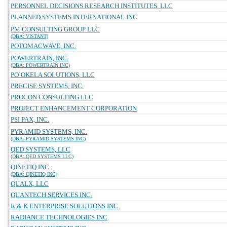
PERSONNEL DECISIONS RESEARCH INSTITUTES, LLC
PLANNED SYSTEMS INTERNATIONAL INC
PM CONSULTING GROUP LLC
(DBA: VISTANT)
POTOMACWAVE, INC.
POWERTRAIN, INC.
(DBA: POWERTRAIN INC)
PO`OKELA SOLUTIONS, LLC
PRECISE SYSTEMS, INC.
PROCON CONSULTING LLC
PROJECT ENHANCEMENT CORPORATION
PSI PAX, INC.
PYRAMID SYSTEMS, INC.
(DBA: PYRAMID SYSTEMS INC)
QED SYSTEMS, LLC
(DBA: QED SYSTEMS LLC)
QINETIQ INC.
(DBA: QINETIQ INC)
QUALX, LLC
QUANTECH SERVICES INC.
R & K ENTERPRISE SOLUTIONS INC
RADIANCE TECHNOLOGIES INC