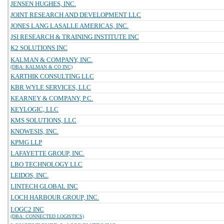
JENSEN HUGHES, INC.
JOINT RESEARCH AND DEVELOPMENT LLC
JONES LANG LASALLE AMERICAS, INC.
JSI RESEARCH & TRAINING INSTITUTE INC
K2 SOLUTIONS INC
KALMAN & COMPANY, INC.
(DBA: KALMAN & CO INC)
KARTHIK CONSULTING LLC
KBR WYLE SERVICES, LLC
KEARNEY & COMPANY, P.C.
KEYLOGIC, LLC
KMS SOLUTIONS, LLC
KNOWESIS, INC.
KPMG LLP
LAFAYETTE GROUP, INC.
LBO TECHNOLOGY LLC
LEIDOS, INC.
LINTECH GLOBAL INC
LOCH HARBOUR GROUP, INC.
LOGC2 INC
(DBA: CONNECTED LOGISTICS)