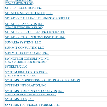
(DBA: ST MICHAELS INC)
STELLAR SOLUTIONS INC
STRACON SERVICES GROUP, LLC
STRATEGIC ALLIANCE BUSINESS GROUP LLC
STRATEGIC ANALYSIS, INC.
(DBA: STRATEGIC ANALYSIS INC)
STRATEGIC RESOURCES, INCORPORATED
STRATEGIC TECHNOLOGY INSTITUTE INC
SUMARIA SYSTEMS, LLC
SUMMIT CONSULTING LLC
SUMMIT TECHNOLOGIES, INC.
SWINGTECH CONSULTING INC.
(DBA: SWINGTECH CONSULTING INC)
SYNERTEX LLC
SYSTEM HIGH CORPORATION
(DBA: SYSTEM HIGH CORP)
SYSTEMS ENGINEERING SOLUTIONS CORPORATION
SYSTEMS INTEGRATION, INC.
SYSTEMS PLANNING AND ANALYSIS, INC.
(DBA: SYSTEMS PLANNING & ANALYSIS INC)
SYSTEMS PLUS, INC.
SYSTEMS TECHNOLOGY FORUM, LTD.