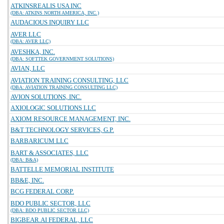
ATKINSREALIS USA INC
(DBA: ATKINS NORTH AMERICA, INC.)
AUDACIOUS INQUIRY LLC
AVER LLC
(DBA: AVER LLC)
AVESHKA, INC.
(DBA: SOFTTEK GOVERNMENT SOLUTIONS)
AVIAN, LLC
AVIATION TRAINING CONSULTING, LLC
(DBA: AVIATION TRAINING CONSULTING LLC)
AVION SOLUTIONS, INC.
AXIOLOGIC SOLUTIONS LLC
AXIOM RESOURCE MANAGEMENT, INC.
B&T TECHNOLOGY SERVICES, G.P.
BARBARICUM LLC
BART & ASSOCIATES, LLC
(DBA: B&A)
BATTELLE MEMORIAL INSTITUTE
BB&E, INC.
BCG FEDERAL CORP.
BDO PUBLIC SECTOR, LLC
(DBA: BDO PUBLIC SECTOR LLC)
BIGBEAR.AI FEDERAL, LLC