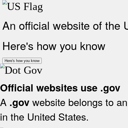
An official website of the
Here's how you know
Here's how you know
Official websites use .gov
A
website belongs to an 
.gov
in the United States.