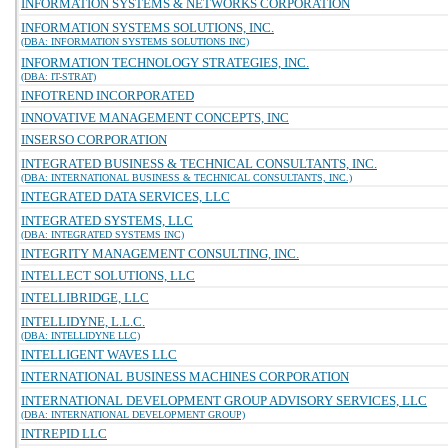
INFORMATION SYSTEMS & NETWORKS CORPORATION
INFORMATION SYSTEMS SOLUTIONS, INC.
(DBA: INFORMATION SYSTEMS SOLUTIONS INC)
INFORMATION TECHNOLOGY STRATEGIES, INC.
(DBA: IT-STRAT)
INFOTREND INCORPORATED
INNOVATIVE MANAGEMENT CONCEPTS, INC
INSERSO CORPORATION
INTEGRATED BUSINESS & TECHNICAL CONSULTANTS, INC.
(DBA: INTERNATIONAL BUSINESS & TECHNICAL CONSULTANTS, INC.)
INTEGRATED DATA SERVICES, LLC
INTEGRATED SYSTEMS, LLC
(DBA: INTEGRATED SYSTEMS INC)
INTEGRITY MANAGEMENT CONSULTING, INC.
INTELLECT SOLUTIONS, LLC
INTELLIBRIDGE, LLC
INTELLIDYNE, L.L.C.
(DBA: INTELLIDYNE LLC)
INTELLIGENT WAVES LLC
INTERNATIONAL BUSINESS MACHINES CORPORATION
INTERNATIONAL DEVELOPMENT GROUP ADVISORY SERVICES, LLC
(DBA: INTERNATIONAL DEVELOPMENT GROUP)
INTREPID LLC