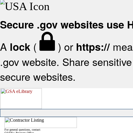
Secure .gov websites use
A
(
) or
mean
lock
https://
.gov website. Share sensitive 
secure websites.
For general questions, contact:
OASIS+ Program Office