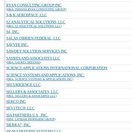
RYAN CONSULTING GROUP INC
(DBA: INDIANA RYAN CONSULTING GROUP)
S & K AEROSPACE, LLC
S2 ANALYTICAL SOLUTIONS, LLC
(DBA: S2 ANALYTICAL SOLUTIONS LLC)
S4, INC.
SALAS O'BRIEN FEDERAL, LLC
SAVVEE INC.
SAWDEY SOLUTION SERVICES INC
SAYRES AND ASSOCIATES LLC
(DBA: SAYRES DEFENSE)
SCIENCE APPLICATIONS INTERNATIONAL CORPORATION
SCIENCE SYSTEMS AND APPLICATIONS, INC.
(DBA: SCIENCE SYSTEMS & APPLICATIONS INC)
SECURIGENCE LLC
SELLERS & ASSOCIATES, LLC
(DBA: SELLERS & ASSOCIATES LLC)
SERCO INC
SEV1TECH, LLC
SIA PARTNERS U.S., INC.
(DBA: LATHAM BIOPHARM GROUP)
SIERRA7, INC.
SIGMA DEFENSE SYSTEMS LLC