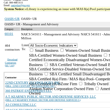
Call: 800-488-3111
Email:
oasisplus@gsa.gov
System Notice:
eLibrary is experiencing an issue with MAS 8(a) Pool participant
OASIS+UR
OASIS+ UR
OASIS+ UR - Management and Advisory
Category
Description
60101
NAICS 541611 - Management and Advisory
NAICS 541611 - Admin
Million
Limit
464
To:
contractors
Small Business
Women-Owned Small Busin
SBA-Certified Women-Owned Small Business
Certified Economically Disadvantaged Women-Ow
Download
Contractors
Business
SBA Certified Veteran-Owned Small B
(
xls | csv
)
SBA Certified Service-Disabled Veteran-Owned Sm
Business
SBA Certified Small Disadvantaged B
Contractor
SBA Certified 8(a) Firm / MAS 8(a) Pool- Competit
22ND CENTURY TECHNOLOGIES, INC.
SBA Certified HUBZone Firm
Tribally Owned 
(DBA: 22ND CENTURY TECHNOLOGIES INC)
Alaskan Native Corporation Owned Firm
Ameri
360 PATRIOT ENTERPRISES LLC
Owned
A.T. KEARNEY PUBLIC SECTOR AND DEFENSE SERVICES, LLC
(DBA: A T KEARNEY PUBLIC SECTOR AND DEFENSE SERVICES L)
A3 CONSULTING LLC