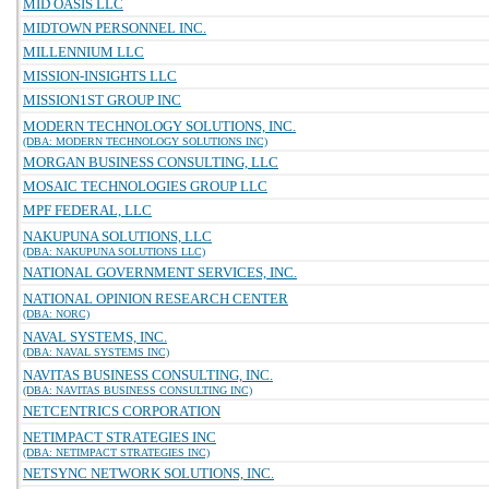
MID OASIS LLC
MIDTOWN PERSONNEL INC.
MILLENNIUM LLC
MISSION-INSIGHTS LLC
MISSION1ST GROUP INC
MODERN TECHNOLOGY SOLUTIONS, INC.
(DBA: MODERN TECHNOLOGY SOLUTIONS INC)
MORGAN BUSINESS CONSULTING, LLC
MOSAIC TECHNOLOGIES GROUP LLC
MPF FEDERAL, LLC
NAKUPUNA SOLUTIONS, LLC
(DBA: NAKUPUNA SOLUTIONS LLC)
NATIONAL GOVERNMENT SERVICES, INC.
NATIONAL OPINION RESEARCH CENTER
(DBA: NORC)
NAVAL SYSTEMS, INC.
(DBA: NAVAL SYSTEMS INC)
NAVITAS BUSINESS CONSULTING, INC.
(DBA: NAVITAS BUSINESS CONSULTING INC)
NETCENTRICS CORPORATION
NETIMPACT STRATEGIES INC
(DBA: NETIMPACT STRATEGIES INC)
NETSYNC NETWORK SOLUTIONS, INC.