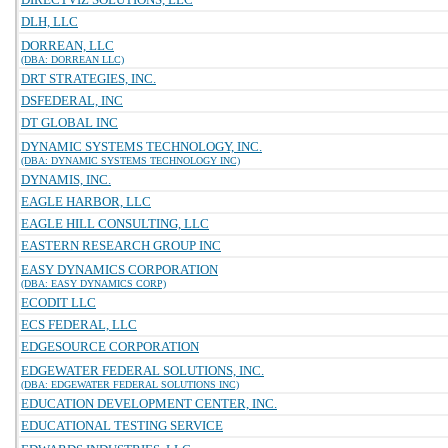
DLH, LLC
DORREAN, LLC
(DBA: DORREAN LLC)
DRT STRATEGIES, INC.
DSFEDERAL, INC
DT GLOBAL INC
DYNAMIC SYSTEMS TECHNOLOGY, INC.
(DBA: DYNAMIC SYSTEMS TECHNOLOGY INC)
DYNAMIS, INC.
EAGLE HARBOR, LLC
EAGLE HILL CONSULTING, LLC
EASTERN RESEARCH GROUP INC
EASY DYNAMICS CORPORATION
(DBA: EASY DYNAMICS CORP)
ECODIT LLC
ECS FEDERAL, LLC
EDGESOURCE CORPORATION
EDGEWATER FEDERAL SOLUTIONS, INC.
(DBA: EDGEWATER FEDERAL SOLUTIONS INC)
EDUCATION DEVELOPMENT CENTER, INC.
EDUCATIONAL TESTING SERVICE