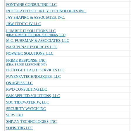
FONTAINE CONSULTING LLC
INTEGRATED SECURITY TECHNOLOGIES INC.
JAY SHAPIRO & ASSOCIATES, INC.
JBW FEDITC JV LLC
LUMBEE IT SOLUTIONS LLC
(DBA: LUMBEE FEDERAL SOLUTIONS, LLC)
M.C. FUHRMAN & ASSOCIATES, LLC
NAKUPUNA RESOURCES LLC
NOVATEC SOLUTIONS, LLC
PRIME RESPONSE, INC.
(DBA: PRIME RESPONSE INC)
PROTEGE HEALTH SERVICES LLC
PUYENPA TECHNOLOGIES, LLC
Q&AGEISS LLC
RWD CONSULTING LLC
S&K APPLIED SOLUTIONS, LLC
SDC TIDEWATER JV, LLC
SECURITY WATCH INC
SERVEXO
SHIVAN TECHNOLOGIES, INC
SOFIS-TRG LLC