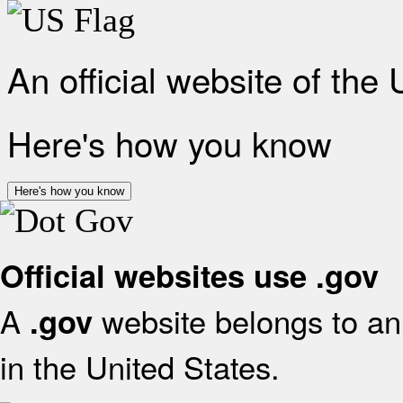
An official website of the
Here's how you know
Here's how you know
Official websites use .gov
A
website belongs to an 
.gov
in the United States.