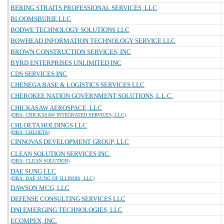
BERING STRAITS PROFESSIONAL SERVICES, LLC
BLOOMSBURIE LLC
BODWE TECHNOLOGY SOLUTIONS LLC
BOWHEAD INFORMATION TECHNOLOGY SERVICE LLC
BROWN CONSTRUCTION SERVICES, INC
BYRD ENTERPRISES UNLIMITED INC
CDS SERVICES INC
CHENEGA BASE & LOGISTICS SERVICES LLC
CHEROKEE NATION GOVERNMENT SOLUTIONS, L.L.C.
CHICKASAW AEROSPACE, LLC
(DBA: CHICKASAW INTEGRATED SERVICES, LLC)
CHLOETA HOLDINGS LLC
(DBA: CHLOETA)
CINNOVAS DEVELOPMENT GROUP, LLC
CLEAN SOLUTION SERVICES INC.
(DBA: CLEAN SOLUTION)
DAE SUNG LLC
(DBA: DAE SUNG OF ILLINOIS, LLC)
DAWSON MCG, LLC
DEFENSE CONSULTING SERVICES LLC
DNI EMERGING TECHNOLOGIES, LLC
ECOMPEX, INC.