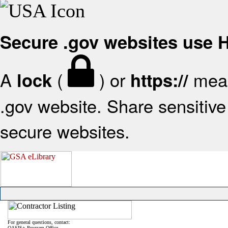
Secure .gov websites use
A
(
) or
mean
lock
https://
.gov website. Share sensitive 
secure websites.
For general questions, contact:
OASIS+ Program Office