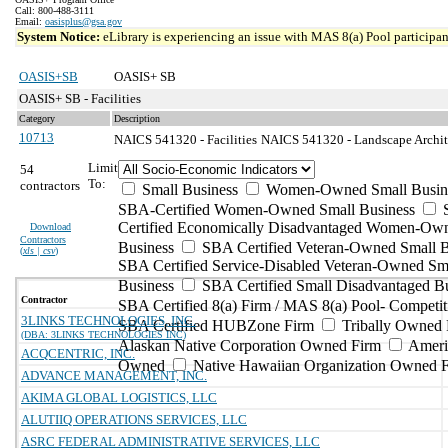
Call: 800-488-3111
Email:
oasisplus@gsa.gov
System Notice:
eLibrary is experiencing an issue with MAS 8(a) Pool participant
OASIS+SB
OASIS+ SB
OASIS+ SB - Facilities
Category
Description
10713
NAICS 541320 - Facilities
NAICS 541320 - Landscape Architec
Limit
54
To:
contractors
Small Business
Women-Owned Small Busin
SBA-Certified Women-Owned Small Business
Certified Economically Disadvantaged Women-Ow
Download
Contractors
Business
SBA Certified Veteran-Owned Small B
(
xls | csv
)
SBA Certified Service-Disabled Veteran-Owned Sm
Business
SBA Certified Small Disadvantaged B
Contractor
SBA Certified 8(a) Firm / MAS 8(a) Pool- Competit
3LINKS TECHNOLOGIES, INC.
SBA Certified HUBZone Firm
Tribally Owned 
(DBA: 3LINKS TECHNOLOGIES INC)
Alaskan Native Corporation Owned Firm
Ameri
ACQCENTRIC, INC.
Owned
Native Hawaiian Organization Owned 
ADVANCE MANAGEMENT, INC.
AKIMA GLOBAL LOGISTICS, LLC
ALUTIIQ OPERATIONS SERVICES, LLC
ASRC FEDERAL ADMINISTRATIVE SERVICES, LLC