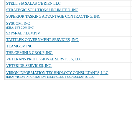
STELL SIA SALAS O'BRIEN LLC
STRATEGIC SOLUTIONS UNLIMITED, INC
SUPERIOR TASKING ADVANTAGE CONTRACTING, INC.
SYSCOM, INC
(DBA: SYSCOM INC)
SZPM-ALPHA MPJV
TATITLEK GOVERNMENT SERVICES, INC.
TEAMGOV, INC.
THE GEMINI 3 GROUP, INC.
VETERANS PROFESSIONAL SERVICES, LLC
VETPRIDE SERVICES, INC.
VISION INFORMATION TECHNOLOGY CONSULTANTS, LLC
(DBA: VISION INFORMATION TECHNOLOGY CONSULTANTS LLC)