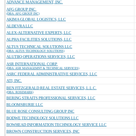
ADVANCE MANAGEMENT, INC.
AFG GROUP INC.
(DBA: AFG GROUP INC)
AKIMA GLOBAL LOGISTICS, LLC
ALDEVRA LLC
ALEX-ALTERNATIVE EXPERTS, LLC
ALPHA FACILITIES SOLUTIONS, LLC
ALTUS TECHNICAL SOLUTIONS LLC
(DBA: ALTUS TECHNOLOGY SOLUTIONS)
ALUTIIQ OPERATIONS SERVICES, LLC
ASR INTERNATIONAL CORP.
(DBA: ASR MANAGEMNT & TECHNICAL SERVICES)
ASRC FEDERAL ADMINISTRATIVE SERVICES, LLC
ATI, INC.
BEN FITZGERALD REAL ESTATE SERVICES, L.L.C.
(DBA: ROSEMARK)
BERING STRAITS PROFESSIONAL SERVICES, LLC
BLOOMSBURIE LLC
BLUE ROSE CONSULTING GROUP INC
BODWE TECHNOLOGY SOLUTIONS LLC
BOWHEAD INFORMATION TECHNOLOGY SERVICE LLC
BROWN CONSTRUCTION SERVICES, INC