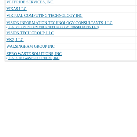
VETPRIDE SERVICES, INC.
VIKAS LLC
VIRTUAL COMPUTING TECHNOLOGY INC
VISION INFORMATION TECHNOLOGY CONSULTANTS, LLC
(DBA: VISION INFORMATION TECHNOLOGY CONSULTANTS LLC)
VISION TECH GROUP, LLC
VK2, LLC
WALSINGHAM GROUP INC
ZERO WASTE SOLUTIONS, INC
(DBA: ZERO WASTE SOLUTIONS, INC)