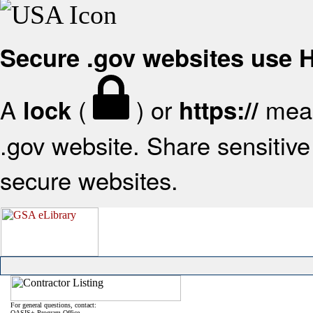
Secure .gov websites use
A
(
) or
mean
lock
https://
.gov website. Share sensitive 
secure websites.
For general questions, contact:
OASIS+ Program Office