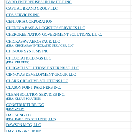
BYRD ENTERPRISES UNLIMITED INC
CAPITAL BRAND GROUP LLC
CDS SERVICES INC
CENTURIA CORPORATION
CHENEGA BASE & LOGISTICS SERVICES LLC
CHEROKEE NATION GOVERNMENT SOLUTIONS, L.L.C.
CHICKASAW AEROSPACE, LLC
(DBA: CHICKASAW INTEGRATED SERVICES, LLC)
CHINOOK SYSTEMS INC
CHLOETA HOLDINGS LLC
(DBA: CHLOETA)
CHUGACH SOLUTIONS ENTERPRISE, LLC
CINNOVAS DEVELOPMENT GROUP, LLC
CLARK CREATIVE SOLUTIONS LLC
CLASON POINT PARTNERS INC.
CLEAN SOLUTION SERVICES INC.
(DBA: CLEAN SOLUTION)
CONSTRUCTURE INC
(DBA: ZYIOM)
DAE SUNG LLC
(DBA: DAE SUNG OF ILLINOIS, LLC)
DAWSON MCG, LLC
DAYTON GROUP INC