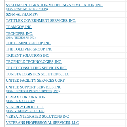
SYSTEMS INTEGRATION/MODELING & SIMULATION, INC.
(DBA: SYSTEMS INTEGRATION)
SZPM-ALPHA MPJV
TATITLEK GOVERNMENT SERVICES, INC.
TEAMGOV, INC.
TECHOPPS, INC.
(DBA: TECHOPPS INC)
THE GEMINI 3 GROUP, INC.
THE TOLLIVER GROUP, INC
TRIGENT SOLUTIONS INC
TROFHOLZ TECHNOLOGIES, INC.
TRUST CONSULTING SERVICES INC.
TUNISTA LOGISTICS SOLUTIONS, LLC
UNITED FACILITY SERVICES CORP
UNITED SUPPORT SERVICES, INC.
(DBA: UNITED SUPPORT SERVICES, INC)
USMAX CORPORATION
(DBA: US MAX CORP)
VENERGY GROUP LLC
(DBA: VENERGY GROUP LLC)
VERSA INTEGRATED SOLUTIONS INC
VETERANS PROFESSIONAL SERVICES, LLC