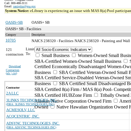
Call: 800-488-3111
Email:
oasisplus@gsa.gov
System Notice:
eLibrary is experiencing an issue with MAS 8(a) Pool participant
OASIS+SB
OASIS+ SB
OASIS+ SB - Facilities
Category
Description
10705
NAICS 238320 - Facilities
NAICS 238320 - Painting and Wall 
Limit
121
To:
contractors
Small Business
Women-Owned Small Busin
SBA-Certified Women-Owned Small Business
Certified Economically Disadvantaged Women-Ow
Download
Contractors
Business
SBA Certified Veteran-Owned Small B
(
xls | csv
)
SBA Certified Service-Disabled Veteran-Owned Sm
Business
SBA Certified Small Disadvantaged B
Contractor
SBA Certified 8(a) Firm / MAS 8(a) Pool- Competit
2A LLC
SBA Certified HUBZone Firm
Tribally Owned 
3LINKS TECHNOLOGIES, INC.
Alaskan Native Corporation Owned Firm
Ameri
(DBA: 3LINKS TECHNOLOGIES INC)
Owned
Native Hawaiian Organization Owned 
ACMESOLV, LLC
ACQCENTRIC, INC.
ADSYNC TECHNOLOGIES, INC.
(DBA: ADSYNC TECHNOLOGIES INC)