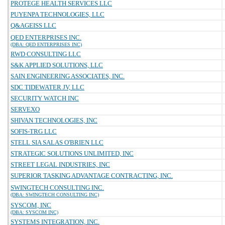
PROTEGE HEALTH SERVICES LLC
PUYENPA TECHNOLOGIES, LLC
Q&AGEISS LLC
QED ENTERPRISES INC.
(DBA: QED ENTERPRISES INC)
RWD CONSULTING LLC
S&K APPLIED SOLUTIONS, LLC
SAIN ENGINEERING ASSOCIATES, INC.
SDC TIDEWATER JV, LLC
SECURITY WATCH INC
SERVEXO
SHIVAN TECHNOLOGIES, INC
SOFIS-TRG LLC
STELL SIA SALAS O'BRIEN LLC
STRATEGIC SOLUTIONS UNLIMITED, INC
STREET LEGAL INDUSTRIES, INC
SUPERIOR TASKING ADVANTAGE CONTRACTING, INC.
SWINGTECH CONSULTING INC.
(DBA: SWINGTECH CONSULTING INC)
SYSCOM, INC
(DBA: SYSCOM INC)
SYSTEMS INTEGRATION, INC.