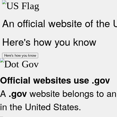
An official website of the
Here's how you know
Here's how you know
Official websites use .gov
A
website belongs to an 
.gov
in the United States.