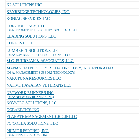
K2 SOLUTIONS INC
KEYBRIDGE TECHNOLOGIES, INC.
KONIAG SERVICES, INC.
LDIA HOLDINGS, LLC
(DBA: PROMETHEUS SECURITY GROUP GLOBAL)
LEADING SOLUTIONS, LLC
LONGEVITI LLC
LUMBEE IT SOLUTIONS LLC
(DBA: LUMBEE FEDERAL SOLUTIONS, LLC)
M.C. FUHRMAN & ASSOCIATES, LLC
MANAGEMENT SUPPORT TECHNOLOGY, INCORPORATED
(DBA: MANAGEMENT SUPPORT TECHNOLOGY)
NAKUPUNA RESOURCES LLC
NATIVE HAWAIIAN VETERANS LLC
NETWORK RUNNERS INC
(DBA: NETWORK RUNNERS INC)
NOVATEC SOLUTIONS, LLC
OCEANETICS INC
PLANATE MANAGEMENT GROUP LLC
PO`OKELA SOLUTIONS, LLC
PRIME RESPONSE, INC.
(DBA: PRIME RESPONSE INC)