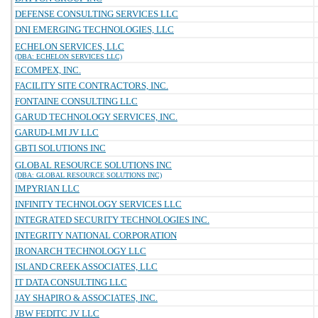
DEFENSE CONSULTING SERVICES LLC
DNI EMERGING TECHNOLOGIES, LLC
ECHELON SERVICES, LLC
(DBA: ECHELON SERVICES LLC)
ECOMPEX, INC.
FACILITY SITE CONTRACTORS, INC.
FONTAINE CONSULTING LLC
GARUD TECHNOLOGY SERVICES, INC.
GARUD-LMI JV LLC
GBTI SOLUTIONS INC
GLOBAL RESOURCE SOLUTIONS INC
(DBA: GLOBAL RESOURCE SOLUTIONS INC)
IMPYRIAN LLC
INFINITY TECHNOLOGY SERVICES LLC
INTEGRATED SECURITY TECHNOLOGIES INC.
INTEGRITY NATIONAL CORPORATION
IRONARCH TECHNOLOGY LLC
ISLAND CREEK ASSOCIATES, LLC
IT DATA CONSULTING LLC
JAY SHAPIRO & ASSOCIATES, INC.
JBW FEDITC JV LLC