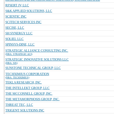
RFSERT JV, LLC
S&K APPLIED SOLUTIONS, LLC
SCIENTIC INC
SCITECH SERVICES INC
SECISE, LLC
SH SYNERGY LLC
SOLIEL LLC
SPINSYS-DINE, LLC
STRATEGIC ALLIANCE CONSULTING INC.
(DBA: STRATEGIC ACI)
STRATEGIC INNOVATIVE SOLUTIONS LLC
(DBA: SIS)
SUNSTONE TECHNICAL GROUP, LLC
TECHXIMIUS CORPORATION
(DBA: TECHXIMIUS)
TEKLA RESEARCH, INC.
THE INTELLEKT GROUP, LLC
THE MCCONNELL GROUP, INC.
THE METAMORPHOSIS GROUP, INC.
THREAT TEC, LLC
TRIGENT SOLUTIONS INC