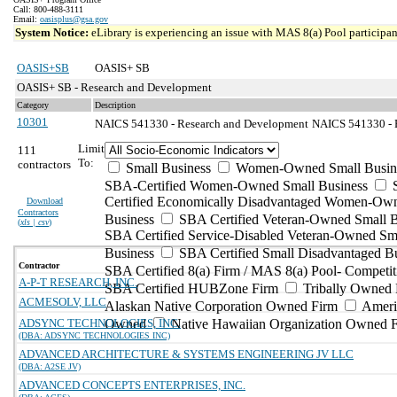
Call: 800-488-3111
Email:
oasisplus@gsa.gov
System Notice:
eLibrary is experiencing an issue with MAS 8(a) Pool participant
OASIS+SB
OASIS+ SB
OASIS+ SB - Research and Development
Category
Description
10301
NAICS 541330 - Research and Development
NAICS 541330 - E
Limit
111
To:
contractors
Small Business
Women-Owned Small Busin
SBA-Certified Women-Owned Small Business
Certified Economically Disadvantaged Women-Ow
Download
Contractors
Business
SBA Certified Veteran-Owned Small B
(
xls | csv
)
SBA Certified Service-Disabled Veteran-Owned Sm
Business
SBA Certified Small Disadvantaged B
Contractor
SBA Certified 8(a) Firm / MAS 8(a) Pool- Competit
A-P-T RESEARCH, INC.
SBA Certified HUBZone Firm
Tribally Owned 
ACMESOLV, LLC
Alaskan Native Corporation Owned Firm
Ameri
ADSYNC TECHNOLOGIES, INC.
Owned
Native Hawaiian Organization Owned 
(DBA: ADSYNC TECHNOLOGIES INC)
ADVANCED ARCHITECTURE & SYSTEMS ENGINEERING JV LLC
(DBA: A2SE JV)
ADVANCED CONCEPTS ENTERPRISES, INC.