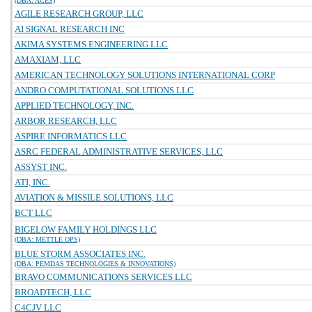
(DBA: ACES)
AGILE RESEARCH GROUP, LLC
AI SIGNAL RESEARCH INC
AKIMA SYSTEMS ENGINEERING LLC
AMAXIAM, LLC
AMERICAN TECHNOLOGY SOLUTIONS INTERNATIONAL CORP
ANDRO COMPUTATIONAL SOLUTIONS LLC
APPLIED TECHNOLOGY, INC.
ARBOR RESEARCH, LLC
ASPIRE INFORMATICS LLC
ASRC FEDERAL ADMINISTRATIVE SERVICES, LLC
ASSYST INC.
ATI, INC.
AVIATION & MISSILE SOLUTIONS, LLC
BCT LLC
BIGELOW FAMILY HOLDINGS LLC
(DBA: METTLE OPS)
BLUE STORM ASSOCIATES INC.
(DBA: PEMDAS TECHNOLOGIES & INNOVATIONS)
BRAVO COMMUNICATIONS SERVICES LLC
BROADTECH, LLC
C4CJV LLC