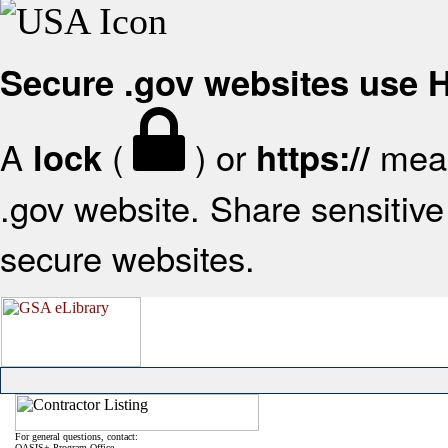
Secure .gov websites use
A
(
) or
mean
lock
https://
.gov website. Share sensitive 
secure websites.
For general questions, contact:
OASIS+ Program Office