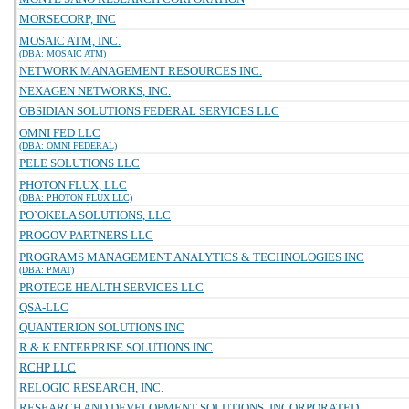
MORSECORP, INC
MOSAIC ATM, INC.
(DBA: MOSAIC ATM)
NETWORK MANAGEMENT RESOURCES INC.
NEXAGEN NETWORKS, INC.
OBSIDIAN SOLUTIONS FEDERAL SERVICES LLC
OMNI FED LLC
(DBA: OMNI FEDERAL)
PELE SOLUTIONS LLC
PHOTON FLUX, LLC
(DBA: PHOTON FLUX LLC)
PO`OKELA SOLUTIONS, LLC
PROGOV PARTNERS LLC
PROGRAMS MANAGEMENT ANALYTICS & TECHNOLOGIES INC
(DBA: PMAT)
PROTEGE HEALTH SERVICES LLC
QSA-LLC
QUANTERION SOLUTIONS INC
R & K ENTERPRISE SOLUTIONS INC
RCHP LLC
RELOGIC RESEARCH, INC.
RESEARCH AND DEVELOPMENT SOLUTIONS, INCORPORATED