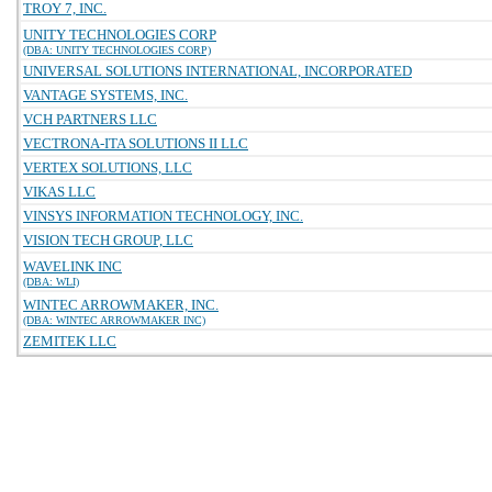
TROY 7, INC.
UNITY TECHNOLOGIES CORP
(DBA: UNITY TECHNOLOGIES CORP)
UNIVERSAL SOLUTIONS INTERNATIONAL, INCORPORATED
VANTAGE SYSTEMS, INC.
VCH PARTNERS LLC
VECTRONA-ITA SOLUTIONS II LLC
VERTEX SOLUTIONS, LLC
VIKAS LLC
VINSYS INFORMATION TECHNOLOGY, INC.
VISION TECH GROUP, LLC
WAVELINK INC
(DBA: WLI)
WINTEC ARROWMAKER, INC.
(DBA: WINTEC ARROWMAKER INC)
ZEMITEK LLC