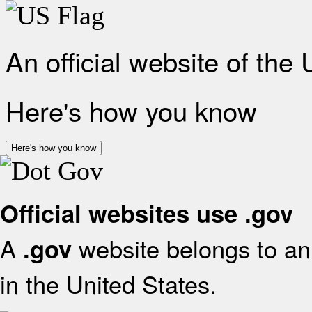
An official website of the
Here's how you know
Here's how you know
Official websites use .gov
A
website belongs to an 
.gov
in the United States.