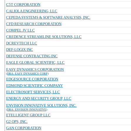
C5T CORPORATION
CALIOLA ENGINEERING, LLC
CEPEDA SYSTEMS & SOFTWARE ANALYSIS, INC.
CFD RESEARCH CORPORATION
COMPEL JV LLC
CREDENCE STREAMLINE SOLUTIONS, LLC
DCREVTECH LLC
DEF-LOGIX INC
DEFENSE CONTRACTING INC
EAGLE GLOBAL SCIENTIFIC, LLC
EASY DYNAMICS CORPORATION
(DBA: EASY DYNAMICS CORP)
EDGESOURCE CORPORATION
EDMOND SCIENTIFIC COMPANY
ELECTROSOFT SERVICES, LLC
ENERGY AND SECURITY GROUP, LLC
ENVISION INNOVATIVE SOLUTIONS, INC.
(DBA: ENVISION INNOVATIVE)
ETELLIGENT GROUP LLC
G2 OPS, INC.
GAN CORPORATION