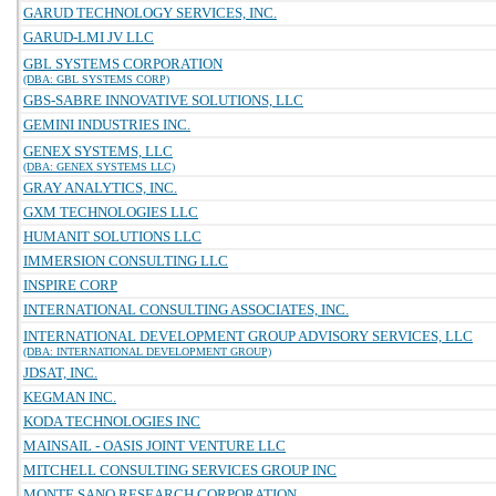
GARUD TECHNOLOGY SERVICES, INC.
GARUD-LMI JV LLC
GBL SYSTEMS CORPORATION
(DBA: GBL SYSTEMS CORP)
GBS-SABRE INNOVATIVE SOLUTIONS, LLC
GEMINI INDUSTRIES INC.
GENEX SYSTEMS, LLC
(DBA: GENEX SYSTEMS LLC)
GRAY ANALYTICS, INC.
GXM TECHNOLOGIES LLC
HUMANIT SOLUTIONS LLC
IMMERSION CONSULTING LLC
INSPIRE CORP
INTERNATIONAL CONSULTING ASSOCIATES, INC.
INTERNATIONAL DEVELOPMENT GROUP ADVISORY SERVICES, LLC
(DBA: INTERNATIONAL DEVELOPMENT GROUP)
JDSAT, INC.
KEGMAN INC.
KODA TECHNOLOGIES INC
MAINSAIL - OASIS JOINT VENTURE LLC
MITCHELL CONSULTING SERVICES GROUP INC
MONTE SANO RESEARCH CORPORATION