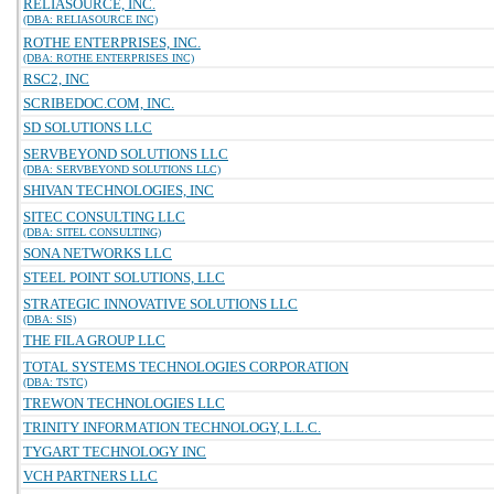
RELIASOURCE, INC.
(DBA: RELIASOURCE INC)
ROTHE ENTERPRISES, INC.
(DBA: ROTHE ENTERPRISES INC)
RSC2, INC
SCRIBEDOC.COM, INC.
SD SOLUTIONS LLC
SERVBEYOND SOLUTIONS LLC
(DBA: SERVBEYOND SOLUTIONS LLC)
SHIVAN TECHNOLOGIES, INC
SITEC CONSULTING LLC
(DBA: SITEL CONSULTING)
SONA NETWORKS LLC
STEEL POINT SOLUTIONS, LLC
STRATEGIC INNOVATIVE SOLUTIONS LLC
(DBA: SIS)
THE FILA GROUP LLC
TOTAL SYSTEMS TECHNOLOGIES CORPORATION
(DBA: TSTC)
TREWON TECHNOLOGIES LLC
TRINITY INFORMATION TECHNOLOGY, L.L.C.
TYGART TECHNOLOGY INC
VCH PARTNERS LLC