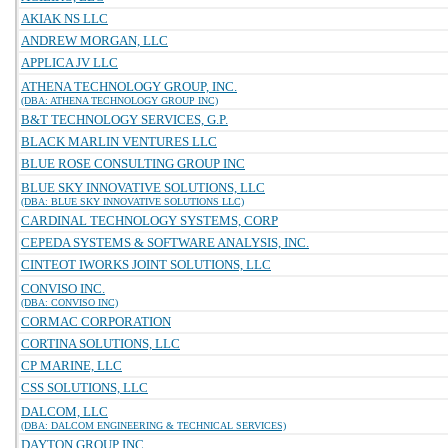
AKIAK NS LLC
ANDREW MORGAN, LLC
APPLICA JV LLC
ATHENA TECHNOLOGY GROUP, INC.
(DBA: ATHENA TECHNOLOGY GROUP INC)
B&T TECHNOLOGY SERVICES, G.P.
BLACK MARLIN VENTURES LLC
BLUE ROSE CONSULTING GROUP INC
BLUE SKY INNOVATIVE SOLUTIONS, LLC
(DBA: BLUE SKY INNOVATIVE SOLUTIONS LLC)
CARDINAL TECHNOLOGY SYSTEMS, CORP
CEPEDA SYSTEMS & SOFTWARE ANALYSIS, INC.
CINTEOT IWORKS JOINT SOLUTIONS, LLC
CONVISO INC.
(DBA: CONVISO INC)
CORMAC CORPORATION
CORTINA SOLUTIONS, LLC
CP MARINE, LLC
CSS SOLUTIONS, LLC
DALCOM, LLC
(DBA: DALCOM ENGINEERING & TECHNICAL SERVICES)
DAYTON GROUP INC