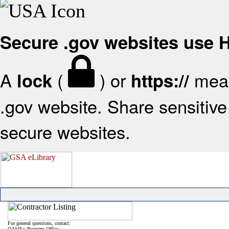
Secure .gov websites use
A
(
) or
mean
lock
https://
.gov website. Share sensitive 
secure websites.
For general questions, contact:
OASIS+ Program Office