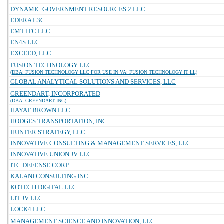
DYNAMIC GOVERNMENT RESOURCES 2 LLC
EDERA L3C
EMT ITC LLC
EN4S LLC
EXCEED, LLC
FUSION TECHNOLOGY LLC
(DBA: FUSION TECHNOLOGY LLC FOR USE IN VA: FUSION TECHNOLOGY IT LL)
GLOBAL ANALYTICAL SOLUTIONS AND SERVICES, LLC
GREENDART, INCORPORATED
(DBA: GREENDART INC)
HAYAT BROWN LLC
HODGES TRANSPORTATION, INC.
HUNTER STRATEGY, LLC
INNOVATIVE CONSULTING & MANAGEMENT SERVICES, LLC
INNOVATIVE UNION JV LLC
ITC DEFENSE CORP
KALANI CONSULTING INC
KOTECH DIGITAL LLC
LIT JV LLC
LOCK4 LLC
MANAGEMENT SCIENCE AND INNOVATION, LLC