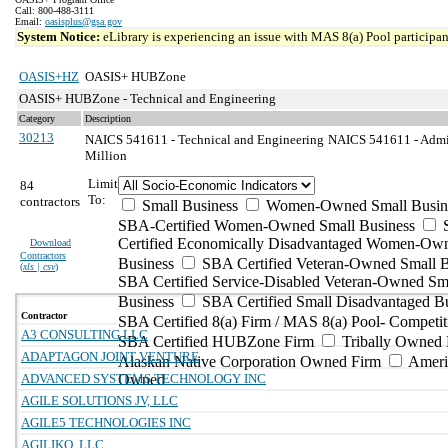
Call: 800-488-3111
Email:
oasisplus@gsa.gov
System Notice:
eLibrary is experiencing an issue with MAS 8(a) Pool participant
OASIS+HZ
OASIS+ HUBZone
OASIS+ HUBZone - Technical and Engineering
Category
Description
30213
NAICS 541611 - Technical and Engineering
NAICS 541611 - Admin
Million
Limit
84
To:
contractors
Small Business
Women-Owned Small Busin
SBA-Certified Women-Owned Small Business
Certified Economically Disadvantaged Women-Ow
Download
Contractors
Business
SBA Certified Veteran-Owned Small B
(
xls | csv
)
SBA Certified Service-Disabled Veteran-Owned Sm
Business
SBA Certified Small Disadvantaged B
Contractor
SBA Certified 8(a) Firm / MAS 8(a) Pool- Competit
A3 CONSULTING LLC
SBA Certified HUBZone Firm
Tribally Owned 
ADAPTAGON JOINT VENTURE
Alaskan Native Corporation Owned Firm
Ameri
ADVANCED SYSTEMS TECHNOLOGY INC
Owned
AGILE SOLUTIONS JV, LLC
AGILE5 TECHNOLOGIES INC
AGILIKO, LLC