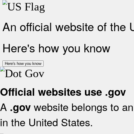
An official website of the
Here's how you know
Here's how you know
Official websites use .gov
A
website belongs to an 
.gov
in the United States.