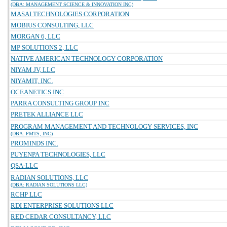
(DBA: MANAGEMENT SCIENCE & INNOVATION INC)
MASAI TECHNOLOGIES CORPORATION
MOBIUS CONSULTING, LLC
MORGAN 6, LLC
MP SOLUTIONS 2, LLC
NATIVE AMERICAN TECHNOLOGY CORPORATION
NIYAM JV, LLC
NIYAMIT, INC.
OCEANETICS INC
PARRA CONSULTING GROUP INC
PRETEK ALLIANCE LLC
PROGRAM MANAGEMENT AND TECHNOLOGY SERVICES, INC
(DBA: PMTS, INC)
PROMINDS INC.
PUYENPA TECHNOLOGIES, LLC
QSA-LLC
RADIAN SOLUTIONS, LLC
(DBA: RADIAN SOLUTIONS LLC)
RCHP LLC
RDI ENTERPRISE SOLUTIONS LLC
RED CEDAR CONSULTANCY, LLC