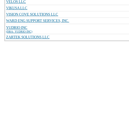
VELOS LLC
VIKUSA LLC
VISION COVE SOLUTIONS LLC
WARD ENG SUPPORT SERVICES, INC.
YUDRIO INC
(DBA: YUDRIO INC)
ZARTEK SOLUTIONS LLC