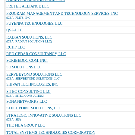
PRETEK ALLIANCE LLC
PROGRAM MANAGEMENT AND TECHNOLOGY SERVICES, INC
(DBA: PMTS, INC)
PUYENPA TECHNOLOGIES, LLC
QSA-LLC
RADIAN SOLUTIONS, LLC
(DBA: RADIAN SOLUTIONS LLC)
RCHP LLC
RED CEDAR CONSULTANCY, LLC
SCRIBEDOC.COM, INC.
SD SOLUTIONS LLC
SERVBEYOND SOLUTIONS LLC
(DBA: SERVBEYOND SOLUTIONS LLC)
SHIVAN TECHNOLOGIES, INC
SITEC CONSULTING LLC
(DBA: SITEL CONSULTING)
SONA NETWORKS LLC
STEEL POINT SOLUTIONS, LLC
STRATEGIC INNOVATIVE SOLUTIONS LLC
(DBA: SIS)
THE FILA GROUP LLC
TOTAL SYSTEMS TECHNOLOGIES CORPORATION