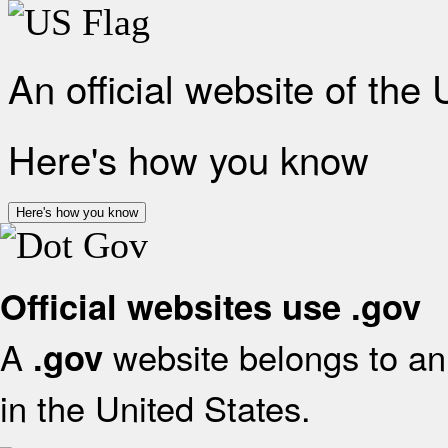
An official website of the
Here's how you know
Here's how you know
Official websites use .gov
A
website belongs to an 
.gov
in the United States.