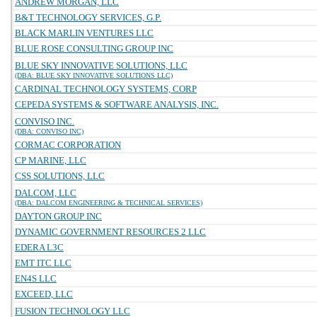
ANDREW MORGAN, LLC
B&T TECHNOLOGY SERVICES, G.P.
BLACK MARLIN VENTURES LLC
BLUE ROSE CONSULTING GROUP INC
BLUE SKY INNOVATIVE SOLUTIONS, LLC
(DBA: BLUE SKY INNOVATIVE SOLUTIONS LLC)
CARDINAL TECHNOLOGY SYSTEMS, CORP
CEPEDA SYSTEMS & SOFTWARE ANALYSIS, INC.
CONVISO INC.
(DBA: CONVISO INC)
CORMAC CORPORATION
CP MARINE, LLC
CSS SOLUTIONS, LLC
DALCOM, LLC
(DBA: DALCOM ENGINEERING & TECHNICAL SERVICES)
DAYTON GROUP INC
DYNAMIC GOVERNMENT RESOURCES 2 LLC
EDERA L3C
EMT ITC LLC
EN4S LLC
EXCEED, LLC
FUSION TECHNOLOGY LLC