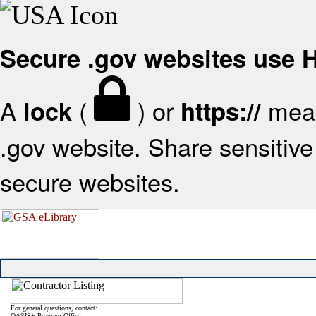
Secure .gov websites use
A
(
) or
mean
lock
https://
.gov website. Share sensitive 
secure websites.
For general questions, contact:
OASIS+ Program Office