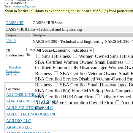
Call: 800-488-3111
Email:
oasisplus@gsa.gov
System Notice:
eLibrary is experiencing an issue with MAS 8(a) Pool participant
OASIS+HZ
OASIS+ HUBZone
OASIS+ HUBZone - Technical and Engineering
Category
Description
30212
NAICS 541380 - Technical and Engineering
NAICS 541380 - T
Limit
70
To:
contractors
Small Business
Women-Owned Small Busin
SBA-Certified Women-Owned Small Business
Certified Economically Disadvantaged Women-Ow
Download
Contractors
Business
SBA Certified Veteran-Owned Small B
(
xls | csv
)
SBA Certified Service-Disabled Veteran-Owned Sm
Business
SBA Certified Small Disadvantaged B
Contractor
SBA Certified 8(a) Firm / MAS 8(a) Pool- Competit
A3 CONSULTING LLC
SBA Certified HUBZone Firm
Tribally Owned 
ADAPTAGON JOINT VENTURE
Alaskan Native Corporation Owned Firm
Ameri
AGILE SOLUTIONS JV, LLC
Owned
AGILE5 TECHNOLOGIES INC
AGILIKO, LLC
AKIAK NS LLC