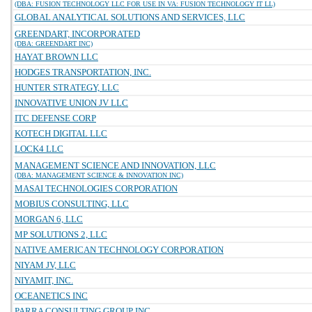
(DBA: FUSION TECHNOLOGY LLC FOR USE IN VA: FUSION TECHNOLOGY IT LL)
GLOBAL ANALYTICAL SOLUTIONS AND SERVICES, LLC
GREENDART, INCORPORATED
(DBA: GREENDART INC)
HAYAT BROWN LLC
HODGES TRANSPORTATION, INC.
HUNTER STRATEGY, LLC
INNOVATIVE UNION JV LLC
ITC DEFENSE CORP
KOTECH DIGITAL LLC
LOCK4 LLC
MANAGEMENT SCIENCE AND INNOVATION, LLC
(DBA: MANAGEMENT SCIENCE & INNOVATION INC)
MASAI TECHNOLOGIES CORPORATION
MOBIUS CONSULTING, LLC
MORGAN 6, LLC
MP SOLUTIONS 2, LLC
NATIVE AMERICAN TECHNOLOGY CORPORATION
NIYAM JV, LLC
NIYAMIT, INC.
OCEANETICS INC
PARRA CONSULTING GROUP INC