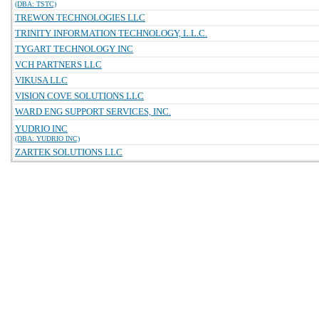
(DBA: TSTC)
TREWON TECHNOLOGIES LLC
TRINITY INFORMATION TECHNOLOGY, L.L.C.
TYGART TECHNOLOGY INC
VCH PARTNERS LLC
VIKUSA LLC
VISION COVE SOLUTIONS LLC
WARD ENG SUPPORT SERVICES, INC.
YUDRIO INC
(DBA: YUDRIO INC)
ZARTEK SOLUTIONS LLC