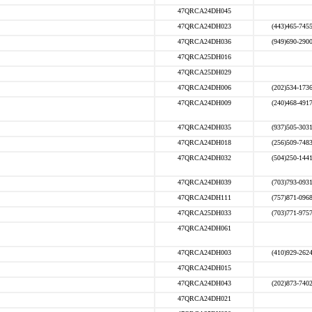
47QRCA24DH045
47QRCA24DH023
(443)465-745
47QRCA24DH036
(949)690-290
47QRCA25DH016
47QRCA25DH029
47QRCA24DH006
(202)534-173
47QRCA24DH009
(240)468-491
47QRCA24DH035
(937)505-303
47QRCA24DH018
(256)509-748
47QRCA24DH032
(504)250-144
47QRCA24DH039
(703)793-093
47QRCA24DH111
(757)871-096
47QRCA25DH033
(703)771-975
47QRCA24DH061
47QRCA24DH003
(410)929-262
47QRCA24DH015
47QRCA24DH043
(202)873-740
47QRCA24DH021