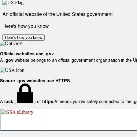
An official website of the United States government
Here's how you know
Here's how you know
Official websites use .gov
A
website belongs to an official government organization in the U
.gov
Secure .gov websites use HTTPS
A
(
) or
means you've safely connected to the .gov
lock
https://