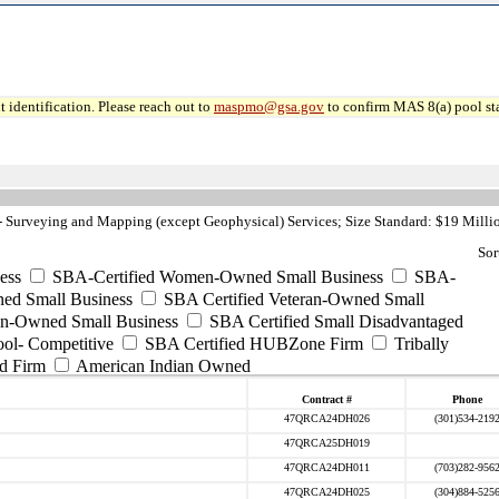
 identification. Please reach out to
maspmo@gsa.gov
to confirm MAS 8(a) pool sta
Surveying and Mapping (except Geophysical) Services; Size Standard: $19 Milli
Sor
ess
SBA-Certified Women-Owned Small Business
SBA-
ed Small Business
SBA Certified Veteran-Owned Small
ran-Owned Small Business
SBA Certified Small Disadvantaged
ool- Competitive
SBA Certified HUBZone Firm
Tribally
d Firm
American Indian Owned
Contract #
Phone
47QRCA24DH026
(301)534-219
47QRCA25DH019
47QRCA24DH011
(703)282-956
47QRCA24DH025
(304)884-525