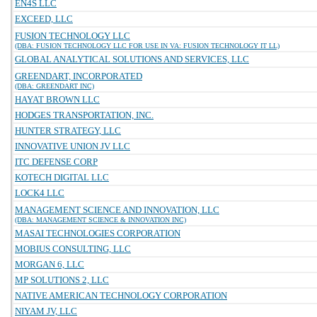
EN4S LLC
EXCEED, LLC
FUSION TECHNOLOGY LLC
(DBA: FUSION TECHNOLOGY LLC FOR USE IN VA: FUSION TECHNOLOGY IT LL)
GLOBAL ANALYTICAL SOLUTIONS AND SERVICES, LLC
GREENDART, INCORPORATED
(DBA: GREENDART INC)
HAYAT BROWN LLC
HODGES TRANSPORTATION, INC.
HUNTER STRATEGY, LLC
INNOVATIVE UNION JV LLC
ITC DEFENSE CORP
KOTECH DIGITAL LLC
LOCK4 LLC
MANAGEMENT SCIENCE AND INNOVATION, LLC
(DBA: MANAGEMENT SCIENCE & INNOVATION INC)
MASAI TECHNOLOGIES CORPORATION
MOBIUS CONSULTING, LLC
MORGAN 6, LLC
MP SOLUTIONS 2, LLC
NATIVE AMERICAN TECHNOLOGY CORPORATION
NIYAM JV, LLC