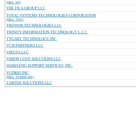
(DBA: SIS)
THE FILA GROUP LLC
TOTAL SYSTEMS TECHNOLOGIES CORPORATION
(DBA: TSTC)
TREWON TECHNOLOGIES LLC
TRINITY INFORMATION TECHNOLOGY, L.L.C.
TYGART TECHNOLOGY INC
VCH PARTNERS LLC
VIKUSA LLC
VISION COVE SOLUTIONS LLC
WARD ENG SUPPORT SERVICES, INC.
YUDRIO INC
(DBA: YUDRIO INC)
ZARTEK SOLUTIONS LLC