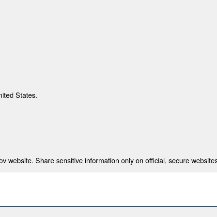
nited States.
 website. Share sensitive information only on official, secure websites