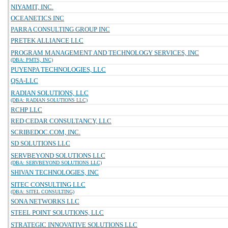
NIYAMIT, INC.
OCEANETICS INC
PARRA CONSULTING GROUP INC
PRETEK ALLIANCE LLC
PROGRAM MANAGEMENT AND TECHNOLOGY SERVICES, INC
(DBA: PMTS, INC)
PUYENPA TECHNOLOGIES, LLC
QSA-LLC
RADIAN SOLUTIONS, LLC
(DBA: RADIAN SOLUTIONS LLC)
RCHP LLC
RED CEDAR CONSULTANCY, LLC
SCRIBEDOC.COM, INC.
SD SOLUTIONS LLC
SERVBEYOND SOLUTIONS LLC
(DBA: SERVBEYOND SOLUTIONS LLC)
SHIVAN TECHNOLOGIES, INC
SITEC CONSULTING LLC
(DBA: SITEL CONSULTING)
SONA NETWORKS LLC
STEEL POINT SOLUTIONS, LLC
STRATEGIC INNOVATIVE SOLUTIONS LLC