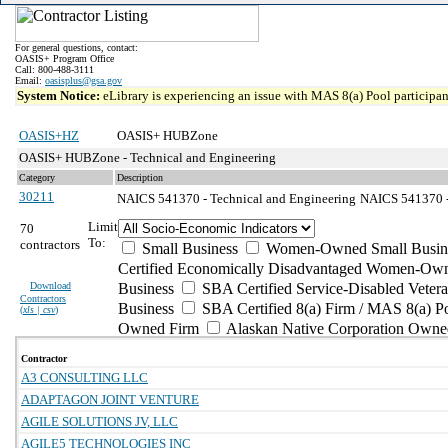
For general questions, contact:
OASIS+ Program Office
Call: 800-488-3111
Email:
oasisplus@gsa.gov
System Notice:
eLibrary is experiencing an issue with MAS 8(a) Pool participant
OASIS+HZ
OASIS+ HUBZone
OASIS+ HUBZone - Technical and Engineering
Category
Description
30211
NAICS 541370 - Technical and Engineering
NAICS 541370 - 
Limit
70
To:
contractors
Small Business
Women-Owned Small Busin
Certified Economically Disadvantaged Women-Own
Download
Business
SBA Certified Service-Disabled Vete
Contractors
Business
SBA Certified 8(a) Firm / MAS 8(a) P
(
xls | csv
)
Owned Firm
Alaskan Native Corporation Owne
Contractor
A3 CONSULTING LLC
ADAPTAGON JOINT VENTURE
AGILE SOLUTIONS JV, LLC
AGILE5 TECHNOLOGIES INC