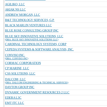
AGILIKO, LLC
AKIAK NS LLC
ANDREW MORGAN, LLC
B&T TECHNOLOGY SERVICES, G.P.
BLACK MARLIN VENTURES LLC
BLUE ROSE CONSULTING GROUP INC
BLUE SKY INNOVATIVE SOLUTIONS, LLC
(DBA: BLUE SKY INNOVATIVE SOLUTIONS LLC)
CARDINAL TECHNOLOGY SYSTEMS, CORP
CEPEDA SYSTEMS & SOFTWARE ANALYSIS, INC.
CONVISO INC.
(DBA: CONVISO INC)
CORMAC CORPORATION
CP MARINE, LLC
CSS SOLUTIONS, LLC
DALCOM, LLC
(DBA: DALCOM ENGINEERING & TECHNICAL SERVICES)
DAYTON GROUP INC
DYNAMIC GOVERNMENT RESOURCES 2 LLC
EDERA L3C
EMT ITC LLC