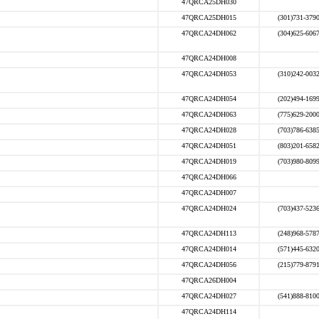
47QRCA25DH030
47QRCA25DH015
(301)731-379
47QRCA24DH062
(304)625-606
47QRCA24DH008
47QRCA24DH053
(310)242-003
47QRCA24DH054
(202)494-169
47QRCA24DH063
(775)629-200
47QRCA24DH028
(703)786-638
47QRCA24DH051
(803)201-658
47QRCA24DH019
(703)980-809
47QRCA24DH066
47QRCA24DH007
47QRCA24DH024
(703)437-523
47QRCA24DH113
(248)968-578
47QRCA24DH014
(571)445-632
47QRCA24DH056
(215)779-879
47QRCA26DH004
47QRCA24DH027
(541)888-810
47QRCA24DH114