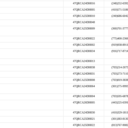
47QRCA24DH016
(248)252-639
47QRCA24DH005
(410)571-518
47QRCA25DH010
(240)686-604
47QRCA24DH048
47QRCA25DH009
(360)701-377
47QRCA24DH022
(775)400-236
47QRCA24DH002
(919)938-891
47QRCA24DH034
(916)717-871
47QRCA24DH013
47QRCA24DH038
(703)214-267
47QRCA24DH031
(703)273-711
47QRCA25DH008
(703)819-383
47QRCA24DH064
(301)275-999
47QRCA24DH004
(703)595-687
47QRCA26DH005
(443)225-639
47QRCA24DH030
(410)329-181
47QRCA25DH021
(301)383-813
47QRCA25DH022
(813)767-908