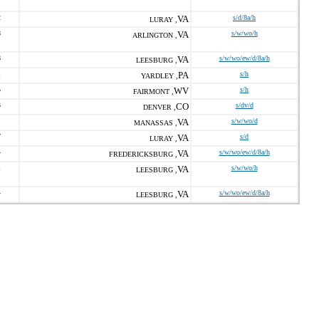
2
VA
s/d/8a/h
LURAY ,
8
VA
s/w/wo/h
ARLINGTON ,
8
VA
s/w/wo/ew/d/8a/h
LEESBURG ,
1
PA
s/h
YARDLEY ,
5
WV
s/h
FAIRMONT ,
3
CO
s/dv/d
DENVER ,
VA
s/w/wo/d
MANASSAS ,
7
VA
s/d
LURAY ,
4
VA
s/w/wo/ew/d/8a/h
FREDERICKSBURG ,
1
VA
s/w/wo/h
LEESBURG ,
4
VA
s/w/wo/ew/d/8a/h
LEESBURG ,