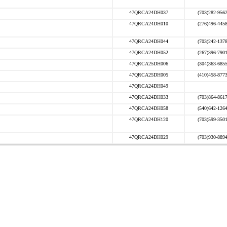
47QRCA24DH037
(703)282-956
47QRCA24DH010
(276)496-445
47QRCA24DH044
(703)242-137
47QRCA24DH052
(267)396-790
47QRCA25DH006
(304)363-685
47QRCA25DH005
(410)458-877
47QRCA24DH049
47QRCA24DH033
(703)864-861
47QRCA24DH058
(540)642-126
47QRCA24DH120
(703)599-350
47QRCA24DH029
(703)930-889