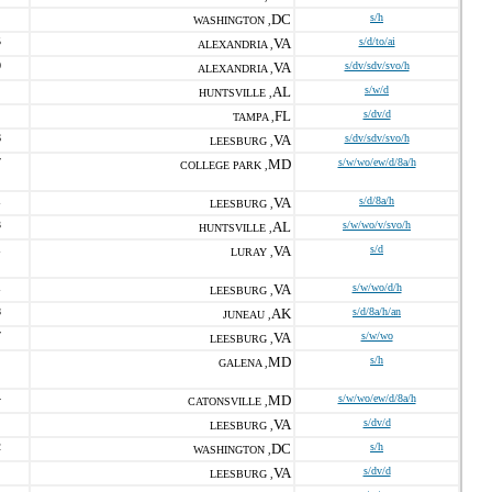
DC
s/h
WASHINGTON ,
5
VA
s/d/to/ai
ALEXANDRIA ,
0
VA
s/dv/sdv/svo/h
ALEXANDRIA ,
AL
s/w/d
HUNTSVILLE ,
FL
s/dv/d
TAMPA ,
6
VA
s/dv/sdv/svo/h
LEESBURG ,
7
MD
s/w/wo/ew/d/8a/h
COLLEGE PARK ,
1
VA
s/d/8a/h
LEESBURG ,
3
AL
s/w/wo/v/svo/h
HUNTSVILLE ,
1
VA
s/d
LURAY ,
1
VA
s/w/wo/d/h
LEESBURG ,
8
AK
s/d/8a/h/an
JUNEAU ,
7
VA
s/w/wo
LEESBURG ,
MD
s/h
GALENA ,
4
MD
s/w/wo/ew/d/8a/h
CATONSVILLE ,
VA
s/dv/d
LEESBURG ,
2
DC
s/h
WASHINGTON ,
VA
s/dv/d
LEESBURG ,