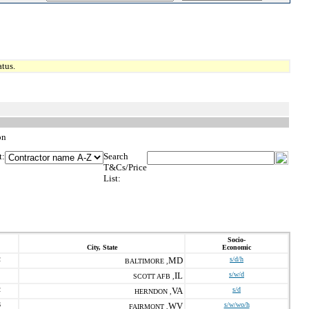
tus.
on
t:
Search
T&Cs/Price
List:
Socio-
City, State
Economic
2
MD
s/d/h
BALTIMORE ,
IL
s/w/d
SCOTT AFB ,
2
VA
s/d
HERNDON ,
6
WV
s/w/wo/h
FAIRMONT ,