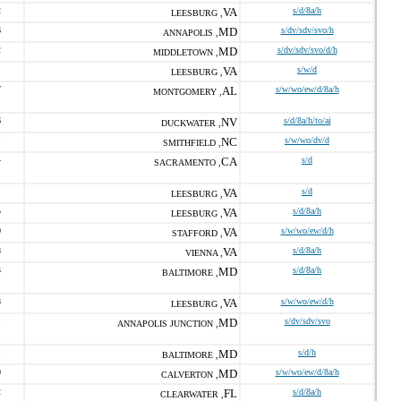
2
VA
s/d/8a/h
LEESBURG ,
6
MD
s/dv/sdv/svo/h
ANNAPOLIS ,
2
MD
s/dv/sdv/svo/d/h
MIDDLETOWN ,
VA
s/w/d
LEESBURG ,
7
AL
s/w/wo/ew/d/8a/h
MONTGOMERY ,
6
NV
s/d/8a/h/to/ai
DUCKWATER ,
1
NC
s/w/wo/dv/d
SMITHFIELD ,
4
CA
s/d
SACRAMENTO ,
VA
s/d
LEESBURG ,
5
VA
s/d/8a/h
LEESBURG ,
0
VA
s/w/wo/ew/d/h
STAFFORD ,
8
VA
s/d/8a/h
VIENNA ,
3
MD
s/d/8a/h
BALTIMORE ,
8
VA
s/w/wo/ew/d/h
LEESBURG ,
1
MD
s/dv/sdv/svo
ANNAPOLIS JUNCTION ,
1
MD
s/d/h
BALTIMORE ,
0
MD
s/w/wo/ew/d/8a/h
CALVERTON ,
2
FL
s/d/8a/h
CLEARWATER ,