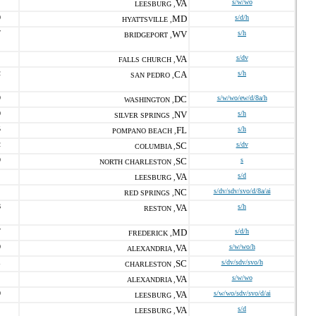
VA
s/w/wo
LEESBURG ,
0
MD
s/d/h
HYATTSVILLE ,
7
WV
s/h
BRIDGEPORT ,
VA
s/dv
FALLS CHURCH ,
2
CA
s/h
SAN PEDRO ,
9
DC
s/w/wo/ew/d/8a/h
WASHINGTON ,
0
NV
s/h
SILVER SPRINGS ,
5
FL
s/h
POMPANO BEACH ,
2
SC
s/dv
COLUMBIA ,
9
SC
s
NORTH CHARLESTON ,
VA
s/d
LEESBURG ,
NC
s/dv/sdv/svo/d/8a/ai
RED SPRINGS ,
6
VA
s/h
RESTON ,
7
MD
s/d/h
FREDERICK ,
0
VA
s/w/wo/h
ALEXANDRIA ,
1
SC
s/dv/sdv/svo/h
CHARLESTON ,
VA
s/w/wo
ALEXANDRIA ,
0
VA
s/w/wo/sdv/svo/d/ai
LEESBURG ,
VA
s/d
LEESBURG ,