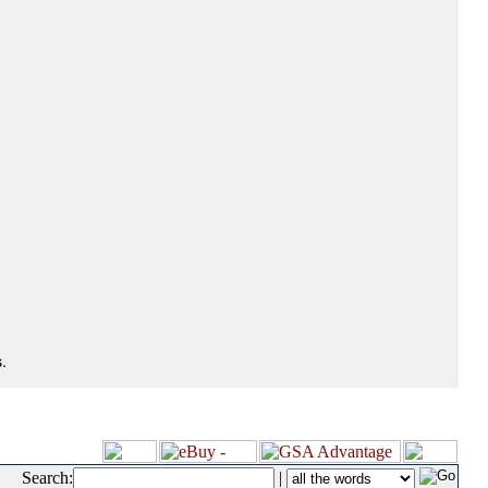
.
Search:
|