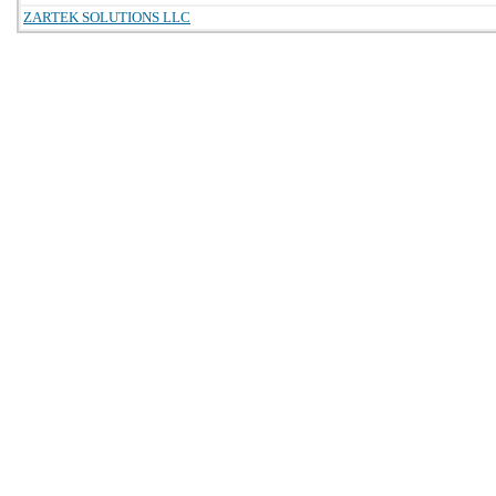
ZARTEK SOLUTIONS LLC