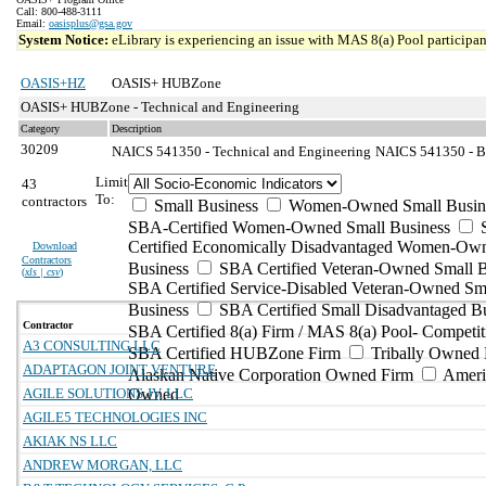
Call: 800-488-3111
Email:
oasisplus@gsa.gov
System Notice:
eLibrary is experiencing an issue with MAS 8(a) Pool participant
OASIS+HZ
OASIS+ HUBZone
OASIS+ HUBZone - Technical and Engineering
Category
Description
30209
NAICS 541350 - Technical and Engineering
NAICS 541350 - Bu
Limit
43
To:
contractors
Small Business
Women-Owned Small Busin
SBA-Certified Women-Owned Small Business
Certified Economically Disadvantaged Women-Ow
Download
Contractors
Business
SBA Certified Veteran-Owned Small B
(
xls | csv
)
SBA Certified Service-Disabled Veteran-Owned Sm
Business
SBA Certified Small Disadvantaged B
Contractor
SBA Certified 8(a) Firm / MAS 8(a) Pool- Competit
A3 CONSULTING LLC
SBA Certified HUBZone Firm
Tribally Owned 
ADAPTAGON JOINT VENTURE
Alaskan Native Corporation Owned Firm
Ameri
AGILE SOLUTIONS JV, LLC
Owned
AGILE5 TECHNOLOGIES INC
AKIAK NS LLC
ANDREW MORGAN, LLC