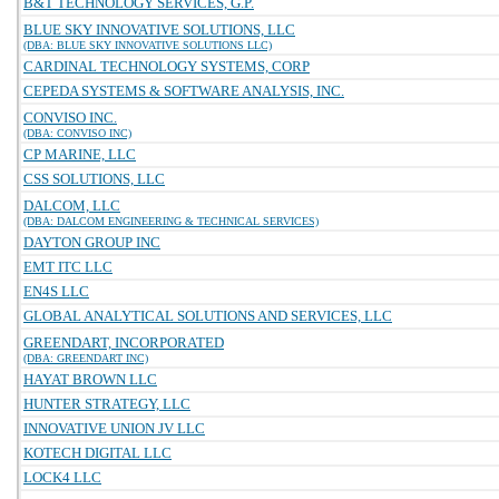
B&T TECHNOLOGY SERVICES, G.P.
BLUE SKY INNOVATIVE SOLUTIONS, LLC
(DBA: BLUE SKY INNOVATIVE SOLUTIONS LLC)
CARDINAL TECHNOLOGY SYSTEMS, CORP
CEPEDA SYSTEMS & SOFTWARE ANALYSIS, INC.
CONVISO INC.
(DBA: CONVISO INC)
CP MARINE, LLC
CSS SOLUTIONS, LLC
DALCOM, LLC
(DBA: DALCOM ENGINEERING & TECHNICAL SERVICES)
DAYTON GROUP INC
EMT ITC LLC
EN4S LLC
GLOBAL ANALYTICAL SOLUTIONS AND SERVICES, LLC
GREENDART, INCORPORATED
(DBA: GREENDART INC)
HAYAT BROWN LLC
HUNTER STRATEGY, LLC
INNOVATIVE UNION JV LLC
KOTECH DIGITAL LLC
LOCK4 LLC