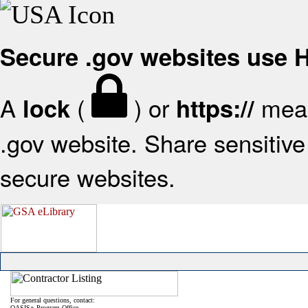
Secure .gov websites use
A
(
) or
mean
lock
https://
.gov website. Share sensitive 
secure websites.
For general questions, contact:
OASIS+ Program Office