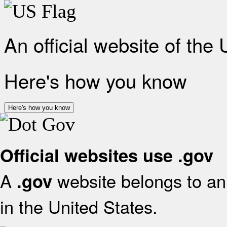
An official website of the
Here's how you know
Here's how you know
Official websites use .gov
A
website belongs to an 
.gov
in the United States.