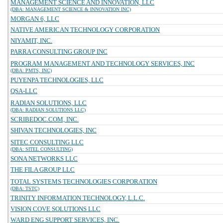
MANAGEMENT SCIENCE AND INNOVATION, LLC
(DBA: MANAGEMENT SCIENCE & INNOVATION INC)
MORGAN 6, LLC
NATIVE AMERICAN TECHNOLOGY CORPORATION
NIYAMIT, INC.
PARRA CONSULTING GROUP INC
PROGRAM MANAGEMENT AND TECHNOLOGY SERVICES, INC
(DBA: PMTS, INC)
PUYENPA TECHNOLOGIES, LLC
QSA-LLC
RADIAN SOLUTIONS, LLC
(DBA: RADIAN SOLUTIONS LLC)
SCRIBEDOC.COM, INC.
SHIVAN TECHNOLOGIES, INC
SITEC CONSULTING LLC
(DBA: SITEL CONSULTING)
SONA NETWORKS LLC
THE FILA GROUP LLC
TOTAL SYSTEMS TECHNOLOGIES CORPORATION
(DBA: TSTC)
TRINITY INFORMATION TECHNOLOGY, L.L.C.
VISION COVE SOLUTIONS LLC
WARD ENG SUPPORT SERVICES, INC.