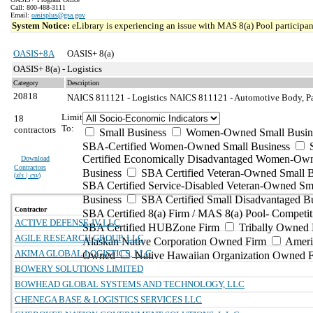
Call: 800-488-3111
Email:
oasisplus@gsa.gov
System Notice:
eLibrary is experiencing an issue with MAS 8(a) Pool participant
OASIS+8A
OASIS+ 8(a)
OASIS+ 8(a) - Logistics
Category
Description
20818
NAICS 811121 - Logistics
NAICS 811121 - Automotive Body, Pai
Limit
18
To:
contractors
Small Business
Women-Owned Small Busin
SBA-Certified Women-Owned Small Business
Certified Economically Disadvantaged Women-Ow
Download
Contractors
Business
SBA Certified Veteran-Owned Small B
(
xls | csv
)
SBA Certified Service-Disabled Veteran-Owned Sm
Business
SBA Certified Small Disadvantaged B
Contractor
SBA Certified 8(a) Firm / MAS 8(a) Pool- Competit
ACTIVE DEFENSE JV LLC
SBA Certified HUBZone Firm
Tribally Owned 
AGILE RESEARCH GROUP, LLC
Alaskan Native Corporation Owned Firm
Ameri
AKIMA GLOBAL LOGISTICS, LLC
Owned
Native Hawaiian Organization Owned 
BOWERY SOLUTIONS LIMITED
BOWHEAD GLOBAL SYSTEMS AND TECHNOLOGY, LLC
CHENEGA BASE & LOGISTICS SERVICES LLC