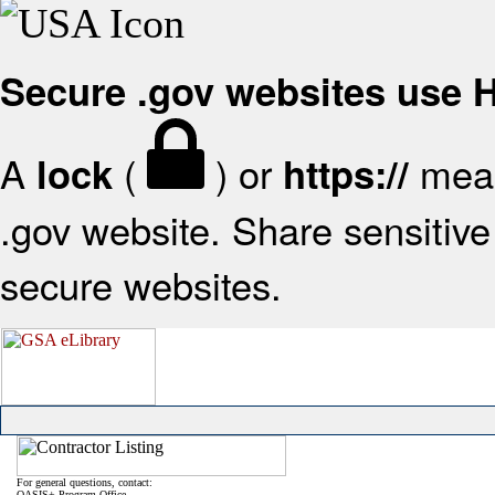
Secure .gov websites use
A
(
) or
mean
lock
https://
.gov website. Share sensitive 
secure websites.
For general questions, contact:
OASIS+ Program Office