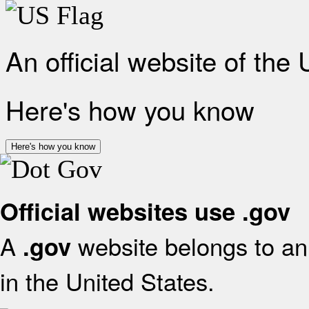
An official website of the
Here's how you know
Here's how you know
Official websites use .gov
A
website belongs to an 
.gov
in the United States.