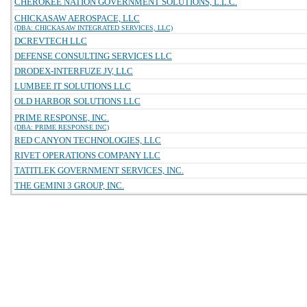
CHEROKEE NATION GOVERNMENT SOLUTIONS, L.L.C.
CHICKASAW AEROSPACE, LLC
(DBA: CHICKASAW INTEGRATED SERVICES, LLC)
DCREVTECH LLC
DEFENSE CONSULTING SERVICES LLC
DRODEX-INTERFUZE JV, LLC
LUMBEE IT SOLUTIONS LLC
OLD HARBOR SOLUTIONS LLC
PRIME RESPONSE, INC.
(DBA: PRIME RESPONSE INC)
RED CANYON TECHNOLOGIES, LLC
RIVET OPERATIONS COMPANY LLC
TATITLEK GOVERNMENT SERVICES, INC.
THE GEMINI 3 GROUP, INC.