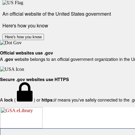
An official website of the United States government
Here's how you know
Here's how you know
Official websites use .gov
A
website belongs to an official government organization in the U
.gov
Secure .gov websites use HTTPS
A
(
) or
means you've safely connected to the .gov
lock
https://