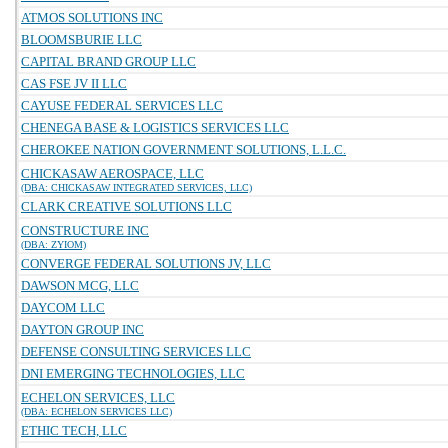
ATMOS SOLUTIONS INC
BLOOMSBURIE LLC
CAPITAL BRAND GROUP LLC
CAS FSE JV II LLC
CAYUSE FEDERAL SERVICES LLC
CHENEGA BASE & LOGISTICS SERVICES LLC
CHEROKEE NATION GOVERNMENT SOLUTIONS, L.L.C.
CHICKASAW AEROSPACE, LLC
(DBA: CHICKASAW INTEGRATED SERVICES, LLC)
CLARK CREATIVE SOLUTIONS LLC
CONSTRUCTURE INC
(DBA: ZYIOM)
CONVERGE FEDERAL SOLUTIONS JV, LLC
DAWSON MCG, LLC
DAYCOM LLC
DAYTON GROUP INC
DEFENSE CONSULTING SERVICES LLC
DNI EMERGING TECHNOLOGIES, LLC
ECHELON SERVICES, LLC
(DBA: ECHELON SERVICES LLC)
ETHIC TECH, LLC