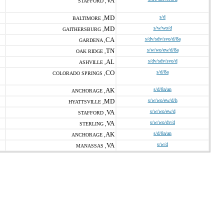
VA
STAFFORD ,
MD
s/d
BALTIMORE ,
MD
s/w/wo/d
GAITHERSBURG ,
CA
s/dv/sdv/svo/d/8a
GARDENA ,
TN
s/w/wo/ew/d/8a
OAK RIDGE ,
AL
s/dv/sdv/svo/d
ASHVILLE ,
CO
s/d/8a
COLORADO SPRINGS ,
AK
s/d/8a/an
ANCHORAGE ,
MD
s/w/wo/ew/d/h
HYATTSVILLE ,
VA
s/w/wo/ew/d
STAFFORD ,
VA
s/w/wo/dv/d
STERLING ,
AK
s/d/8a/an
ANCHORAGE ,
VA
s/w/d
MANASSAS ,