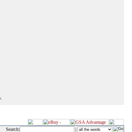
.
Search:
|