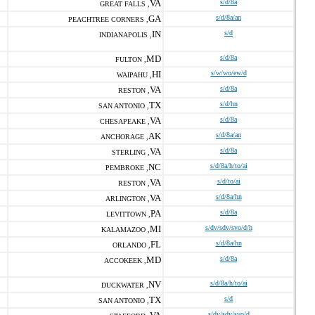
VA
s/d/8a
GREAT FALLS ,
GA
s/d/8a/an
PEACHTREE CORNERS ,
IN
s/d
INDIANAPOLIS ,
MD
s/d/8a
FULTON ,
HI
s/w/wo/ew/d
WAIPAHU ,
VA
s/d/8a
RESTON ,
TX
s/d/hn
SAN ANTONIO ,
VA
s/d/8a
CHESAPEAKE ,
AK
s/d/8a/an
ANCHORAGE ,
VA
s/d/8a
STERLING ,
NC
s/d/8a/h/to/ai
PEMBROKE ,
VA
s/d/to/ai
RESTON ,
VA
s/d/8a/hn
ARLINGTON ,
PA
s/d/8a
LEVITTOWN ,
MI
s/dv/sdv/svo/d/h
KALAMAZOO ,
FL
s/d/8a/hn
ORLANDO ,
MD
s/d/8a
ACCOKEEK ,
NV
s/d/8a/h/to/ai
DUCKWATER ,
TX
s/d
SAN ANTONIO ,
s/dv/sdv/svo/d