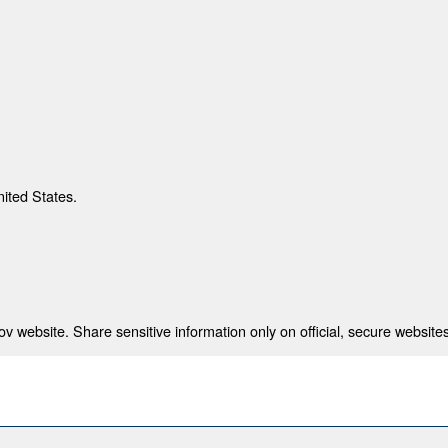
nited States.
 website. Share sensitive information only on official, secure websites