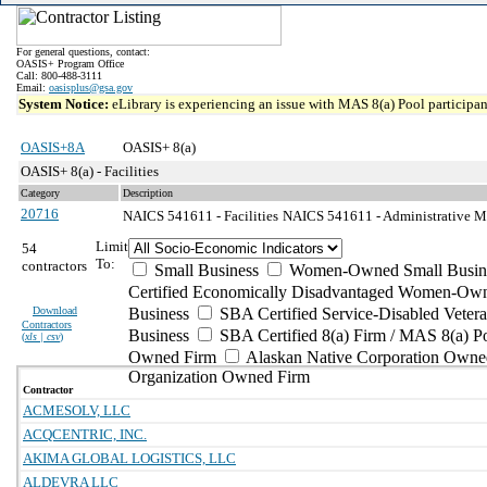
For general questions, contact:
OASIS+ Program Office
Call: 800-488-3111
Email:
oasisplus@gsa.gov
System Notice:
eLibrary is experiencing an issue with MAS 8(a) Pool participant
OASIS+8A
OASIS+ 8(a)
OASIS+ 8(a) - Facilities
Category
Description
20716
NAICS 541611 - Facilities
NAICS 541611 - Administrative M
Limit
54
To:
contractors
Small Business
Women-Owned Small Busin
Certified Economically Disadvantaged Women-Own
Download
Business
SBA Certified Service-Disabled Vete
Contractors
Business
SBA Certified 8(a) Firm / MAS 8(a) P
(
xls | csv
)
Owned Firm
Alaskan Native Corporation Owne
Organization Owned Firm
Contractor
ACMESOLV, LLC
ACQCENTRIC, INC.
AKIMA GLOBAL LOGISTICS, LLC
ALDEVRA LLC