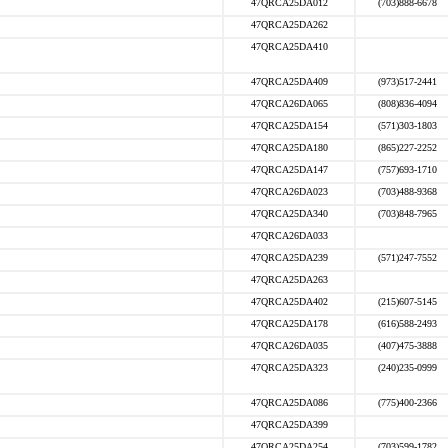
47QRCA25DA012
(703)888-6678
47QRCA25DA262
47QRCA25DA410
47QRCA25DA409
(973)517-2441
47QRCA26DA065
(808)836-4094
47QRCA25DA154
(571)303-1803
47QRCA25DA180
(865)227-2252
47QRCA25DA147
(757)693-1710
47QRCA26DA023
(703)488-9368
47QRCA25DA340
(703)848-7965
47QRCA26DA033
47QRCA25DA239
(571)247-7552
47QRCA25DA263
47QRCA25DA402
(215)607-5145
47QRCA25DA178
(616)588-2493
47QRCA26DA035
(407)475-3888
47QRCA25DA323
(240)235-0999
47QRCA25DA086
(775)400-2366
47QRCA25DA399
47QRCA25DA254
(703)599-1782