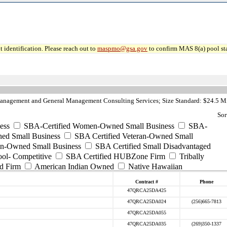
 identification. Please reach out to
maspmo@gsa.gov
to confirm MAS 8(a) pool sta
anagement and General Management Consulting Services; Size Standard: $24.5 Mi
Sor
ess
SBA-Certified Women-Owned Small Business
SBA-
ed Small Business
SBA Certified Veteran-Owned Small
ran-Owned Small Business
SBA Certified Small Disadvantaged
ool- Competitive
SBA Certified HUBZone Firm
Tribally
d Firm
American Indian Owned
Native Hawaiian
Contract #
Phone
47QRCA25DA425
47QRCA25DA024
(256)665-7813
47QRCA25DA055
47QRCA25DA035
(269)350-1337