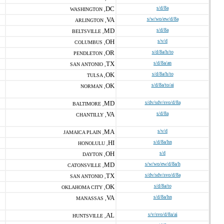
DC
s/d/8a
WASHINGTON ,
VA
s/w/wo/ew/d/8a
ARLINGTON ,
MD
s/d/8a
BELTSVILLE ,
OH
s/v/d
COLUMBUS ,
OR
s/d/8a/h/to
PENDLETON ,
TX
s/d/8a/an
SAN ANTONIO ,
OK
s/d/8a/h/to
TULSA ,
OK
s/d/8a/to/ai
NORMAN ,
MD
s/dv/sdv/svo/d/8a
BALTIMORE ,
VA
s/d/8a
CHANTILLY ,
MA
s/v/d
JAMAICA PLAIN ,
HI
s/d/8a/hn
HONOLULU ,
OH
s/d
DAYTON ,
MD
s/w/wo/ew/d/8a/h
CATONSVILLE ,
TX
s/dv/sdv/svo/d/8a
SAN ANTONIO ,
OK
s/d/8a/to
OKLAHOMA CITY ,
VA
s/d/8a/hn
MANASSAS ,
AL
s/v/svo/d/8a/ai
HUNTSVILLE ,