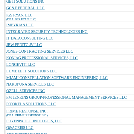
GBTI SOLUTIONS INC
GC&E FEDERAL, LLC
IGS RYAN, LLC
(DBA: IGS RYAN LLC)
IMPYRIAN LLC
INTEGRATED SECURITY TECHNOLOGIES INC.
IT DATA CONSULTING LLC
JBW FEDITC JV LLC
JONES CONTRACTING SERVICES LLC
KONIAG PROFESSIONAL SERVICES, LLC
LONGEVITI LLC
LUMBEE IT SOLUTIONS LLC
MIAMI CONSTELLATION SOFTWARE ENGINEERING, LLC
NAKUPUNA SERVICES LLC
OZELL SERVICES INC
PM JENKINS GROUP-PROFESSIONAL MANAGEMENT SERVICES LLC
PO`OKELA SOLUTIONS, LLC
PRIME RESPONSE, INC.
(DBA: PRIME RESPONSE INC)
PUYENPA TECHNOLOGIES, LLC
Q&AGEISS LLC