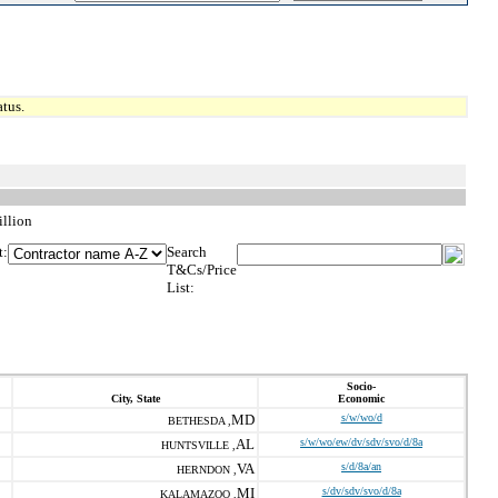
tus.
llion
t:
Search
T&Cs/Price
List:
Socio-
City, State
Economic
MD
s/w/wo/d
BETHESDA ,
AL
s/w/wo/ew/dv/sdv/svo/d/8a
HUNTSVILLE ,
VA
s/d/8a/an
HERNDON ,
MI
s/dv/sdv/svo/d/8a
KALAMAZOO ,