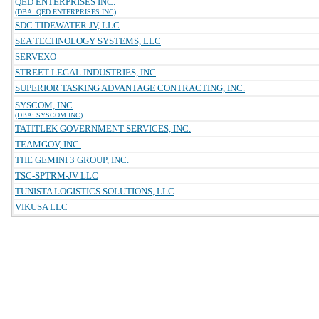
QED ENTERPRISES INC.
(DBA: QED ENTERPRISES INC)
SDC TIDEWATER JV, LLC
SEA TECHNOLOGY SYSTEMS, LLC
SERVEXO
STREET LEGAL INDUSTRIES, INC
SUPERIOR TASKING ADVANTAGE CONTRACTING, INC.
SYSCOM, INC
(DBA: SYSCOM INC)
TATITLEK GOVERNMENT SERVICES, INC.
TEAMGOV, INC.
THE GEMINI 3 GROUP, INC.
TSC-SPTRM-JV LLC
TUNISTA LOGISTICS SOLUTIONS, LLC
VIKUSA LLC