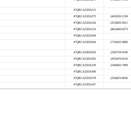
47QRCA25DA215
47QRCA25DA373
(443)593-2194
47QRCA25DA256
(323)693-5811
47QRCA25DA116
(865)483-6373
47QRCA25DA394
47QRCA25DA264
(719)432-9866
47QRCA26DA026
(256)759-9349
47QRCA25DA392
(202)470-6156
47QRCA25DA230
(540)602-7900
47QRCA25DA390
47QRCA25DA378
(256)653-8636
47QRCA25DA167