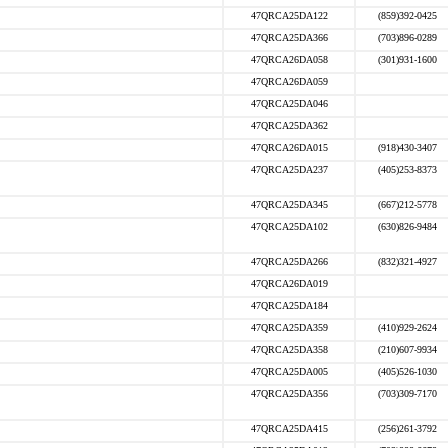
47QRCA25DA122
(859)392-0425
47QRCA25DA366
(703)896-0289
47QRCA26DA058
(301)931-1600
47QRCA26DA059
47QRCA25DA046
47QRCA25DA362
47QRCA26DA015
(918)430-3407
47QRCA25DA237
(405)253-8373
47QRCA25DA345
(667)212-5778
47QRCA25DA102
(630)826-9484
47QRCA25DA266
(832)321-4927
47QRCA26DA019
47QRCA25DA184
47QRCA25DA359
(410)929-2624
47QRCA25DA358
(210)607-9934
47QRCA25DA005
(405)526-1030
47QRCA25DA356
(703)309-7170
47QRCA25DA415
(256)261-3792