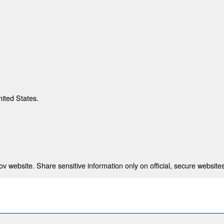
nited States.
 website. Share sensitive information only on official, secure websites