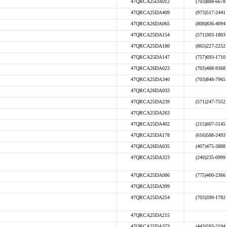
47QRCA25DA012
(703)888-6678
47QRCA25DA409
(973)517-2441
47QRCA26DA065
(808)836-4094
47QRCA25DA154
(571)303-1803
47QRCA25DA180
(865)227-2252
47QRCA25DA147
(757)693-1710
47QRCA26DA023
(703)488-9368
47QRCA25DA340
(703)848-7965
47QRCA26DA033
47QRCA25DA239
(571)247-7552
47QRCA25DA263
47QRCA25DA402
(215)607-5145
47QRCA25DA178
(616)588-2493
47QRCA26DA035
(407)475-3888
47QRCA25DA323
(240)235-0999
47QRCA25DA086
(775)400-2366
47QRCA25DA399
47QRCA25DA254
(703)599-1782
47QRCA25DA215
47QRCA25DA373
(443)593-2194