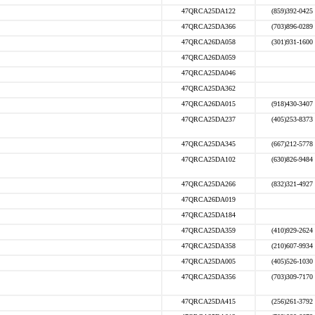
47QRCA25DA122
(859)392-0425
47QRCA25DA366
(703)896-0289
47QRCA26DA058
(301)931-1600
47QRCA26DA059
47QRCA25DA046
47QRCA25DA362
47QRCA26DA015
(918)430-3407
47QRCA25DA237
(405)253-8373
47QRCA25DA345
(667)212-5778
47QRCA25DA102
(630)826-9484
47QRCA25DA266
(832)321-4927
47QRCA26DA019
47QRCA25DA184
47QRCA25DA359
(410)929-2624
47QRCA25DA358
(210)607-9934
47QRCA25DA005
(405)526-1030
47QRCA25DA356
(703)309-7170
47QRCA25DA415
(256)261-3792