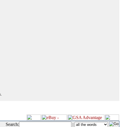
.
Search:
|