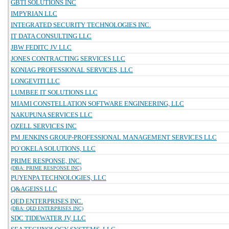
GBTI SOLUTIONS INC
IMPYRIAN LLC
INTEGRATED SECURITY TECHNOLOGIES INC.
IT DATA CONSULTING LLC
JBW FEDITC JV LLC
JONES CONTRACTING SERVICES LLC
KONIAG PROFESSIONAL SERVICES, LLC
LONGEVITI LLC
LUMBEE IT SOLUTIONS LLC
MIAMI CONSTELLATION SOFTWARE ENGINEERING, LLC
NAKUPUNA SERVICES LLC
OZELL SERVICES INC
PM JENKINS GROUP-PROFESSIONAL MANAGEMENT SERVICES LLC
PO`OKELA SOLUTIONS, LLC
PRIME RESPONSE, INC.
(DBA: PRIME RESPONSE INC)
PUYENPA TECHNOLOGIES, LLC
Q&AGEISS LLC
QED ENTERPRISES INC.
(DBA: QED ENTERPRISES INC)
SDC TIDEWATER JV, LLC