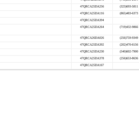
47QRCA25DA256
(323)693-5811
47QRCA25DA116
(865)483-6373
47QRCA25DA394
47QRCA25DA264
(719)432-9866
47QRCA26DA026
(256)759-9349
47QRCA25DA392
(202)470-6156
47QRCA25DA230
(540)602-7900
47QRCA25DA378
(256)653-8636
47QRCA25DA167