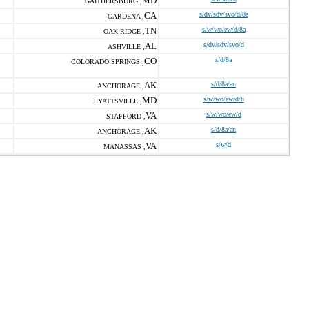
MD
GAITHERSBURG ,
CA
s/dv/sdv/svo/d/8a
GARDENA ,
TN
s/w/wo/ew/d/8a
OAK RIDGE ,
AL
s/dv/sdv/svo/d
ASHVILLE ,
CO
s/d/8a
COLORADO SPRINGS ,
AK
s/d/8a/an
ANCHORAGE ,
MD
s/w/wo/ew/d/h
HYATTSVILLE ,
VA
s/w/wo/ew/d
STAFFORD ,
AK
s/d/8a/an
ANCHORAGE ,
VA
s/w/d
MANASSAS ,