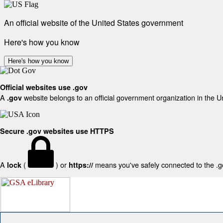
An official website of the United States government
Here's how you know
Here's how you know
Official websites use .gov
A
website belongs to an official government organization in the U
.gov
Secure .gov websites use HTTPS
A
(
) or
means you've safely connected to the .gov
lock
https://