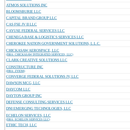
ATMOS SOLUTIONS INC
BLOOMSBURIE LLC
CAPITAL BRAND GROUP LLC
CAS FSE JV II LLC
CAYUSE FEDERAL SERVICES LLC
CHENEGA BASE & LOGISTICS SERVICES LLC
CHEROKEE NATION GOVERNMENT SOLUTIONS, L.L.C.
CHICKASAW AEROSPACE, LLC
(DBA: CHICKASAW INTEGRATED SERVICES, LLC)
CLARK CREATIVE SOLUTIONS LLC
CONSTRUCTURE INC
(DBA: ZYIOM)
CONVERGE FEDERAL SOLUTIONS JV, LLC
DAWSON MCG, LLC
DAYCOM LLC
DAYTON GROUP INC
DEFENSE CONSULTING SERVICES LLC
DNI EMERGING TECHNOLOGIES, LLC
ECHELON SERVICES, LLC
(DBA: ECHELON SERVICES LLC)
ETHIC TECH, LLC