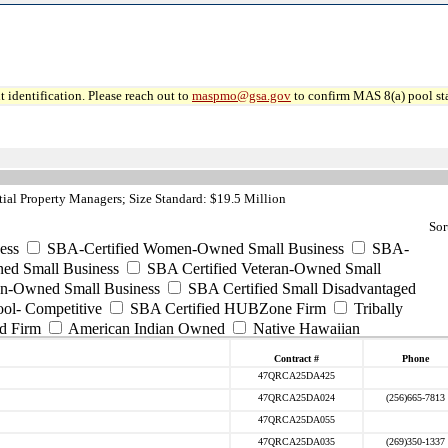
 identification. Please reach out to
maspmo@gsa.gov
to confirm MAS 8(a) pool sta
al Property Managers; Size Standard: $19.5 Million
Sor
ess
SBA-Certified Women-Owned Small Business
SBA-
ed Small Business
SBA Certified Veteran-Owned Small
ran-Owned Small Business
SBA Certified Small Disadvantaged
ool- Competitive
SBA Certified HUBZone Firm
Tribally
d Firm
American Indian Owned
Native Hawaiian
Contract #
Phone
47QRCA25DA425
47QRCA25DA024
(256)665-7813
47QRCA25DA055
47QRCA25DA035
(269)350-1337