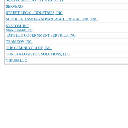
SEA TECHNOLOGY SYSTEMS, LLC
SERVEXO
STREET LEGAL INDUSTRIES, INC
SUPERIOR TASKING ADVANTAGE CONTRACTING, INC.
SYSCOM, INC
(DBA: SYSCOM INC)
TATITLEK GOVERNMENT SERVICES, INC.
TEAMGOV, INC.
THE GEMINI 3 GROUP, INC.
TUNISTA LOGISTICS SOLUTIONS, LLC
VIKUSA LLC