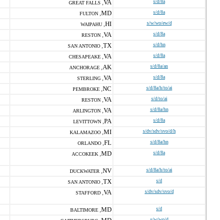
VA
s/d/8a
GREAT FALLS ,
MD
s/d/8a
FULTON ,
HI
s/w/wo/ew/d
WAIPAHU ,
VA
s/d/8a
RESTON ,
TX
s/d/hn
SAN ANTONIO ,
VA
s/d/8a
CHESAPEAKE ,
AK
s/d/8a/an
ANCHORAGE ,
VA
s/d/8a
STERLING ,
NC
s/d/8a/h/to/ai
PEMBROKE ,
VA
s/d/to/ai
RESTON ,
VA
s/d/8a/hn
ARLINGTON ,
PA
s/d/8a
LEVITTOWN ,
MI
s/dv/sdv/svo/d/h
KALAMAZOO ,
FL
s/d/8a/hn
ORLANDO ,
MD
s/d/8a
ACCOKEEK ,
NV
s/d/8a/h/to/ai
DUCKWATER ,
TX
s/d
SAN ANTONIO ,
VA
s/dv/sdv/svo/d
STAFFORD ,
MD
s/d
BALTIMORE ,
s/w/wo/d