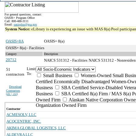
For general questions, contact:
OASIS+ Program Office
Call: 800-488-3111
Email:
oasisplus@gsa.gov
System Notice:
eLibrary is experiencing an issue with MAS 8(a) Pool participant
OASIS+8A
OASIS+ 8(a)
OASIS+ 8(a) - Facilities
Category
Description
20712
NAICS 531312 - Facilities
NAICS 531312 - Nonresidenti
Limit
51
To:
contractors
Small Business
Women-Owned Small Busin
Certified Economically Disadvantaged Women-Own
Download
Business
SBA Certified Service-Disabled Vete
Contractors
Business
SBA Certified 8(a) Firm / MAS 8(a) P
(
xls | csv
)
Owned Firm
Alaskan Native Corporation Owne
Organization Owned Firm
Contractor
ACMESOLV, LLC
ACQCENTRIC, INC.
AKIMA GLOBAL LOGISTICS, LLC
ALDEVRA LLC