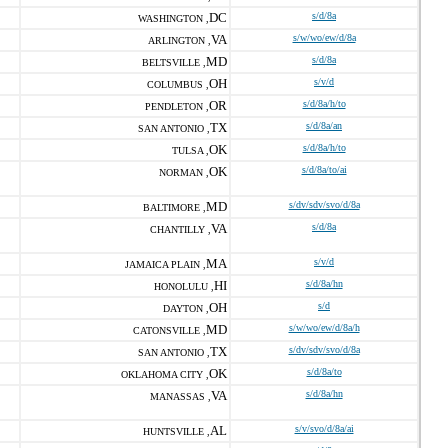
DC
s/d/8a
WASHINGTON ,
VA
s/w/wo/ew/d/8a
ARLINGTON ,
MD
s/d/8a
BELTSVILLE ,
OH
s/v/d
COLUMBUS ,
OR
s/d/8a/h/to
PENDLETON ,
TX
s/d/8a/an
SAN ANTONIO ,
OK
s/d/8a/h/to
TULSA ,
OK
s/d/8a/to/ai
NORMAN ,
MD
s/dv/sdv/svo/d/8a
BALTIMORE ,
VA
s/d/8a
CHANTILLY ,
MA
s/v/d
JAMAICA PLAIN ,
HI
s/d/8a/hn
HONOLULU ,
OH
s/d
DAYTON ,
MD
s/w/wo/ew/d/8a/h
CATONSVILLE ,
TX
s/dv/sdv/svo/d/8a
SAN ANTONIO ,
OK
s/d/8a/to
OKLAHOMA CITY ,
VA
s/d/8a/hn
MANASSAS ,
AL
s/v/svo/d/8a/ai
HUNTSVILLE ,