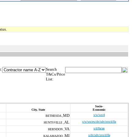
tus.
t:
Search
T&Cs/Price
List:
Socio-
City, State
Economic
MD
s/w/wo/d
BETHESDA ,
AL
s/w/wo/ew/dv/sdv/svo/d/8a
HUNTSVILLE ,
VA
s/d/8a/an
HERNDON ,
MI
s/dv/sdv/svo/d/8a
KALAMAZOO ,