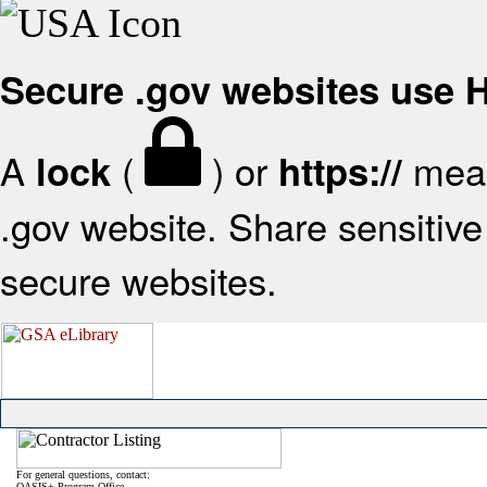
Secure .gov websites use
A
(
) or
mean
lock
https://
.gov website. Share sensitive 
secure websites.
For general questions, contact:
OASIS+ Program Office