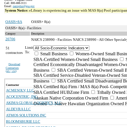
Call: 800-488-3111
Email:
oasisplus@gsa.gov
System Notice:
eLibrary is experiencing an issue with MAS 8(a) Pool participant
OASIS+8A
OASIS+ 8(a)
OASIS+ 8(a) - Facilities
Category
Description
20706
NAICS 238990 - Facilities
NAICS 238990 - All Other Specialt
Limit
51
To:
contractors
Small Business
Women-Owned Small Busin
SBA-Certified Women-Owned Small Business
Certified Economically Disadvantaged Women-Ow
Download
Contractors
Business
SBA Certified Veteran-Owned Small B
(
xls | csv
)
SBA Certified Service-Disabled Veteran-Owned Sm
Business
SBA Certified Small Disadvantaged B
Contractor
SBA Certified 8(a) Firm / MAS 8(a) Pool- Competit
ACMESOLV, LLC
SBA Certified HUBZone Firm
Tribally Owned 
ACQCENTRIC, INC.
Alaskan Native Corporation Owned Firm
Ameri
AKIMA GLOBAL LOGISTICS, LLC
Owned
Native Hawaiian Organization Owned 
ALDEVRA LLC
ATMOS SOLUTIONS INC
BLOOMSBURIE LLC