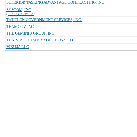
SUPERIOR TASKING ADVANTAGE CONTRACTING, INC.
SYSCOM, INC
(DBA: SYSCOM INC)
TATITLEK GOVERNMENT SERVICES, INC.
TEAMGOV, INC.
THE GEMINI 3 GROUP, INC.
TUNISTA LOGISTICS SOLUTIONS, LLC
VIKUSA LLC