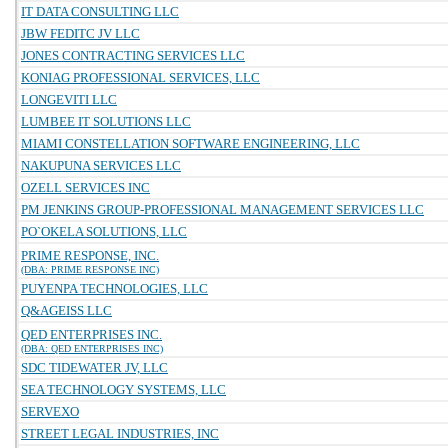
IT DATA CONSULTING LLC
JBW FEDITC JV LLC
JONES CONTRACTING SERVICES LLC
KONIAG PROFESSIONAL SERVICES, LLC
LONGEVITI LLC
LUMBEE IT SOLUTIONS LLC
MIAMI CONSTELLATION SOFTWARE ENGINEERING, LLC
NAKUPUNA SERVICES LLC
OZELL SERVICES INC
PM JENKINS GROUP-PROFESSIONAL MANAGEMENT SERVICES LLC
PO`OKELA SOLUTIONS, LLC
PRIME RESPONSE, INC.
(DBA: PRIME RESPONSE INC)
PUYENPA TECHNOLOGIES, LLC
Q&AGEISS LLC
QED ENTERPRISES INC.
(DBA: QED ENTERPRISES INC)
SDC TIDEWATER JV, LLC
SEA TECHNOLOGY SYSTEMS, LLC
SERVEXO
STREET LEGAL INDUSTRIES, INC