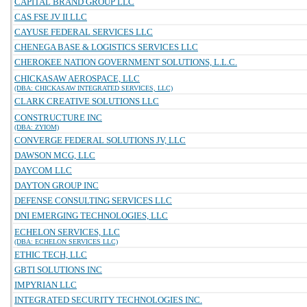
CAPITAL BRAND GROUP LLC
CAS FSE JV II LLC
CAYUSE FEDERAL SERVICES LLC
CHENEGA BASE & LOGISTICS SERVICES LLC
CHEROKEE NATION GOVERNMENT SOLUTIONS, L.L.C.
CHICKASAW AEROSPACE, LLC
(DBA: CHICKASAW INTEGRATED SERVICES, LLC)
CLARK CREATIVE SOLUTIONS LLC
CONSTRUCTURE INC
(DBA: ZYIOM)
CONVERGE FEDERAL SOLUTIONS JV, LLC
DAWSON MCG, LLC
DAYCOM LLC
DAYTON GROUP INC
DEFENSE CONSULTING SERVICES LLC
DNI EMERGING TECHNOLOGIES, LLC
ECHELON SERVICES, LLC
(DBA: ECHELON SERVICES LLC)
ETHIC TECH, LLC
GBTI SOLUTIONS INC
IMPYRIAN LLC
INTEGRATED SECURITY TECHNOLOGIES INC.