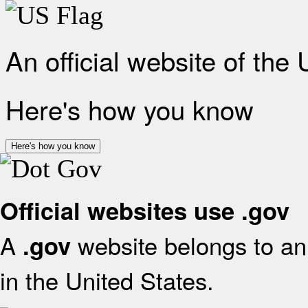
An official website of the
Here's how you know
Here's how you know
Official websites use .gov
A
website belongs to an 
.gov
in the United States.