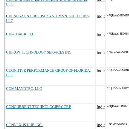
LLC
CHENEGA ENTERPRISE SYSTEMS & SOLUTIONS,
47QRAA20D005F
LLC
CHI-CHACK LLC
47QRAA18D0088
CHIRON TECHNOLOGY SERVICES INC
47QTCA25D008S
COGNITIVE PERFORMANCE GROUP OF FLORIDA,
47QRAA22D003R
LLC
COMMANDTEC, LLC
47QRAA25D008Y
CONCURRENT TECHNOLOGIES CORP
47QRAA21D0021
CONNEXUS HUB INC.
GS-00F-205GA