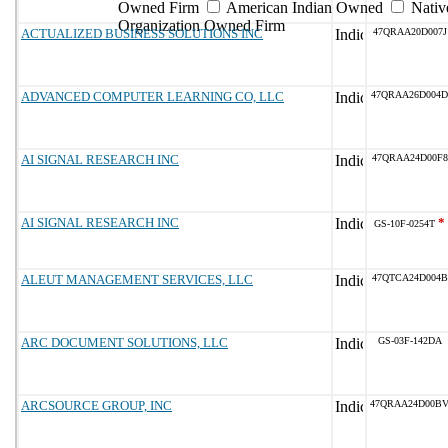
Owned Firm
American Indian Owned
Nativ
Organization Owned Firm
ACTUALIZED BUSINESS SOLUTIONS INC
47QRAA20D007J
ADVANCED COMPUTER LEARNING CO, LLC
47QRAA26D004D
AI SIGNAL RESEARCH INC
47QRAA24D00F8
AI SIGNAL RESEARCH INC
*
GS-10F-0254T
ALEUT MANAGEMENT SERVICES, LLC
47QTCA24D004B
ARC DOCUMENT SOLUTIONS, LLC
GS-03F-142DA
ARCSOURCE GROUP, INC
47QRAA24D00B