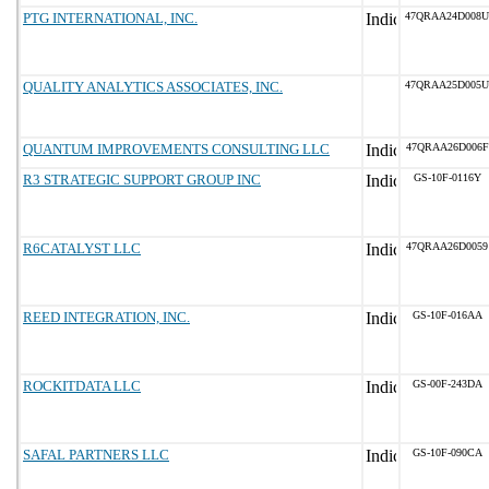
PTG INTERNATIONAL, INC.
47QRAA24D008U
QUALITY ANALYTICS ASSOCIATES, INC.
47QRAA25D005U
QUANTUM IMPROVEMENTS CONSULTING LLC
47QRAA26D006F
R3 STRATEGIC SUPPORT GROUP INC
GS-10F-0116Y
R6CATALYST LLC
47QRAA26D0059
REED INTEGRATION, INC.
GS-10F-016AA
ROCKITDATA LLC
GS-00F-243DA
SAFAL PARTNERS LLC
GS-10F-090CA