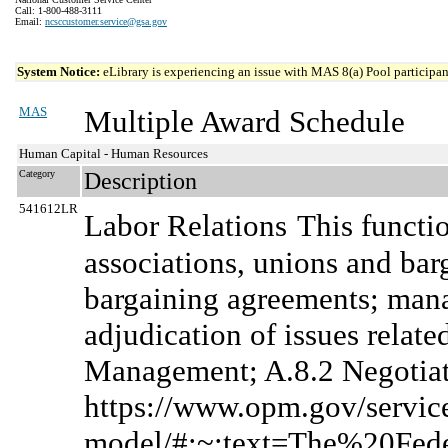
Call: 1-800-488-3111
Email:
ncsccustomer.service@gsa.gov
System Notice:
eLibrary is experiencing an issue with MAS 8(a) Pool participant
MAS
Multiple Award Schedule
Human Capital - Human Resources
Category
Description
541612LR
Labor Relations
This functi
associations, unions and bar
bargaining agreements; manag
adjudication of issues relate
Management; A.8.2 Negotiate
https://www.opm.gov/services
model/#:~:text=The%20Fe