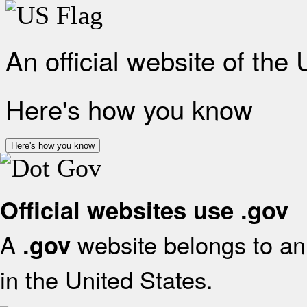
An official website of the
Here's how you know
Here's how you know
Official websites use .gov
A
website belongs to an 
.gov
in the United States.