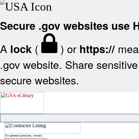
Secure .gov websites use
A
(
) or
mean
lock
https://
.gov website. Share sensitive 
secure websites.
For general questions, contact:
National Customer Service Center