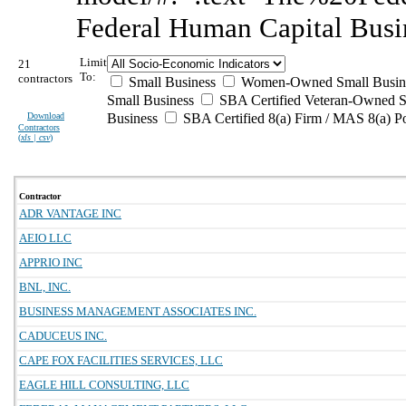
Federal Human Capital Busi
Limit
21
To:
contractors
Small Business
Women-Owned Small Busin
Small Business
SBA Certified Veteran-Owned S
Download
Business
SBA Certified 8(a) Firm / MAS 8(a) P
Contractors
(
xls | csv
)
Contractor
ADR VANTAGE INC
AEIO LLC
APPRIO INC
BNL, INC.
BUSINESS MANAGEMENT ASSOCIATES INC.
CADUCEUS INC.
CAPE FOX FACILITIES SERVICES, LLC
EAGLE HILL CONSULTING, LLC