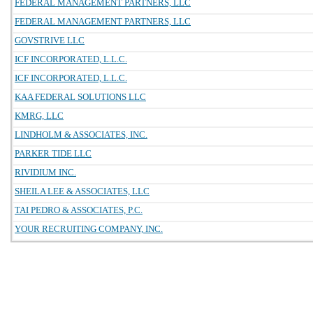
FEDERAL MANAGEMENT PARTNERS, LLC
FEDERAL MANAGEMENT PARTNERS, LLC
GOVSTRIVE LLC
ICF INCORPORATED, L.L.C.
ICF INCORPORATED, L.L.C.
KAA FEDERAL SOLUTIONS LLC
KMRG, LLC
LINDHOLM & ASSOCIATES, INC.
PARKER TIDE LLC
RIVIDIUM INC.
SHEILA LEE & ASSOCIATES, LLC
TAI PEDRO & ASSOCIATES, P.C.
YOUR RECRUITING COMPANY, INC.