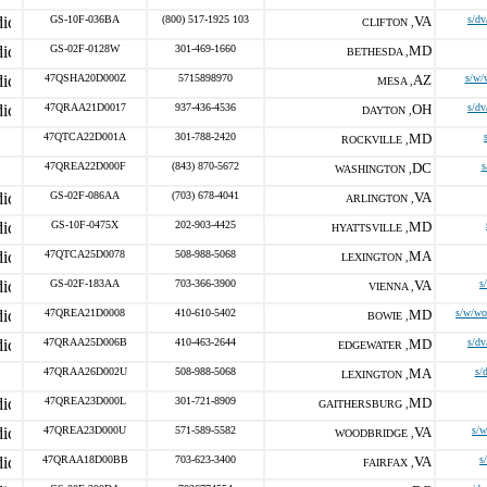
GS-10F-036BA
(800) 517-1925 103
VA
s/dv
CLIFTON ,
GS-02F-0128W
301-469-1660
MD
BETHESDA ,
47QSHA20D000Z
5715898970
AZ
s/w/
MESA ,
47QRAA21D0017
937-436-4536
OH
s/dv
DAYTON ,
47QTCA22D001A
301-788-2420
MD
ROCKVILLE ,
47QREA22D000F
(843) 870-5672
DC
s
WASHINGTON ,
GS-02F-086AA
(703) 678-4041
VA
ARLINGTON ,
GS-10F-0475X
202-903-4425
MD
HYATTSVILLE ,
47QTCA25D0078
508-988-5068
MA
LEXINGTON ,
GS-02F-183AA
703-366-3900
VA
s
VIENNA ,
47QREA21D0008
410-610-5402
MD
s/w/wo
BOWIE ,
47QRAA25D006B
410-463-2644
MD
s/dv
EDGEWATER ,
47QRAA26D002U
508-988-5068
MA
s/
LEXINGTON ,
47QREA23D000L
301-721-8909
MD
GAITHERSBURG ,
47QREA23D000U
571-589-5582
VA
s/w
WOODBRIDGE ,
47QRAA18D00BB
703-623-3400
VA
s
FAIRFAX ,