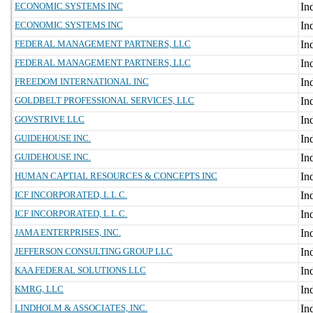
ECONOMIC SYSTEMS INC
ECONOMIC SYSTEMS INC
FEDERAL MANAGEMENT PARTNERS, LLC
FEDERAL MANAGEMENT PARTNERS, LLC
FREEDOM INTERNATIONAL INC
GOLDBELT PROFESSIONAL SERVICES, LLC
GOVSTRIVE LLC
GUIDEHOUSE INC.
GUIDEHOUSE INC.
HUMAN CAPTIAL RESOURCES & CONCEPTS INC
ICF INCORPORATED, L.L.C.
ICF INCORPORATED, L.L.C.
JAMA ENTERPRISES, INC.
JEFFERSON CONSULTING GROUP LLC
KAA FEDERAL SOLUTIONS LLC
KMRG, LLC
LINDHOLM & ASSOCIATES, INC.