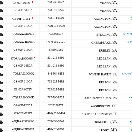
*
703-738-0522
VA
GS-02F-0092T
VIENNA ,
GS-35F-436DA
703-642-5225
VA
VIENNA ,
*
703-671-6600
VA
GS-02F-0155Y
ARLINGTON ,
GS-35F-013CA
(703) 671-6600
VA
ARLINGTON ,
47QRAA25D007E
7035098677
VA
s/w/wo
STERLING ,
47QRAA24D009A
(757) 550-2121
VA
s/d
CHESAPEAKE ,
GS-02F-013GA
4783043080
GA
DUBLIN ,
*
301-219-6990
VA
47QRAA19D0085
MC LEAN ,
GS-00F-045DA
301-219-6990
VA
MC LEAN ,
47QREA22D000Q
844-564-6253
FL
s/w/wo/
WINTER HAVEN ,
GS-00F-010CA
703-225-5692
VA
RESTON ,
GS-02F-0072V
703-225-5692
VA
RESTON ,
47QREA20D000D
717-790-8723
PA
s/
MECHANICSBURG ,
GS-00F-120DA
2026268775
DC
WASHINGTON ,
GS-02F-0057T
(410) 826-0404
IL
SOUTH BARRINGTON ,
47QRAA24D0003
703-899-5248
VA
s
SPRINGFIELD ,
47QREA23D0003
410-326-0280
MD
LUSBY ,