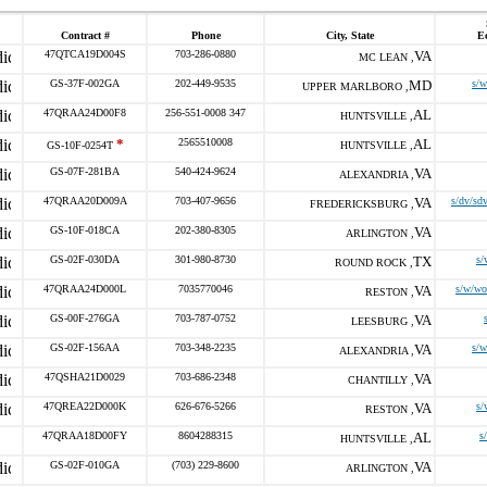
Contract #
Phone
City, State
E
47QTCA19D004S
703-286-0880
VA
MC LEAN ,
GS-37F-002GA
202-449-9535
MD
s/w
UPPER MARLBORO ,
47QRAA24D00F8
256-551-0008 347
AL
HUNTSVILLE ,
*
2565510008
AL
GS-10F-0254T
HUNTSVILLE ,
GS-07F-281BA
540-424-9624
VA
ALEXANDRIA ,
47QRAA20D009A
703-407-9656
VA
s/dv/sd
FREDERICKSBURG ,
GS-10F-018CA
202-380-8305
VA
ARLINGTON ,
GS-02F-030DA
301-980-8730
TX
s/
ROUND ROCK ,
47QRAA24D000L
7035770046
VA
s/w/wo
RESTON ,
GS-00F-276GA
703-787-0752
VA
LEESBURG ,
GS-02F-156AA
703-348-2235
VA
s/w
ALEXANDRIA ,
47QSHA21D0029
703-686-2348
VA
CHANTILLY ,
47QREA22D000K
626-676-5266
VA
s/
RESTON ,
47QRAA18D00FY
8604288315
AL
s
HUNTSVILLE ,
GS-02F-010GA
(703) 229-8600
VA
ARLINGTON ,