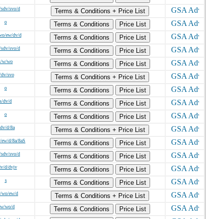
/sdv/svo/d
Terms & Conditions + Price List
o
Terms & Conditions
Price List
wo/ew/dv/d
Terms & Conditions
Price List
/sdv/svo/d
Terms & Conditions
Price List
s/w/wo
Terms & Conditions
Price List
/dv/svo
Terms & Conditions + Price List
o
Terms & Conditions
Price List
s/dv/d
Terms & Conditions
Price List
o
Terms & Conditions
Price List
/dv/d/8a
Terms & Conditions + Price List
/ew/d/8a/8aS
Terms & Conditions
Price List
/sdv/svo/d
Terms & Conditions
Price List
dv/d/dvjv
Terms & Conditions
Price List
s
Terms & Conditions
Price List
/wo/ew/d
Terms & Conditions + Price List
/w/wo/d
Terms & Conditions
Price List