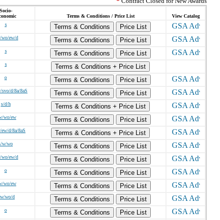
*
Contract Closed for New Awards
Socio-
conomic
Terms & Conditions / Price List
View Catalog
s
Terms & Conditions
Price List
/wo/ew/d
Terms & Conditions
Price List
s
Terms & Conditions
Price List
s
Terms & Conditions + Price List
o
Terms & Conditions
Price List
v/svo/d/8a/8aS
Terms & Conditions
Price List
s/d/h
Terms & Conditions + Price List
w/wo/ew
Terms & Conditions
Price List
/ew/d/8a/8aS
Terms & Conditions + Price List
s/w/wo
Terms & Conditions
Price List
/wo/ew/d
Terms & Conditions
Price List
o
Terms & Conditions
Price List
w/wo/ew
Terms & Conditions
Price List
/w/wo/d
Terms & Conditions
Price List
o
Terms & Conditions
Price List