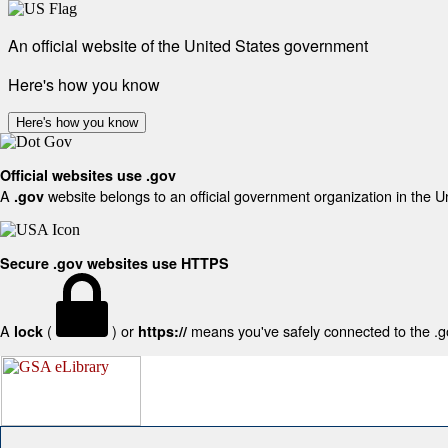
An official website of the United States government
Here's how you know
Here's how you know
Official websites use .gov
A
website belongs to an official government organization in the U
.gov
Secure .gov websites use HTTPS
A
(
) or
means you've safely connected to the .gov
lock
https://