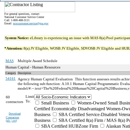
For general questions, contact:
National Customer Service Center
Call: 1-800-488-3111
Email:
ncsccustomer.service@gsa.gov
System Notice:
eLibrary is experiencing an issue with MAS 8(a) Pool participant
*Attention:
8(a) JV Eligible, WOSB JV Eligible, SDVOSB JV Eligible and HUBZone 
MAS
Multiple Award Schedule
Human Capital - Human Resources
Category
Description
54161
Agency Human Capital Evaluation
This function assesses results ach
the following sub-function: A.10.1 Human Capital Programmatic Evaluat
model/#:~:text=The%20Federal%20Human%20Capital%20Business,vi
Limit
60
To:
contractors
Small Business
Women-Owned Small Busin
Certified Economically Disadvantaged Women-Own
Download
Business
SBA Certified Service-Disabled Vete
Contractors
Business
SBA Certified 8(a) Firm / MAS 8(a) P
(
xls | csv
)
SBA Certified HUBZone Firm
Alaskan Nat