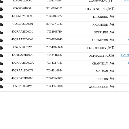
GS-00F-200DA
7036774554
DC
s/dv
WASHINGTON ,
GS-00F-010DA
301-565-2181
MD
SILVER SPRING ,
47QSMS24D009L
703-669-2222
VA
LEESBURG ,
47QREA23D000T
804-677-0733
VA
RICHMOND ,
47QRAA23D003L
7032606710
VA
STERLING ,
47QRAA23D004E
703-862-2043
VA
ARLINGTON ,
GS-35F-0378W
202-489-5656
MD
ELLICOTT CITY ,
47QTCA22D007G
4048441326
GA
s/w/wo
ALPHARETTA ,
47QRAA26D002A
703-472-7141
VA
CHANTILLY ,
47QRAA18D007P
703-431-8854
VA
MCLEAN ,
47QREA20D001C
703-995-9607
VA
RESTON ,
GS-02F-0234W
703-496-9008
VA
WOODBRIDGE ,