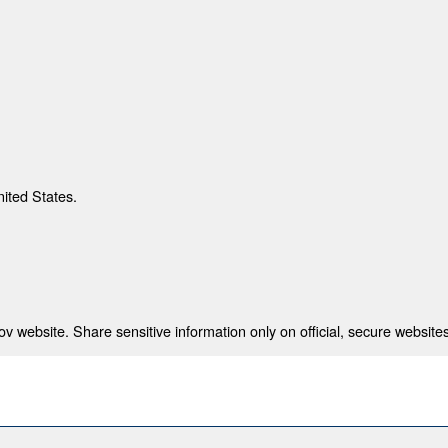
nited States.
 website. Share sensitive information only on official, secure websites