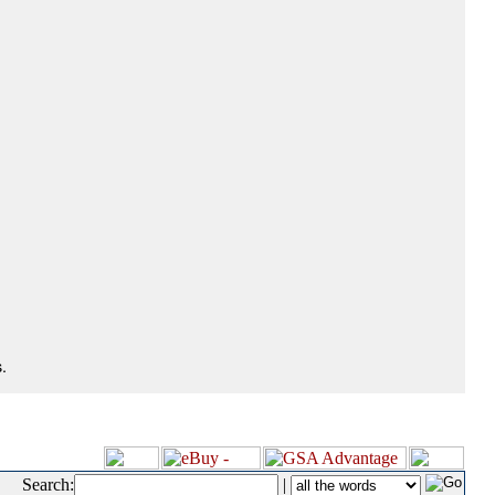
.
Search:
|