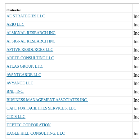
Contractor
AE STRATEGIES LLC
AEIO LLC
AI SIGNAL RESEARCH INC
AI SIGNAL RESEARCH INC
APTIVE RESOURCES LLC
ARETE CONSULTING LLC
ATLAS GROUP, LTD.
AVANTGARDE LLC
AVYANCE LLC
BNL, INC.
BUSINESS MANAGEMENT ASSOCIATES INC.
CAPE FOX FACILITIES SERVICES, LLC
CIDIS LLC
DEFTEC CORPORATION
EAGLE HILL CONSULTING, LLC