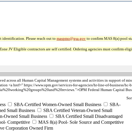
 identification. Please reach out to
maspmo@gsa.gov
to confirm MAS 8(a) pool sta
JV Eligible contractors are self certified. Ordering agencies must confirm eligibi
ieved across all Human Capital Management systems and activities in support of mi
ion <a href=" https://www.opm.gov/services-for-agencies/hr-line-of-business/hc-b
a%20working%20groups%20and%20reviews.">OPM Federal Human Capital Busin
Sor
ess
SBA-Certified Women-Owned Small Business
SBA-
ed Small Business
SBA Certified Veteran-Owned Small
ran-Owned Small Business
SBA Certified Small Disadvantaged
ool- Competitive
MAS 8(a) Pool- Sole Source and Competitive
ive Corporation Owned Firm