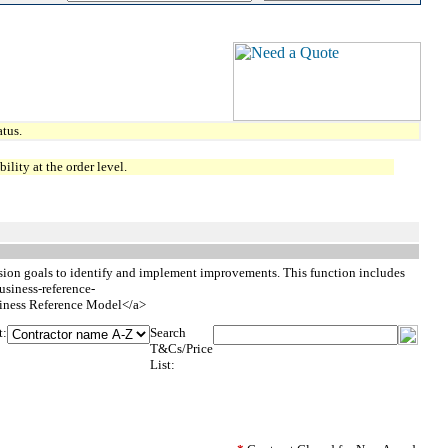
tus.
lity at the order level.
ssion goals to identify and implement improvements. This function includes
usiness-reference-
ess Reference Model</a>
t:
Search
T&Cs/Price
List: