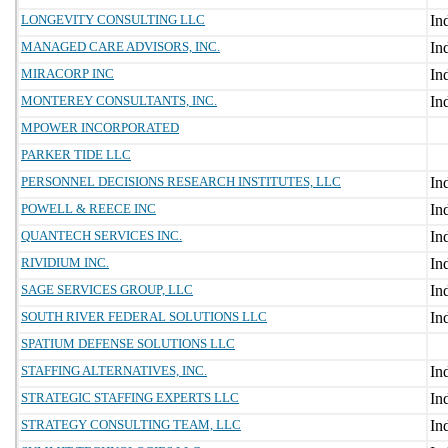
LONGEVITY CONSULTING LLC
MANAGED CARE ADVISORS, INC.
MIRACORP INC
MONTEREY CONSULTANTS, INC.
MPOWER INCORPORATED
PARKER TIDE LLC
PERSONNEL DECISIONS RESEARCH INSTITUTES, LLC
POWELL & REECE INC
QUANTECH SERVICES INC.
RIVIDIUM INC.
SAGE SERVICES GROUP, LLC
SOUTH RIVER FEDERAL SOLUTIONS LLC
SPATIUM DEFENSE SOLUTIONS LLC
STAFFING ALTERNATIVES, INC.
STRATEGIC STAFFING EXPERTS LLC
STRATEGY CONSULTING TEAM, LLC