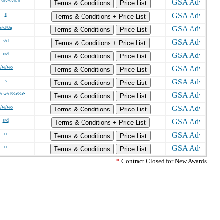
/sdv/svo/d
Terms & Conditions
Price List
s
Terms & Conditions + Price List
s/d/8a
Terms & Conditions
Price List
s/d
Terms & Conditions + Price List
s/d
Terms & Conditions
Price List
s/w/wo
Terms & Conditions
Price List
s
Terms & Conditions
Price List
/ew/d/8a/8aS
Terms & Conditions
Price List
s/w/wo
Terms & Conditions
Price List
s/d
Terms & Conditions + Price List
o
Terms & Conditions
Price List
o
Terms & Conditions
Price List
*
Contract Closed for New Awards