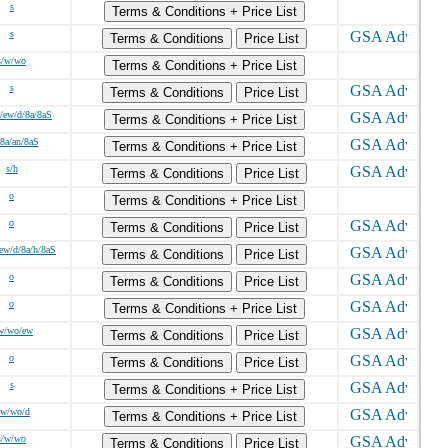
s
Terms & Conditions + Price List
s
Terms & Conditions
Price List
s/w/wo
Terms & Conditions + Price List
s
Terms & Conditions
Price List
/ew/d/8a/8aS
Terms & Conditions + Price List
/8a/an/8aS
Terms & Conditions + Price List
s/h
Terms & Conditions
Price List
o
Terms & Conditions + Price List
o
Terms & Conditions
Price List
ew/d/8a/h/8aS
Terms & Conditions
Price List
o
Terms & Conditions
Price List
o
Terms & Conditions + Price List
w/wo/ew
Terms & Conditions
Price List
o
Terms & Conditions
Price List
s
Terms & Conditions + Price List
/w/wo/d
Terms & Conditions + Price List
s/w/wo
Terms & Conditions
Price List