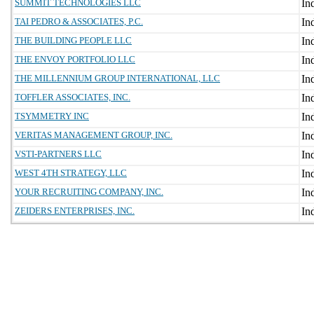
SUMMIT TECHNOLOGIES LLC
TAI PEDRO & ASSOCIATES, P.C.
THE BUILDING PEOPLE LLC
THE ENVOY PORTFOLIO LLC
THE MILLENNIUM GROUP INTERNATIONAL, LLC
TOFFLER ASSOCIATES, INC.
TSYMMETRY INC
VERITAS MANAGEMENT GROUP, INC.
VSTI-PARTNERS LLC
WEST 4TH STRATEGY, LLC
YOUR RECRUITING COMPANY, INC.
ZEIDERS ENTERPRISES, INC.