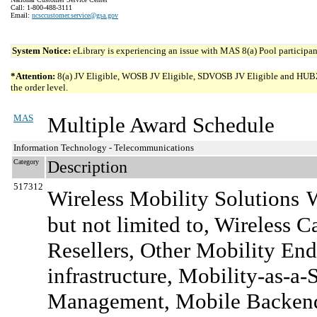
Call: 1-800-488-3111
Email:
ncsccustomer.service@gsa.gov
System Notice:
eLibrary is experiencing an issue with MAS 8(a) Pool participant
*Attention:
8(a) JV Eligible, WOSB JV Eligible, SDVOSB JV Eligible and HUBZone 
the order level.
MAS
Multiple Award Schedule
Information Technology - Telecommunications
Category
Description
517312
Wireless Mobility Solutions
W
but not limited to, Wireless 
Resellers, Other Mobility End-
infrastructure, Mobility-as-a-
Management, Mobile Backend