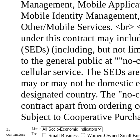
Management, Mobile Applicati
Mobile Identity Management, 
Other/Mobile Services. <br> 
under this contract may inclu
(SEDs) (including, but not lim
to the general public at ""no
cellular service. The SEDs are
may or may not be domestic e
designated country. The "no-c
contract apart from ordering 
Subject to Cooperative Purch
Limit
33
To:
contractors
Small Business
Women-Owned Small Bus