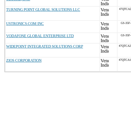
TURNING POINT GLOBAL SOLUTIONS LLC
47QTCA2
USTRONICS.COM INC
GS-35F
VODAFONE GLOBAL ENTERPRISE LTD
GS-35F
WIDEPOINT INTEGRATED SOLUTIONS CORP
47QTCA2
ZIOS CORPORATION
47QTCA1