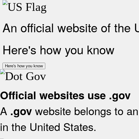
An official website of the
Here's how you know
Here's how you know
Official websites use .gov
A
website belongs to an 
.gov
in the United States.