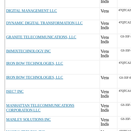
DIGITAL MANAGEMENT LLC
47QTCA2
DYNAMIC DIGITAL TRANSFORMATION LLC
47QTCA2
GRANITE TELECOMMUNICATIONS, LLC
GS-35F
IMMIXTECHNOLOGY INC
GS-35F
IRON BOW TECHNOLOGIES, LLC
47QTCA2
IRON BOW TECHNOLOGIES, LLC
GS-35F-
ISEC7 INC
47QTCA1
MANHATTAN TELECOMMUNICATIONS
GS-35F
CORPORATION LLC
MANLEY SOLUTIONS INC
GS-35F