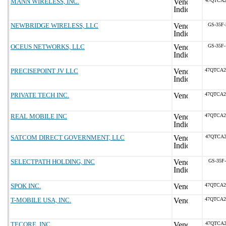
MANN WIRELESS, INC.
47QTCA2
NEWBRIDGE WIRELESS, LLC
GS-35F
OCEUS NETWORKS, LLC
GS-35F
PRECISEPOINT JV LLC
47QTCA2
PRIVATE TECH INC.
47QTCA2
REAL MOBILE INC
47QTCA2
SATCOM DIRECT GOVERNMENT, LLC
47QTCA2
SELECTPATH HOLDING, INC
GS-35F
SPOK INC.
47QTCA2
T-MOBILE USA, INC.
47QTCA2
TECORE, INC.
47QTCA2