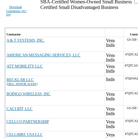
SBA-Certified Women-Owned Small Business
Certified Small Disadvantaged Business
Download
Contractors (
xls |
csv
)
Contractor
Contr
A & T SYSTEMS, INC.
GS-35F
AMERICAN MESSAGING SERVICES, LLC
47QTCA2
ATT MOBILITY LLC
47QTCA1
47QSWA1
BECKLAR LLC
(DBA: HONOR ALERT)
BOINGO WIRELESS, INC
47QTCA2
CACI IDT, LLC
GS-35F
CELLCO PARTNERSHIP
47QTCA2
CELLHIRE USA LLC
47QTCA2