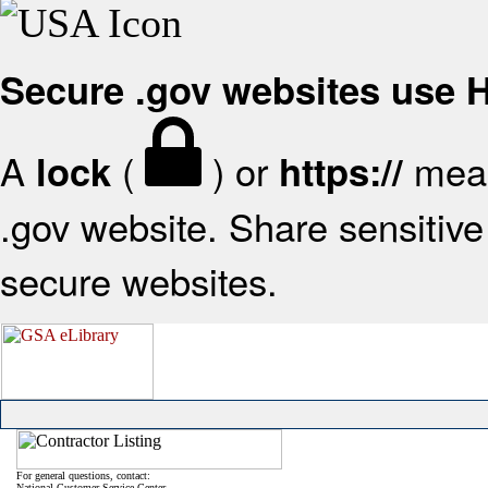
Secure .gov websites use
A
(
) or
mean
lock
https://
.gov website. Share sensitive 
secure websites.
For general questions, contact:
National Customer Service Center