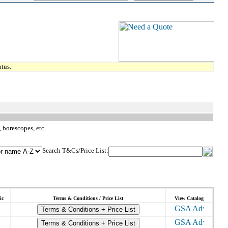
tus.
 borescopes, etc.
Search T&Cs/Price List:
ic
Terms & Conditions / Price List
View Catalog
Terms & Conditions + Price List
Terms & Conditions + Price List