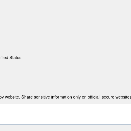
nited States.
 website. Share sensitive information only on official, secure websites