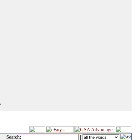
.
Search:
|