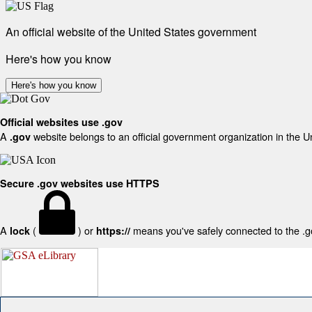
An official website of the United States government
Here's how you know
Here's how you know
Official websites use .gov
A
website belongs to an official government organization in the U
.gov
Secure .gov websites use HTTPS
A
(
) or
means you've safely connected to the .gov
lock
https://