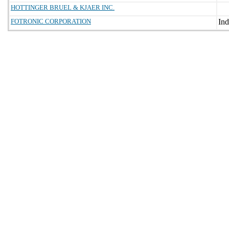
HOTTINGER BRUEL & KJAER INC.
FOTRONIC CORPORATION