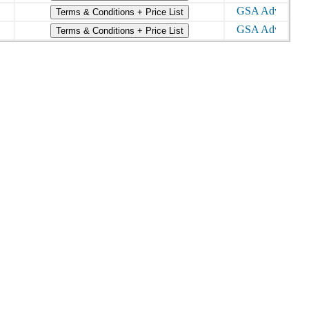
Terms & Conditions + Price List
Terms & Conditions + Price List