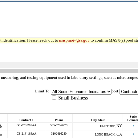
 identification. Please reach out to
maspmo@gsa.gov
to confirm MAS 8(a) pool sta
 measuring, and testing equipment used in laboratory settings, such as microscopes,
Limit To:
Sort:
Small Business
Socio-
Contract #
Phone
City, State
Econom
GS-07F-281AA
585-520-6279
NY
s
FAIRPORT ,
GS-21F-169AA
3102416280
CA
s
LONG BEACH ,