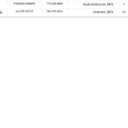
47QSMS24D009Y
770-209-6869
MA
o
MARLBOROUGH ,
GS-07F-0375T
781-979-2010
MA
s/v
WOBURN ,