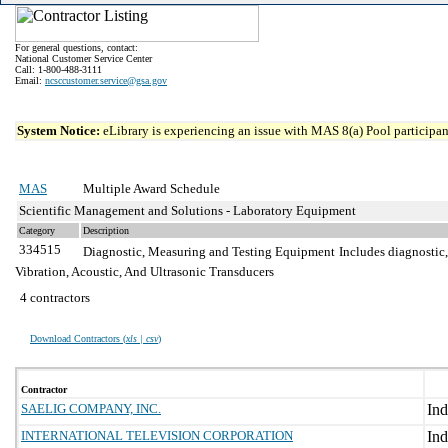
For general questions, contact:
National Customer Service Center
Call: 1-800-488-3111
Email:
ncsccustomer.service@gsa.gov
System Notice:
eLibrary is experiencing an issue with MAS 8(a) Pool participant
MAS
Multiple Award Schedule
Scientific Management and Solutions - Laboratory Equipment
Category
Description
334515
Diagnostic, Measuring and Testing Equipment
Includes diagnostic,
Vibration, Acoustic, And Ultrasonic Transducers
4 contractors
Download Contractors (
xls | csv
)
Contractor
SAELIG COMPANY, INC.
INTERNATIONAL TELEVISION CORPORATION