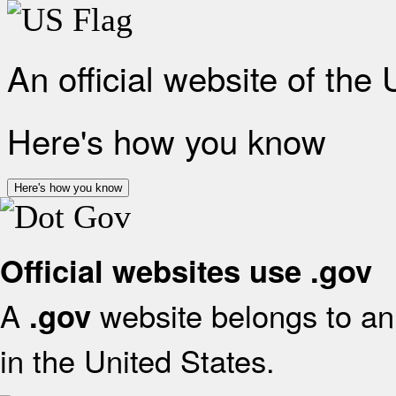
An official website of the
Here's how you know
Here's how you know
Official websites use .gov
A
website belongs to an 
.gov
in the United States.