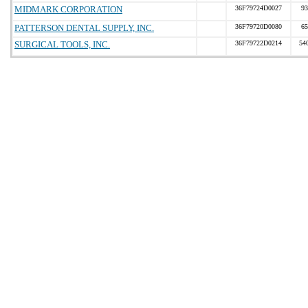
MIDMARK CORPORATION
36F79724D0027
93
PATTERSON DENTAL SUPPLY, INC.
36F79720D0080
65
SURGICAL TOOLS, INC.
36F79722D0214
54