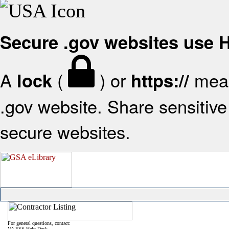
Secure .gov websites use
A
(
) or
mean
lock
https://
.gov website. Share sensitive 
secure websites.
For general questions, contact:
VA FSS Help Desk