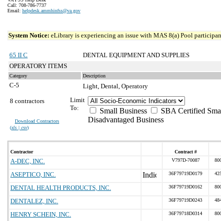
Call: 708-786-7737
Email:
helpdesk.ammhinfss@va.gov
System Notice:
eLibrary is experiencing an issue with MAS 8(a) Pool participant
65 II C
DENTAL EQUIPMENT AND SUPPLIES
OPERATORY ITEMS
Category
Description
C-5
Light, Dental, Operatory
Limit
8 contractors
To:
Small Business
SBA Certified Sma
Disadvantaged Business
Download Contractors
(
xls | csv
)
Contractor
Contract #
A-DEC, INC.
V797D-70087
80
ASEPTICO, INC.
36F79719D0179
42
DENTAL HEALTH PRODUCTS, INC.
36F79719D0162
80
DENTALEZ, INC.
36F79719D0243
48
HENRY SCHEIN, INC.
36F79718D0314
80