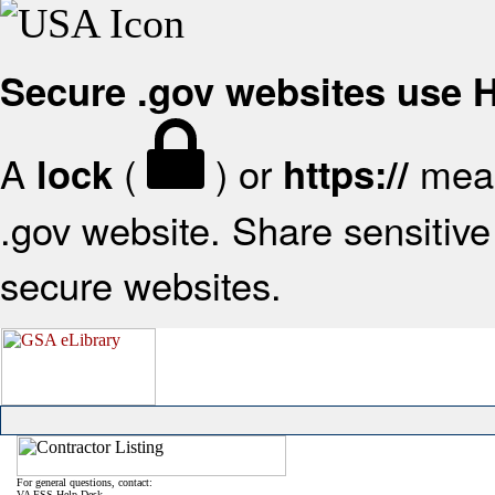
Secure .gov websites use
A
(
) or
mean
lock
https://
.gov website. Share sensitive 
secure websites.
For general questions, contact:
VA FSS Help Desk