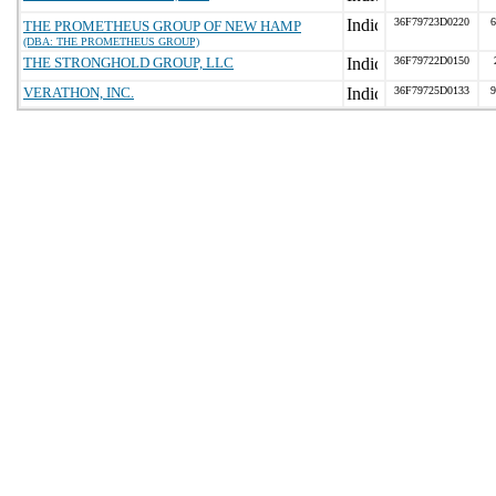
36F79723D0220
6
THE PROMETHEUS GROUP OF NEW HAMP
(DBA: THE PROMETHEUS GROUP)
THE STRONGHOLD GROUP, LLC
36F79722D0150
VERATHON, INC.
36F79725D0133
9