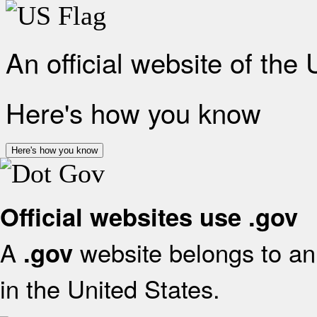
An official website of the
Here's how you know
Here's how you know
Official websites use .gov
A
website belongs to an 
.gov
in the United States.