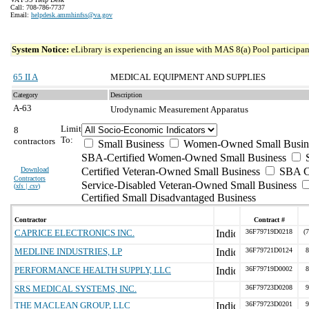
Call: 708-786-7737
Email:
helpdesk.ammhinfss@va.gov
System Notice:
eLibrary is experiencing an issue with MAS 8(a) Pool participant
65 II A
MEDICAL EQUIPMENT AND SUPPLIES
Category
Description
A-63
Urodynamic Measurement Apparatus
Limit
8
To:
contractors
Small Business
Women-Owned Small Busin
SBA-Certified Women-Owned Small Business
Download
Certified Veteran-Owned Small Business
SBA Ce
Contractors
Service-Disabled Veteran-Owned Small Business
(
xls | csv
)
Certified Small Disadvantaged Business
Contractor
Contract #
CAPRICE ELECTRONICS INC.
36F79719D0218
(
MEDLINE INDUSTRIES, LP
36F79721D0124
8
PERFORMANCE HEALTH SUPPLY, LLC
36F79719D0002
8
SRS MEDICAL SYSTEMS, INC.
36F79723D0208
9
THE MACLEAN GROUP, LLC
36F79723D0201
9