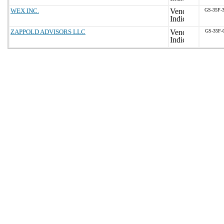
WEX INC.
GS-35F-
ZAPPOLD ADVISORS LLC
GS-35F-