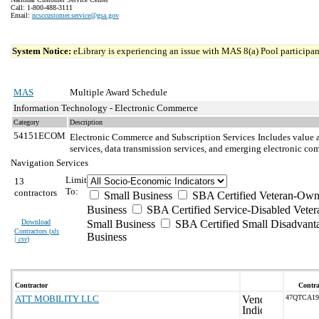
Call: 1-800-488-3111
Email:
ncsccustomer.service@gsa.gov
System Notice:
eLibrary is experiencing an issue with MAS 8(a) Pool participant
MAS
Multiple Award Schedule
Information Technology - Electronic Commerce
Category
Description
54151ECOM
Electronic Commerce and Subscription Services
Includes value a
services, data transmission services, and emerging electronic 
Navigation Services
Limit
13
To:
contractors
Small Business
SBA Certified Veteran-Own
Business
SBA Certified Service-Disabled Vet
Download
Small Business
SBA Certified Small Disadvant
Contractors (
xls
Business
| csv
)
Contractor
Contra
ATT MOBILITY LLC
47QTCA1