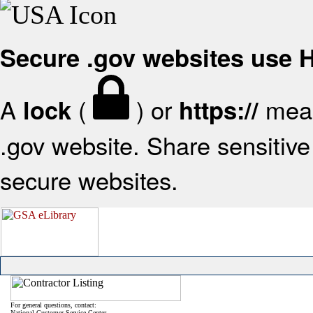
Secure .gov websites use
A
(
) or
mean
lock
https://
.gov website. Share sensitive 
secure websites.
For general questions, contact:
National Customer Service Center