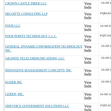
CROWN CASTLE FIBER LLC
GS-35F-
DELOITTE CONSULTING LLP
47QRAA1
FOUR LLC
GS-35F-0
FOUR POINTS TECHNOLOGY, L.L.C.
47QTCA1
GENERAL DYNAMICS INFORMATION TECHNOLOGY,
GS-35F-
INC.
GRANITE TELECOMMUNICATIONS, LLC
GS-35F-
INNOVATIVE MANAGEMENT CONCEPTS, INC
GS-35F-
KUDER INC
GS-35F-
LEIDOS, INC.
GS-35F-1
ONEVOICE GOVERNMENT SOLUTIONS LLC
47QTCA2