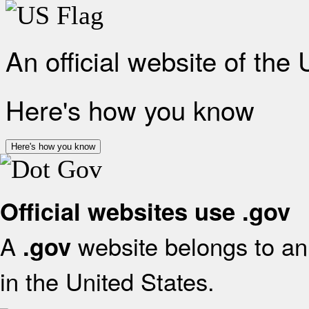
An official website of the
Here's how you know
Here's how you know
Official websites use .gov
A
website belongs to an 
.gov
in the United States.