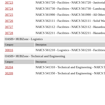
30723
NAICS 561720 - Facilities
- NAICS 561720 - Janitorial
30724
NAICS 561730 - Facilities
- NAICS 561730 - Landscapi
30725
NAICS 561990 - Facilities
- NAICS 561990 - All Other 
30726
NAICS 562111 - Facilities
- NAICS 562111 - Solid Was
30727
NAICS 562112 - Facilities
- NAICS 562112 - Hazardous
30728
NAICS 562211 - Facilities
- NAICS 562211 - Hazardous
OASIS+ HUBZone - Logistics
Category
Description
30816
NAICS 561210 - Logistics
- NAICS 561210 - Facilities
OASIS+ HUBZone - Technical and Engineering
Category
Description
30204
NAICS 541310 - Technical and Engineering
- NAICS 54
30209
NAICS 541350 - Technical and Engineering
- NAICS 54