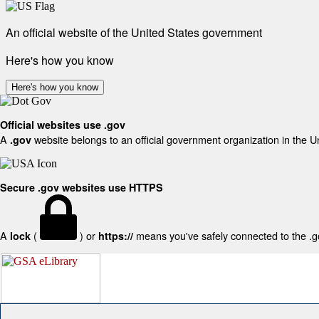
An official website of the United States government
Here's how you know
Here's how you know
Official websites use .gov
A
website belongs to an official government organization in the U
.gov
Secure .gov websites use HTTPS
A
(
) or
means you've safely connected to the .gov
lock
https://