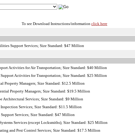
To see Download Instructions/information
click here
lities Support Services; Size Standard: $47 Million
ort Activities for Air Transportation; Size Standard: $40 Million
Support Activities for Transportation; Size Standard: $25 Million
al Property Managers; Size Standard: $12.5 Million
ntial Property Managers; Size Standard: $19.5 Million
Architectural Services; Size Standard: $9 Million
nspection Services; Size Standard: $11.5 Million
 Support Services; Size Standard: $47 Million
ystems Services (except Locksmiths); Size Standard: $25 Million
ing and Pest Control Services; Size Standard: $17.5 Million