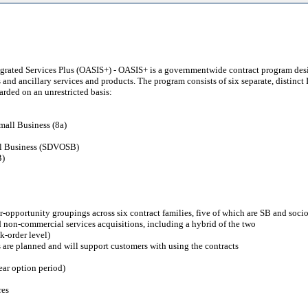
tegrated Services Plus (OASIS+) - OASIS+ is a governmentwide contract program desi
s and ancillary services and products. The program consists of six separate, distinc
arded on an unrestricted basis:
mall Business (8a)
ll Business (SDVOSB)
B)
r-opportunity groupings across six contract families, five of which are SB and soc
nd non-commercial services acquisitions, including a hybrid of the two
k-order level)
 are planned and will support customers with using the contracts
ear option period)
res