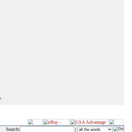
.
Search:
|