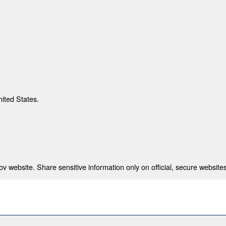
nited States.
 website. Share sensitive information only on official, secure websites