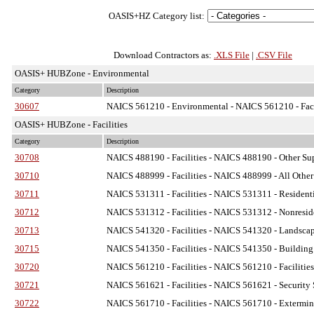
OASIS+HZ Category list:
Download Contractors as:
.XLS File
|
.CSV File
OASIS+ HUBZone - Environmental
Category
Description
30607
NAICS 561210 - Environmental
- NAICS 561210 - Faci
OASIS+ HUBZone - Facilities
Category
Description
30708
NAICS 488190 - Facilities
- NAICS 488190 - Other Supp
30710
NAICS 488999 - Facilities
- NAICS 488999 - All Other 
30711
NAICS 531311 - Facilities
- NAICS 531311 - Residenti
30712
NAICS 531312 - Facilities
- NAICS 531312 - Nonreside
30713
NAICS 541320 - Facilities
- NAICS 541320 - Landscape 
30715
NAICS 541350 - Facilities
- NAICS 541350 - Building I
30720
NAICS 561210 - Facilities
- NAICS 561210 - Facilities
30721
NAICS 561621 - Facilities
- NAICS 561621 - Security S
30722
NAICS 561710 - Facilities
- NAICS 561710 - Exterminat