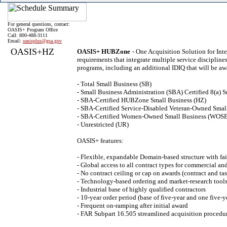
For general questions, contact:
OASIS+ Program Office
Call: 800-488-3111
Email:
oasisplus@gsa.gov
OASIS+HZ
OASIS+ HUBZone
- One Acquisition Solution for In
requirements that integrate multiple service discipline
programs, including an additional IDIQ that will be aw
- Total Small Business (SB)
- Small Business Administration (SBA) Certified 8(a) S
- SBA-Certified HUBZone Small Business (HZ)
- SBA-Certified Service-Disabled Veteran-Owned Sma
- SBA-Certified Women-Owned Small Business (WOS
- Unrestricted (UR)
OASIS+ features:
- Flexible, expandable Domain-based structure with fai
- Global access to all contract types for commercial a
- No contract ceiling or cap on awards (contract and tas
- Technology-based ordering and market-research tools
- Industrial base of highly qualified contractors
- 10-year order period (base of five-year and one five-y
- Frequent on-ramping after initial award
- FAR Subpart 16.505 streamlined acquisition procedu