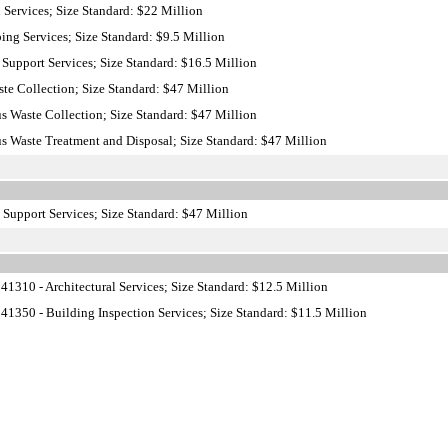
 Services; Size Standard: $22 Million
ng Services; Size Standard: $9.5 Million
Support Services; Size Standard: $16.5 Million
te Collection; Size Standard: $47 Million
 Waste Collection; Size Standard: $47 Million
 Waste Treatment and Disposal; Size Standard: $47 Million
 Support Services; Size Standard: $47 Million
1310 - Architectural Services; Size Standard: $12.5 Million
1350 - Building Inspection Services; Size Standard: $11.5 Million