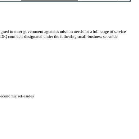
gned to meet government agencies mission needs for a full range of service
t IDIQ contracts designated under the following small-business set-aside
ioeconomic set-asides