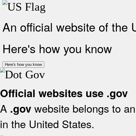
An official website of the
Here's how you know
Here's how you know
Official websites use .gov
A
website belongs to an 
.gov
in the United States.