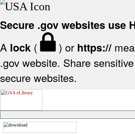
Secure .gov websites use
A
(
) or
mean
lock
https://
.gov website. Share sensitive 
secure websites.