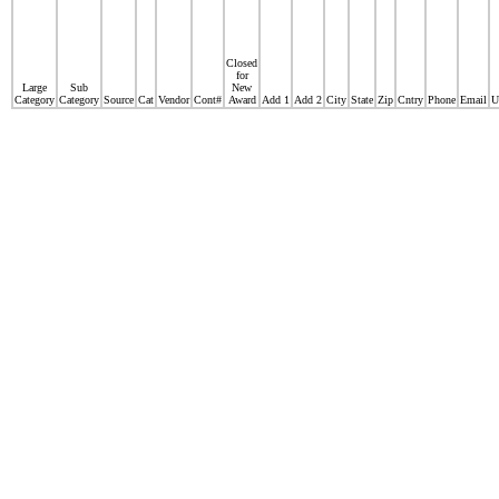
Closed
for
Large
Sub
New
Category
Category
Source
Cat
Vendor
Cont#
Award
Add 1
Add 2
City
State
Zip
Cntry
Phone
Email
U