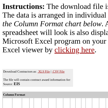
Instructions:
The download file i
The data is arranged in individual
the Column Format chart below
.
spreadsheet will look is also disp
Microsoft Excel program on your 
Excel viewer by
clicking here
.
Download Contractors as:
.XLS File
|
.CSV File
The file will contain contract award information for:
EIS
Source:
Column Format