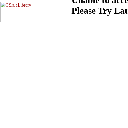
Please Try La