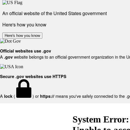
An official website of the United States government
Here's how you know
Here's how you know
Official websites use .gov
A
website belongs to an official government organization in the U
.gov
Secure .gov websites use HTTPS
A
(
) or
means you've safely connected to the .gov
lock
https://
System Error:
Unable to acc