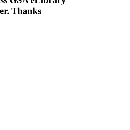
ter. Thanks