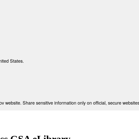
nited States.
 website. Share sensitive information only on official, secure websites
ess GSA eLibrary