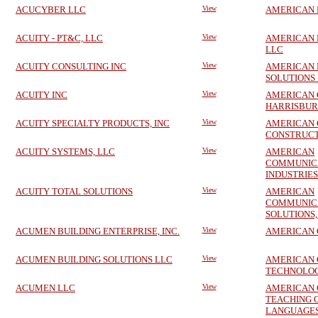
ACUCYBER LLC
View
AMERICAN 
ACUITY - PT&C, LLC
View
AMERICAN 
LLC
ACUITY CONSULTING INC
View
AMERICAN 
SOLUTIONS 
ACUITY INC
View
AMERICAN 
HARRISBURG
ACUITY SPECIALTY PRODUCTS, INC
View
AMERICAN 
CONSTRUCT
ACUITY SYSTEMS, LLC
View
AMERICAN
COMMUNIC
INDUSTRIES
ACUITY TOTAL SOLUTIONS
View
AMERICAN
COMMUNIC
SOLUTIONS,
ACUMEN BUILDING ENTERPRISE, INC.
View
AMERICAN 
ACUMEN BUILDING SOLUTIONS LLC
View
AMERICAN 
TECHNOLOGI
ACUMEN LLC
View
AMERICAN 
TEACHING 
LANGUAGES,