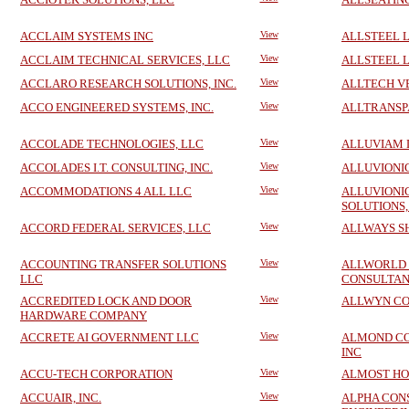
ACCLAIM SYSTEMS INC
View
ALLSTEEL 
ACCLAIM TECHNICAL SERVICES, LLC
View
ALLSTEEL 
ACCLARO RESEARCH SOLUTIONS, INC.
View
ALLTECH V
ACCO ENGINEERED SYSTEMS, INC.
View
ALLTRANSPA
ACCOLADE TECHNOLOGIES, LLC
View
ALLUVIAM 
ACCOLADES I.T. CONSULTING, INC.
View
ALLUVIONIC
ACCOMMODATIONS 4 ALL LLC
View
ALLUVIONI
SOLUTIONS,
ACCORD FEDERAL SERVICES, LLC
View
ALLWAYS S
ACCOUNTING TRANSFER SOLUTIONS
View
ALLWORLD
LLC
CONSULTAN
ACCREDITED LOCK AND DOOR
View
ALLWYN CO
HARDWARE COMPANY
ACCRETE AI GOVERNMENT LLC
View
ALMOND CO
INC
ACCU-TECH CORPORATION
View
ALMOST HO
ACCUAIR, INC.
View
ALPHA CON