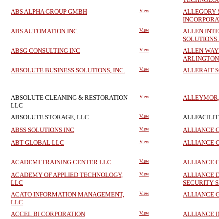
ABS ALPHA GROUP GMBH
View
ALLEGORY 
INCORPORA
ABS AUTOMATION INC
View
ALLEN INT
SOLUTIONS
ABSG CONSULTING INC
View
ALLEN WAY
ARLINGTON
ABSOLUTE BUSINESS SOLUTIONS, INC.
View
ALLERAIT 
ABSOLUTE CLEANING & RESTORATION
View
ALLEYMOR, 
LLC
ABSOLUTE STORAGE, LLC
View
ALLFACILITI
ABSS SOLUTIONS INC
View
ALLIANCE C
ABT GLOBAL LLC
View
ALLIANCE 
ACADEMI TRAINING CENTER LLC
View
ALLIANCE 
ACADEMY OF APPLIED TECHNOLOGY,
View
ALLIANCE 
LLC
SECURITY S
ACATO INFORMATION MANAGEMENT,
View
ALLIANCE 
LLC
ACCEL BI CORPORATION
View
ALLIANCE 