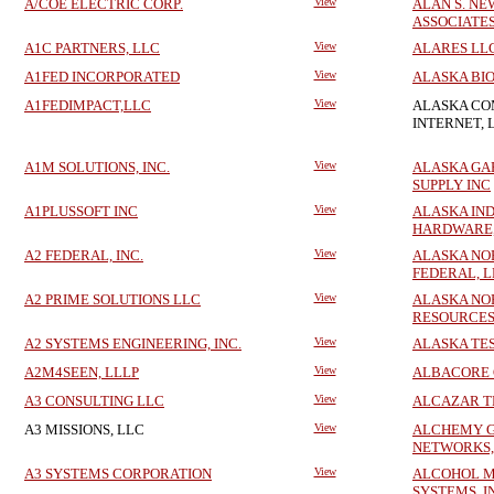
A/COE ELECTRIC CORP.
View
ALAN S. N
ASSOCIATES,
A1C PARTNERS, LLC
View
ALARES LL
A1FED INCORPORATED
View
ALASKA BIO
A1FEDIMPACT,LLC
View
ALASKA CO
INTERNET, 
A1M SOLUTIONS, INC.
View
ALASKA GA
SUPPLY INC
A1PLUSSOFT INC
View
ALASKA IN
HARDWARE,
A2 FEDERAL, INC.
View
ALASKA NO
FEDERAL, 
A2 PRIME SOLUTIONS LLC
View
ALASKA NO
RESOURCES
A2 SYSTEMS ENGINEERING, INC.
View
ALASKA TE
A2M4SEEN, LLLP
View
ALBACORE 
A3 CONSULTING LLC
View
ALCAZAR T
A3 MISSIONS, LLC
View
ALCHEMY 
NETWORKS,
A3 SYSTEMS CORPORATION
View
ALCOHOL M
SYSTEMS, I