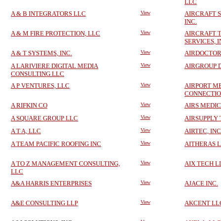
LLC
A & B INTEGRATORS LLC
View
AIRCRAFT S
INC.
A & M FIRE PROTECTION, LLC
View
AIRCRAFT 
SERVICES, I
A & T SYSTEMS, INC.
View
AIRDOCTOR
A LARIVIERE DIGITAL MEDIA
View
AIRGROUP D
CONSULTING LLC
A P VENTURES, LLC
View
AIRPORT M
CONNECTION
A RIFKIN CO
View
AIRS MEDIC
A SQUARE GROUP LLC
View
AIRSUPPLY 
A T A, LLC
View
AIRTEC, INC
A TEAM PACIFIC ROOFING INC
View
AITHERAS 
A TO Z MANAGEMENT CONSULTING,
View
AIX TECH L
LLC
A&A HARRIS ENTERPRISES
View
AJACE INC.
A&E CONSULTING LLP
View
AKCENT LL