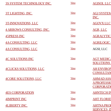
3S SYSTEM TECHNOLOGY INC.
View
AGISOL LLC
3T LIGHTING, INC.
View
AGJ SYSTE
INC.
3T-INNOVATIONS, LLC
View
AGOVX LLC
4 ARROWS CONSULTING, INC.
View
AGR, LLC
45PRESS INC
View
AGRALYTICA
4A CONSULTING, LLC
View
AGRILOGIC 
4A CONSULTING, LLC
View
AGSI, LLC
4C SOLUTIONS INC
View
AGT MEDIC
SOLUTIONS
4CLICKS SOLUTIONS, LLC
View
AH ENVIRO
CONSULTAN
4CORE SOLUTIONS, LLC
View
AHMAD ASSO
A PROFESS
CORPORATI
4ES CORPORATION
View
AHNTECH I
4IMPRINT INC
View
AHT FLORID
4LIBERTY INC.
View
AHTNA PRO
SERVICES, I