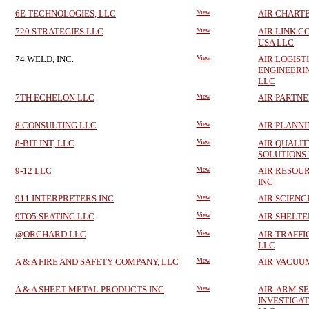
6E TECHNOLOGIES, LLC
View
AIR CHARTE
720 STRATEGIES LLC
View
AIR LINK 
USA LLC
74 WELD, INC.
View
AIR LOGIST
ENGINEERI
LLC
7TH ECHELON LLC
View
AIR PARTNE
8 CONSULTING LLC
View
AIR PLANNI
8-BIT INT, LLC
View
AIR QUALIT
SOLUTIONS
9-12 LLC
View
AIR RESOUR
INC
911 INTERPRETERS INC
View
AIR SCIENC
9TO5 SEATING LLC
View
AIR SHELTE
@ORCHARD LLC
View
AIR TRAFFI
LLC
A & A FIRE AND SAFETY COMPANY, LLC
View
AIR VACUU
A & A SHEET METAL PRODUCTS INC
View
AIR-ARM S
INVESTIGAT