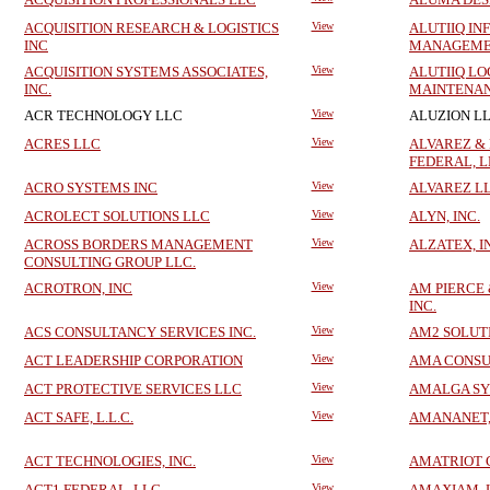
ACQUISITION RESEARCH & LOGISTICS
View
ALUTIIQ I
INC
MANAGEMEN
ACQUISITION SYSTEMS ASSOCIATES,
View
ALUTIIQ LO
INC.
MAINTENAN
ACR TECHNOLOGY LLC
View
ALUZION L
ACRES LLC
View
ALVAREZ &
FEDERAL, 
ACRO SYSTEMS INC
View
ALVAREZ L
ACROLECT SOLUTIONS LLC
View
ALYN, INC.
ACROSS BORDERS MANAGEMENT
View
ALZATEX, I
CONSULTING GROUP LLC.
ACROTRON, INC
View
AM PIERCE 
INC.
ACS CONSULTANCY SERVICES INC.
View
AM2 SOLUTI
ACT LEADERSHIP CORPORATION
View
AMA CONSU
ACT PROTECTIVE SERVICES LLC
View
AMALGA SY
ACT SAFE, L.L.C.
View
AMANANET,
ACT TECHNOLOGIES, INC.
View
AMATRIOT 
ACT1 FEDERAL, LLC
View
AMAXIAM, 