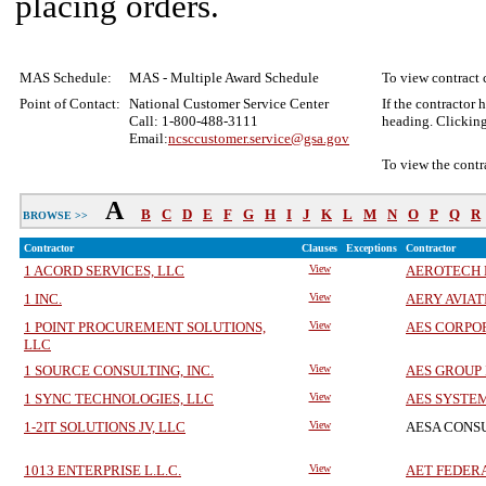
placing orders.
MAS Schedule:
MAS - Multiple Award Schedule
To view contract c
Point of Contact:
National Customer Service Center
If the contractor 
Call: 1-800-488-3111
heading. Clicking
Email:
ncsccustomer.service@gsa.gov
To view the contr
A
B
C
D
E
F
G
H
I
J
K
L
M
N
O
P
Q
R
BROWSE >>
Contractor
Clauses
Exceptions
Contractor
1 ACORD SERVICES, LLC
View
AEROTECH 
1 INC.
View
AERY AVIAT
1 POINT PROCUREMENT SOLUTIONS,
View
AES CORPO
LLC
1 SOURCE CONSULTING, INC.
View
AES GROUP 
1 SYNC TECHNOLOGIES, LLC
View
AES SYSTEM
1-2IT SOLUTIONS JV, LLC
View
AESA CONS
1013 ENTERPRISE L.L.C.
View
AET FEDERA