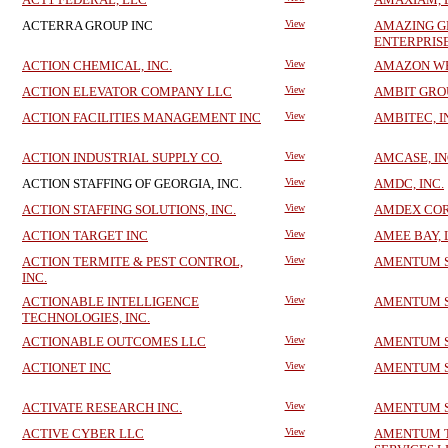
ACTERRA GROUP INC
View
AMAZING 
ENTERPRIS
ACTION CHEMICAL, INC.
View
AMAZON WEB
ACTION ELEVATOR COMPANY LLC
View
AMBIT GRO
ACTION FACILITIES MANAGEMENT INC
View
AMBITEC, I
ACTION INDUSTRIAL SUPPLY CO.
View
AMCASE, IN
ACTION STAFFING OF GEORGIA, INC.
View
AMDC, INC.
ACTION STAFFING SOLUTIONS, INC.
View
AMDEX CO
ACTION TARGET INC
View
AMEE BAY, 
ACTION TERMITE & PEST CONTROL,
View
AMENTUM SE
INC.
ACTIONABLE INTELLIGENCE
View
AMENTUM SE
TECHNOLOGIES, INC.
ACTIONABLE OUTCOMES LLC
View
AMENTUM SE
ACTIONET INC
View
AMENTUM SE
ACTIVATE RESEARCH INC.
View
AMENTUM SE
ACTIVE CYBER LLC
View
AMENTUM 