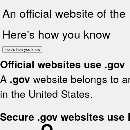
An official website of th
Here's how you know
Here's how you know
Official websites use .gov
A
.gov
website belongs to an
in the United States.
Secure .gov websites use