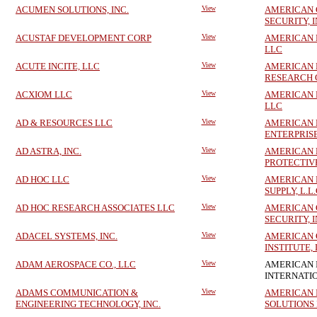
ACUMEN SOLUTIONS, INC.
View
AMERICAN 
SECURITY, I
ACUSTAF DEVELOPMENT CORP
View
AMERICAN 
LLC
ACUTE INCITE, LLC
View
AMERICAN 
RESEARCH 
ACXIOM LLC
View
AMERICAN 
LLC
AD & RESOURCES LLC
View
AMERICAN 
ENTERPRISE
AD ASTRA, INC.
View
AMERICAN 
PROTECTIV
AD HOC LLC
View
AMERICAN
SUPPLY, L.L.
AD HOC RESEARCH ASSOCIATES LLC
View
AMERICAN
SECURITY, I
ADACEL SYSTEMS, INC.
View
AMERICAN 
INSTITUTE,
ADAM AEROSPACE CO., LLC
View
AMERICAN 
INTERNATI
ADAMS COMMUNICATION &
View
AMERICAN 
ENGINEERING TECHNOLOGY, INC.
SOLUTIONS