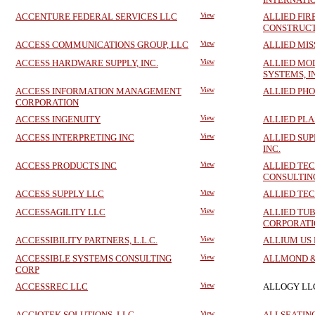
ACCENTURE FEDERAL SERVICES LLC
View
ALLIED FIR
CONSTRUCT
ACCESS COMMUNICATIONS GROUP, LLC
View
ALLIED MIS
ACCESS HARDWARE SUPPLY, INC.
View
ALLIED MO
SYSTEMS, I
ACCESS INFORMATION MANAGEMENT
View
ALLIED PH
CORPORATION
ACCESS INGENUITY
View
ALLIED PLAS
ACCESS INTERPRETING INC
View
ALLIED SUP
INC.
ACCESS PRODUCTS INC
View
ALLIED TE
CONSULTING
ACCESS SUPPLY LLC
View
ALLIED TE
ACCESSAGILITY LLC
View
ALLIED TU
CORPORATI
ACCESSIBILITY PARTNERS, L.L.C.
View
ALLIUM US
ACCESSIBLE SYSTEMS CONSULTING
View
ALLMOND &
CORP
ACCESSREC LLC
View
ALLOGY LL
ACCIOTEK SOLUTIONS, LLC
View
ALLSEATIN