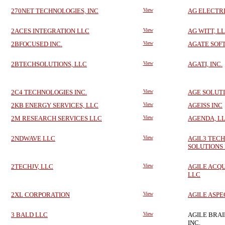
270NET TECHNOLOGIES, INC
View
AG ELECTR
2ACES INTEGRATION LLC
View
AG WITT, L
2BFOCUSED INC.
View
AGATE SOF
2BTECHSOLUTIONS, LLC
View
AGATI, INC.
2C4 TECHNOLOGIES INC.
View
AGE SOLUT
2KB ENERGY SERVICES, LLC
View
AGEISS INC
2M RESEARCH SERVICES LLC
View
AGENDA, L
2NDWAVE LLC
View
AGIL3 TEC
SOLUTIONS
2TECHJV, LLC
View
AGILE ACQU
LLC
2XL CORPORATION
View
AGILE ASPE
3 BALD LLC
View
AGILE BRA
INC.