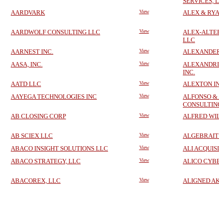
SERVICES, 
AARDVARK
View
ALEX & RYA
AARDWOLF CONSULTING LLC
View
ALEX-ALTE
LLC
AARNEST INC.
View
ALEXANDER 
AASA, INC.
View
ALEXANDRIA
INC.
AATD LLC
View
ALEXTON I
AAYEGA TECHNOLOGIES INC
View
ALFONSO &
CONSULTING
AB CLOSING CORP
View
ALFRED WI
AB SCIEX LLC
View
ALGEBRAIT
ABACO INSIGHT SOLUTIONS LLC
View
ALI ACQUIS
ABACO STRATEGY, LLC
View
ALICO CYB
ABACOREX, LLC
View
ALIGNED A