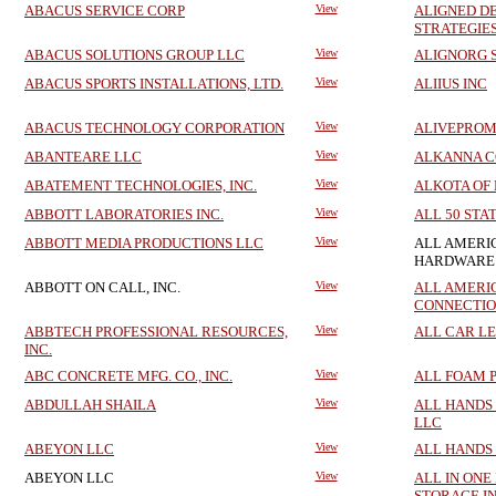
ABACUS SERVICE CORP
View
ALIGNED D
STRATEGIE
ABACUS SOLUTIONS GROUP LLC
View
ALIGNORG S
ABACUS SPORTS INSTALLATIONS, LTD.
View
ALIIUS INC
ABACUS TECHNOLOGY CORPORATION
View
ALIVEPROM
ABANTEARE LLC
View
ALKANNA C
ABATEMENT TECHNOLOGIES, INC.
View
ALKOTA OF
ABBOTT LABORATORIES INC.
View
ALL 50 STA
ABBOTT MEDIA PRODUCTIONS LLC
View
ALL AMERI
HARDWARE 
ABBOTT ON CALL, INC.
View
ALL AMERI
CONNECTION
ABBTECH PROFESSIONAL RESOURCES,
View
ALL CAR LE
INC.
ABC CONCRETE MFG. CO., INC.
View
ALL FOAM P
ABDULLAH SHAILA
View
ALL HANDS
LLC
ABEYON LLC
View
ALL HANDS
ABEYON LLC
View
ALL IN ONE
STORAGE IN