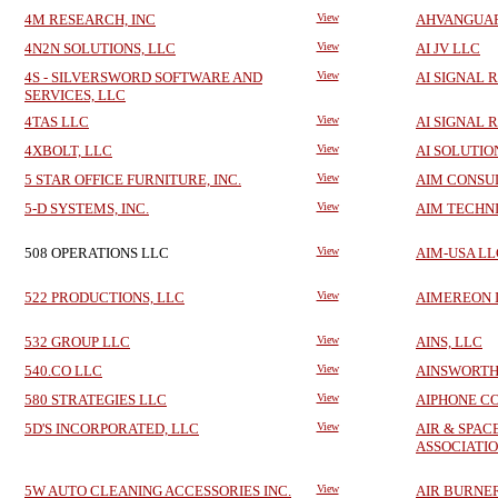
4M RESEARCH, INC
View
AHVANGUA
4N2N SOLUTIONS, LLC
View
AI JV LLC
4S - SILVERSWORD SOFTWARE AND
View
AI SIGNAL 
SERVICES, LLC
4TAS LLC
View
AI SIGNAL 
4XBOLT, LLC
View
AI SOLUTIO
5 STAR OFFICE FURNITURE, INC.
View
AIM CONSUL
5-D SYSTEMS, INC.
View
AIM TECHN
508 OPERATIONS LLC
View
AIM-USA LL
522 PRODUCTIONS, LLC
View
AIMEREON 
532 GROUP LLC
View
AINS, LLC
540.CO LLC
View
AINSWORTH 
580 STRATEGIES LLC
View
AIPHONE C
5D'S INCORPORATED, LLC
View
AIR & SPAC
ASSOCIATI
5W AUTO CLEANING ACCESSORIES INC.
View
AIR BURNER