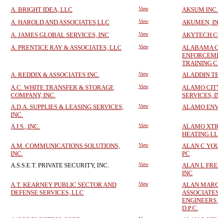
A. BRIGHT IDEA, LLC
View
AKSUM INC.
A. HAROLD AND ASSOCIATES LLC
View
AKUMEN, IN
A. JAMES GLOBAL SERVICES, INC
View
AKYTECH C
A. PRENTICE RAY & ASSOCIATES, LLC
View
ALABAMA C
ENFORCEME
TRAINING C
A. REDDIX & ASSOCIATES INC.
View
ALADDIN T
A.C. WHITE TRANSFER & STORAGE
View
ALAMO CIT
COMPANY, INC.
SERVICES, I
A.D.A. SUPPLIES & LEASING SERVICES,
View
ALAMO ENV
INC.
A.I.S., INC.
View
ALAMO XTR
HEATING L
A.M. COMMUNICATIONS SOLUTIONS,
View
ALAN C YOU
INC.
PC
A.S.S.E.T. PRIVATE SECURITY, INC.
View
ALAN L FRE
INC
A.T. KEARNEY PUBLIC SECTOR AND
View
ALAN MARG
DEFENSE SERVICES, LLC
ASSOCIATE
ENGINEERS 
D.P.C.