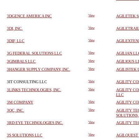
3DGENCE AMERICA INC
View
AGILETEK 
3DI, INC.
View
AGILETRAI
3DIF, LLC
View
AGILEXTEN
3G FEDERAL SOLUTIONS LLC
View
AGILIAN LL
3GIMBALS LLC
View
AGILIOUS L
3HANGER SUPPLY COMPANY, INC.
View
AGILISTEK 
3IT CONSULTING LLC
View
AGILITY C
3LINKS TECHNOLOGIES, INC.
View
AGILITY CO
LLC
3M COMPANY
View
AGILITY CO
3QC, INC.
View
AGILITY T
SOLUTIONS,
3RD EYE TECHNOLOGIES INC.
View
AGILITY TE
3S SOLUTIONS LLC
View
AGILQUEST