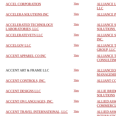
ACCEL CORPORATION
View
ALLIANCE 
LLC
ACCELERA SOLUTIONS INC
View
ALLIANCE P
ACCELERATED TECHNOLOGY
View
ALLIANCE 
LABORATORIES, LLC
SOLUTIONS
ACCELERATEVETS LLC
View
ALLIANCE S
INC.
ACCELGOV LLC
View
ALLIANCE 
GROUP, LLC
ACCENT APPAREL CO INC
View
ALLIANCE 
CONSULTING
ACCENT ART & FRAME LLC
View
ALLIANCEO
MANAGEMEN
ACCENT CONTROLS, INC.
View
ALLIANT C
ACCENT DESIGNS LLC
View
ALLIE BRI
SOLUTIONS
ACCENT ON LANGUAGES, INC.
View
ALLIED ASS
COMMERCIA
ACCENT TRAVEL INTERNATIONAL, LLC
View
ALLIED ASS
INTERNATIO