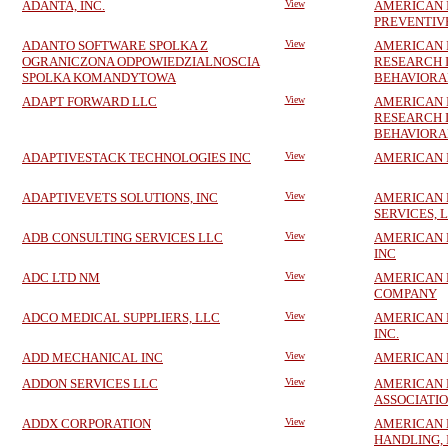
ADANTA, INC.
View
AMERICAN 
PREVENTIVE
ADANTO SOFTWARE SPOLKA Z
View
AMERICAN 
OGRANICZONA ODPOWIEDZIALNOSCIA
RESEARCH 
SPOLKA KOMANDYTOWA
BEHAVIORA
ADAPT FORWARD LLC
View
AMERICAN 
RESEARCH 
BEHAVIORA
ADAPTIVESTACK TECHNOLOGIES INC
View
AMERICAN 
ADAPTIVEVETS SOLUTIONS, INC
View
AMERICAN 
SERVICES, 
ADB CONSULTING SERVICES LLC
View
AMERICAN 
INC
ADC LTD NM
View
AMERICAN
COMPANY
ADCO MEDICAL SUPPLIERS, LLC
View
AMERICAN 
INC.
ADD MECHANICAL INC
View
AMERICAN 
ADDON SERVICES LLC
View
AMERICAN
ASSOCIATI
ADDX CORPORATION
View
AMERICAN 
HANDLING, 