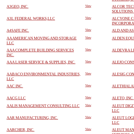
A3GEO, INC.
View
ALCOR TEC
SOLUTIONS
A3L FEDERAL WORKS,LLC
View
ALCYONE C
INCORPORA
A4SAFE INC.
View
ALD AND AS
AA AMERICAN MOVING AND STORAGE
View
ALDEN EQUI
LLC
AAA COMPLETE BUILDING SERVICES
View
ALDEVRA L
INC.
AAA LASER SERVICE & SUPPLIES, INC.
View
ALEJO CONS
AABACO ENVIRONMENTAL INDUSTRIES,
View
ALESIG CO
LLC
AAC INC.
View
ALETHIALAB
AACG LLC
View
ALETO, INC.
AALIS MANAGEMENT CONSULTING LLC
View
ALEUT DIGI
LLC
AAR MANUFACTURING, INC.
View
ALEUT LOGI
LLC
AARCHER, INC.
View
ALEUT MA