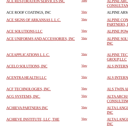
ACE RESTORATION SERVICES INC
View
ALPINE AR
CONSULTAN
ACE ROOF COATINGS, INC
View
ALPINE ARM
ACE SIGNS OF ARKANSAS L.L.C.
View
ALPINE CO
PARTNERS, 
ACE SOLUTIONS LLC
View
ALPINE PO
ACE UNIFORMS AND ACCESSORIES, INC
View
ALPINE SOL
INC
ACEAPPLICATIONS L.L.C.
View
ALPINE TE
GROUP,LLC
ACELO SOLUTIONS, INC
View
ALS INTERN
ACENTRA HEALTH LLC
View
ALS INTERN
ACF TECHNOLOGIES, INC.
View
ALS TWIN A
ACG SYSTEMS, INC.
View
ALTA ARCH
CONSULTIN
ACHIEVA PARTNERS INC
View
ALTA LANG
INC
ACHIEVE INSTITUTE, LLC, THE
View
ALTA LANG
INC