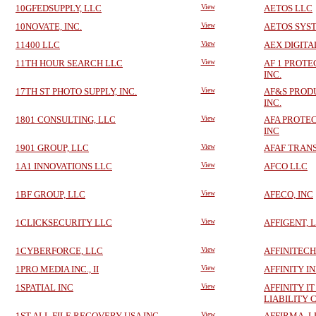
10GFEDSUPPLY, LLC
View
AETOS LLC
10NOVATE, INC.
View
AETOS SYS
11400 LLC
View
AEX DIGITA
11TH HOUR SEARCH LLC
View
AF 1 PROTE
INC.
17TH ST PHOTO SUPPLY, INC.
View
AF&S PRODU
INC.
1801 CONSULTING, LLC
View
AFA PROTE
INC
1901 GROUP, LLC
View
AFAF TRANS
1A1 INNOVATIONS LLC
View
AFCO LLC
1BF GROUP, LLC
View
AFECO, INC
1CLICKSECURITY LLC
View
AFFIGENT, 
1CYBERFORCE, LLC
View
AFFINITECH
1PRO MEDIA INC., II
View
AFFINITY I
1SPATIAL INC
View
AFFINITY I
LIABILITY
1ST ALL FILE RECOVERY USA INC
View
AFFIRMA, L