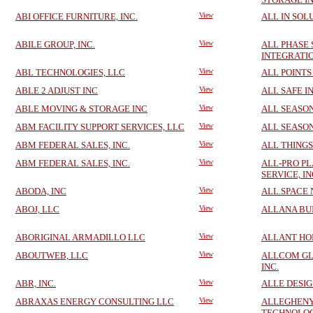
ABI OFFICE FURNITURE, INC.
View
ALL IN SOL
ABILE GROUP, INC.
View
ALL PHASE
INTEGRATIO
ABL TECHNOLOGIES, LLC
View
ALL POINTS
ABLE 2 ADJUST INC
View
ALL SAFE I
ABLE MOVING & STORAGE INC
View
ALL SEASON
ABM FACILITY SUPPORT SERVICES, LLC
View
ALL SEASO
ABM FEDERAL SALES, INC.
View
ALL THINGS
ABM FEDERAL SALES, INC.
View
ALL-PRO P
SERVICE, IN
ABODA, INC
View
ALL.SPACE 
ABOJ, LLC
View
ALLANA BUI
ABORIGINAL ARMADILLO LLC
View
ALLANT HO
ABOUTWEB, LLC
View
ALLCOM GL
INC.
ABR, INC.
View
ALLE DESIG
ABRAXAS ENERGY CONSULTING LLC
View
ALLEGHENY
TECHNOLOG