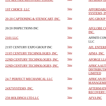
1ST CHOICE, LLC
View
AFFORDABL
SYSTEMS, I
20-20 CAPTIONING & STENOCART, INC.
View
AFG GROUP 
20/20 INSPECTIONS INC
View
AFGLOBE C
INC.
2101 LLC
View
AFINITI CO
LLC
21ST CENTURY EXPO GROUP INC
View
AFL ENTERP
21ST CENTURY TECHNOLOGIES, INC.
View
AFMA, INC.
22ND CENTURY TECHNOLOGIES, INC.
View
AFORGE LL
22ND CENTURY TECHNOLOGIES, INC.
View
AFRICA AU
DISTRIBUTI
LIMITED
24-7 PERFECT MECHANICAL LLC
View
AFRICAN I
MANAGEME
24X7SYSTEMS, INC.
View
AFTERMATH
RECOVERY 
259 HOLDINGS LTD LLC
View
AFYA INC