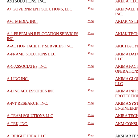
A&I SOLUTIONS, INC.
View
AKELA, LLC
A+ GOVERNMENT SOLUTIONS, LLC
View
AKERVALL 
INC.
A+T MEDIA, INC.
View
AKIAK NS L
A-1 FREEMAN RELOCATION SERVICES
View
AKIAK TEC
INC
A-ACTION FACILITY SERVICES, INC.
View
AKICITA CY
A-FRAME SOLUTIONS LLC
View
AKIMA DA
LLC
A-G ASSOCIATES, INC.
View
AKIMA FACI
OPERATION
A-LINC INC.
View
AKIMA GLO
LLC
A-LINE ACCESSORIES INC.
View
AKIMA INF
PROTECTIO
A-P-T RESEARCH, INC.
View
AKIMA SYS
ENGINEERI
A-TEAM SOLUTIONS LLC
View
AKIRA TECH
A-TEK, INC.
View
AKM CONSU
A. BRIGHT IDEA, LLC
View
AKSHAR IT 