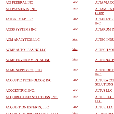
ACI FEDERAL INC
View
ALTA VIA C
ACI PAYMENTS, INC.
View
ALTAMIRA 
CORP
ACID REMAP LLC
View
ALTANA TE
INC
ACISS SYSTEMS INC
View
ALTARUM I
ACM ANALYTICS, LLC
View
ALTEC INDU
ACME AUTO LEASING LLC
View
ALTECH SOL
ACME ENVIRONMENTAL INC
View
ALTERNATIV
ACME SUPPLY CO., LTD.
View
ALTITUDE 
INC.
ACOUSTIC TECHNOLOGY, INC.
View
ALTURA CO
SOLUTIONS
ACQCENTRIC, INC.
View
ALTUS LLC
ACQUIRED DATA SOLUTIONS, INC.
View
ALTUS TEC
LLC
ACQUISITION EXPERTS, LLC
View
ALTUS, LLC
ACQUISITION PROFESSIONALS LLC
View
ALUMA DES