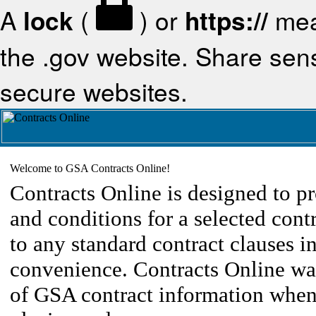
A
lock
(
) or
https://
mea
the .gov website. Share sensi
secure websites.
Welcome to GSA Contracts Online!
Contracts Online is designed to pr
and conditions for a selected cont
to any standard contract clauses in
convenience. Contracts Online was
of GSA contract information when