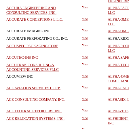
ENGINEERI
ACCURA ENGINEERING AND
View
ALPHA FACI
CONSULTING SERVICES, INC.
LLC
ACCURATE CONCEPTIONS L.L.C.
View
ALPHA OME
LLC
ACCURATE IMAGING INC.
View
ALPHA OME
ACCURATE PERFORATING CO., INC.
View
ALPHA RIDG
ACCUSPEC PACKAGING CORP
View
ALPHA ROO
LLC
ACCUTEC-IHS INC
View
ALPHA SAFE
ACCUTRAK CONSULTING &
View
ALPHA TEC
ACCOUNTING SERVICES PLLC
ACCUVIEW INC
View
ALPHA-OME
COMPLIANC
ACE AVIATION SERVICES CORP.
View
ALPHACAT 
ACE CONSULTING COMPANY, INC.
View
ALPHASIX, 
ACE FEDERAL REPORTERS, INC.
View
ALPHAVETS,
ACE RELOCATION SYSTEMS, INC.
View
ALPHIDENT
INC