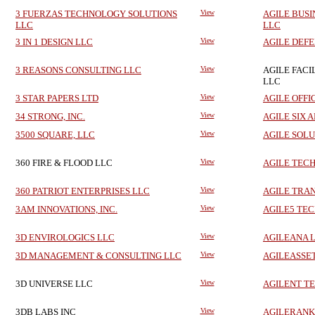
3 FUERZAS TECHNOLOGY SOLUTIONS
View
AGILE BUSI
LLC
LLC
3 IN 1 DESIGN LLC
View
AGILE DEFE
3 REASONS CONSULTING LLC
View
AGILE FACI
LLC
3 STAR PAPERS LTD
View
AGILE OFFI
34 STRONG, INC.
View
AGILE SIX A
3500 SQUARE, LLC
View
AGILE SOLU
360 FIRE & FLOOD LLC
View
AGILE TEC
360 PATRIOT ENTERPRISES LLC
View
AGILE TRA
3AM INNOVATIONS, INC.
View
AGILE5 TEC
3D ENVIROLOGICS LLC
View
AGILEANA L
3D MANAGEMENT & CONSULTING LLC
View
AGILEASSET
3D UNIVERSE LLC
View
AGILENT T
3DB LABS INC
View
AGILERANK