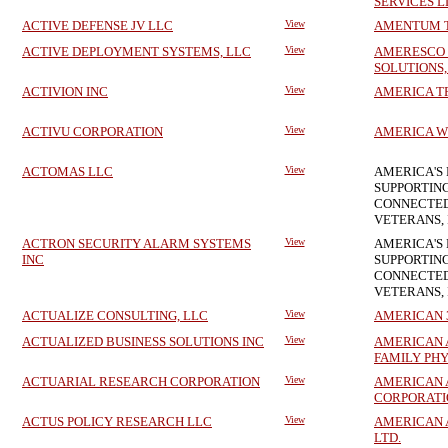
SERVICES L
ACTIVE DEFENSE JV LLC
View
AMENTUM T
ACTIVE DEPLOYMENT SYSTEMS, LLC
View
AMERESCO
SOLUTIONS,
ACTIVION INC
View
AMERICA T
ACTIVU CORPORATION
View
AMERICA W
ACTOMAS LLC
View
AMERICA'S 
SUPPORTING
CONNECTED
VETERANS, 
ACTRON SECURITY ALARM SYSTEMS
View
AMERICA'S 
INC
SUPPORTING
CONNECTED
VETERANS, 
ACTUALIZE CONSULTING, LLC
View
AMERICAN 3B
ACTUALIZED BUSINESS SOLUTIONS INC
View
AMERICAN 
FAMILY PHY
ACTUARIAL RESEARCH CORPORATION
View
AMERICAN 
CORPORATI
ACTUS POLICY RESEARCH LLC
View
AMERICAN A
LTD.