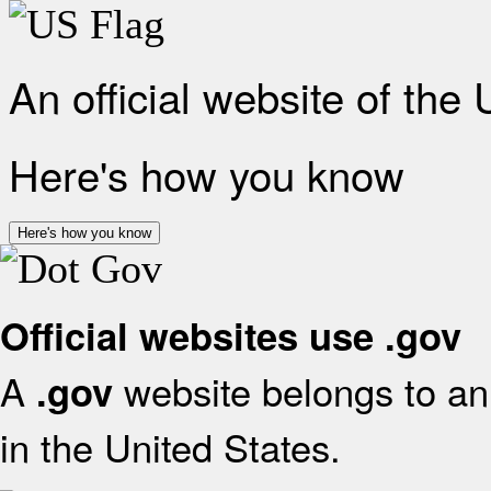
An official website of the
Here's how you know
Here's how you know
Official websites use .gov
A
website belongs to an 
.gov
in the United States.