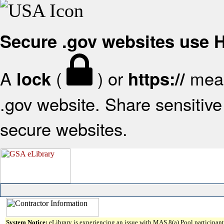
Secure .gov websites use
A
(
) or
mean
lock
https://
.gov website. Share sensitive 
secure websites.
System Notice:
eLibrary is experiencing an issue with MAS 8(a) Pool participant 