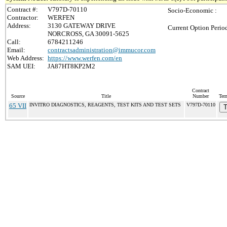
Contract #:
V797D-70110
Socio-Economic :
Contractor:
WERFEN
Address:
3130 GATEWAY DRIVE
Current Option Perio
NORCROSS, GA 30091-5625
Call:
6784211246
Email:
contractsadministration@immucor.com
Web Address:
https://www.werfen.com/en
SAM UEI:
JA87HT8KP2M2
Contract
Source
Title
Number
Ter
65 VII
INVITRO DIAGNOSTICS, REAGENTS, TEST KITS AND TEST SETS
V797D-70110
T