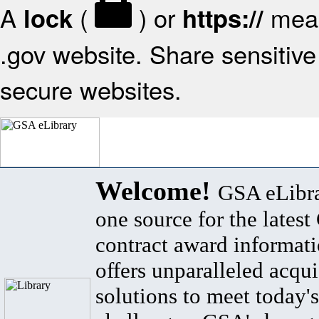
A
(
) or
mean
lock
https://
.gov website. Share sensitive 
secure websites.
Welcome!
GSA eLibra
one source for the lates
contract award informat
offers unparalleled acqui
solutions to meet today's