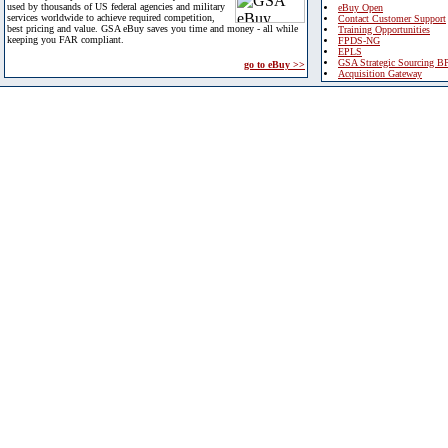
used by thousands of US federal agencies and military
eBuy Open
services worldwide to achieve required competition,
Contact Customer Support
best pricing and value. GSA eBuy saves you time and money - all while
Training Opportunities
keeping you FAR compliant.
FPDS-NG
EPLS
GSA Strategic Sourcing B
go to eBuy >>
Acquisition Gateway