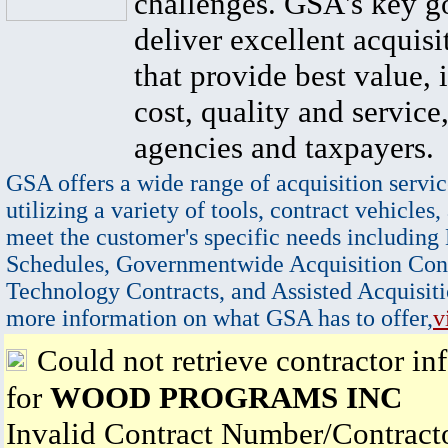
challenges. GSA's key go
deliver excellent acquisi
that provide best value, 
cost, quality and service,
agencies and taxpayers.
GSA offers a wide range of acquisition servic
utilizing a variety of tools, contract vehicles,
meet the customer's specific needs including
Schedules, Governmentwide Acquisition Cont
Technology Contracts, and Assisted Acquisiti
more information on what GSA has to offer,
v
Could not retrieve contractor in
for
WOOD PROGRAMS INC
Invalid Contract Number/Contrac