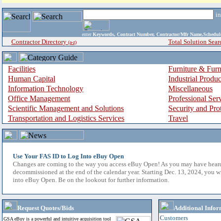
i
enter
Keywords, Contract Number, Contractor/Mfr Name,Sche
Contractor Directory
Total Solution Sear
(a-z)
Facilities
Furniture & Furn
Human Capital
Industrial Produ
Information Technology
Miscellaneous
Office Management
Professional Ser
Scientific Management and Solutions
Security and Pro
Transportation and Logistics Services
Travel
Use Your FAS ID to Log Into eBuy Open
Changes are coming to the way you access eBuy Open! As you may have hear
decommissioned at the end of the calendar year. Starting Dec. 13, 2024, you w
into eBuy Open. Be on the lookout for further information.
Request Quotes/Bids
Additional Infor
Customers
GSA eBuy is a powerful and intuitive acquisition tool