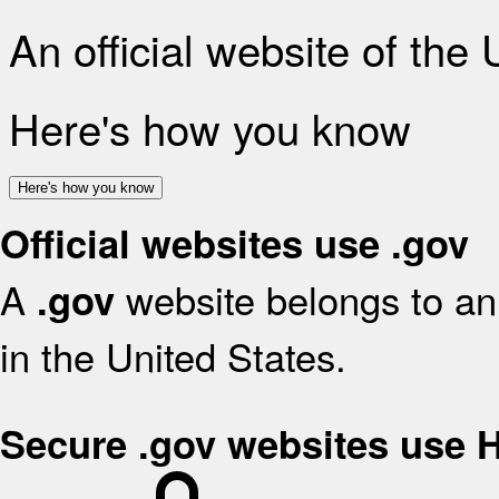
An official website of the
Here's how you know
Here's how you know
Official websites use .gov
A
website belongs to an 
.gov
in the United States.
Secure .gov websites use