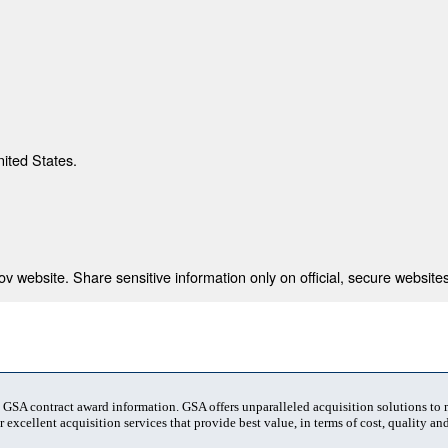
nited States.
 website. Share sensitive information only on official, secure websites
t GSA contract award information. GSA offers unparalleled acquisition solutions to
 excellent acquisition services that provide best value, in terms of cost, quality and