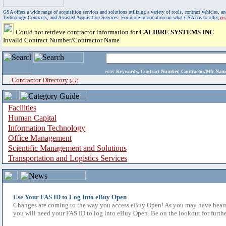
GSA offers a wide range of acquisition services and solutions utilizing a variety of tools, contract vehicles
Technology Contracts, and Assisted Acquisition Services. For more information on what GSA has to offer,
vi
Could not retrieve contractor information for
CALIBRE SYSTEMS INC
Invalid Contract Number/Contractor Name
enter
Keywords, Contract Number, Contractor/Mfr N
Contractor Directory
(a-z)
Facilities
Human Capital
Information Technology
Office Management
Scientific Management and Solutions
Transportation and Logistics Services
Use Your FAS ID to Log Into eBuy Open
Changes are coming to the way you access eBuy Open! As you may have heard,
you will need your FAS ID to log into eBuy Open. Be on the lookout for furthe