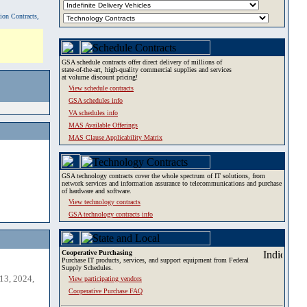
tion Contracts,
GSA schedule contracts offer direct delivery of millions of
state-of-the-art, high-quality commercial supplies and services
at volume discount pricing!
View schedule contracts
GSA schedules info
VA schedules info
MAS Available Offerings
MAS Clause Applicability Matrix
GSA technology contracts cover the whole spectrum of IT solutions, from
network services and information assurance to telecommunications and purchase
of hardware and software.
View technology contracts
GSA technology contracts info
Cooperative Purchasing
Purchase IT products, services, and support equipment from Federal
Supply Schedules.
13, 2024,
View participating vendors
Cooperative Purchase FAQ