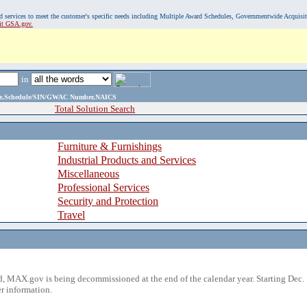
, and services to meet the customer's specific needs including Multiple Award Schedules, Governmentwide Acquisi
sit GSA.gov.
in
ame,Schedule/SIN/GWAC Number,NAICS
Total Solution Search
Furniture & Furnishings
Industrial Products and Services
Miscellaneous
Professional Services
Security and Protection
Travel
 MAX.gov is being decommissioned at the end of the calendar year. Starting Dec. 
r information.