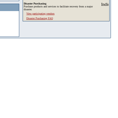
Disaster Purchasing
Purchase products and services to facilitate recovery from a major
disaster.
View participating vendors
Disaster Purchasing FAQ