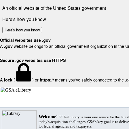
An official website of the United States government
Here's how you know
Here's how you know
Official websites use .gov
A
website belongs to an official government organization in the U
.gov
Secure .gov websites use HTTPS
A
(
) or
means you've safely connected to the .gov
lock
https://
Welcome!
GSA eLibrary is your one source for the lates
today's acquisition challenges. GSA's key goal is to deliver
for federal agencies and taxpayers.