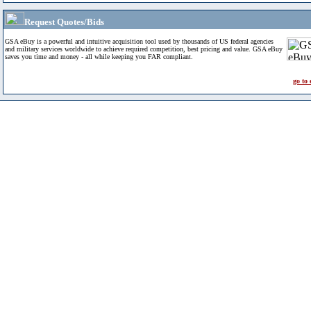
Request Quotes/Bids
GSA eBuy is a powerful and intuitive acquisition tool used by thousands of US federal agencies
and military services worldwide to achieve required competition, best pricing and value. GSA eBuy
saves you time and money - all while keeping you FAR compliant.
go to