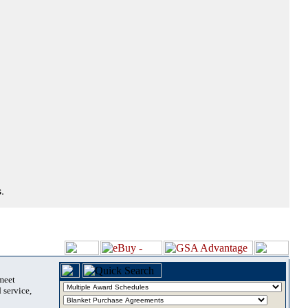
.
 meet
 service,