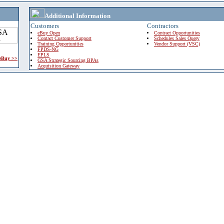
Additional Information
Customers
Contractors
eBuy Open
Contract Opportunities
Contact Customer Support
Schedules Sales Query
Training Opportunities
Vendor Support (VSC)
FPDS-NG
EPLS
 eBuy >>
GSA Strategic Sourcing BPAs
Acquisition Gateway