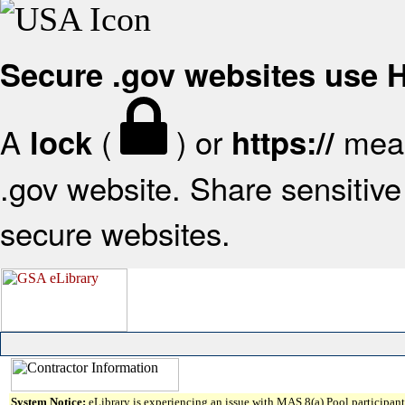
Secure .gov websites use
A
(
) or
mean
lock
https://
.gov website. Share sensitive 
secure websites.
System Notice:
eLibrary is experiencing an issue with MAS 8(a) Pool participant 