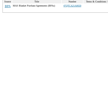
Source
Title
Number
Terms & Conditions / 
BPA
MAS Blanket Purchase Agreements (BPAs)
47QTCA21A0020