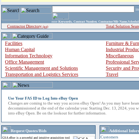
i
enter
Keywords, Contract Number, Contractor/Mfr Name,Sche
Contractor Directory
Total Solution Sear
(a-z)
Facilities
Furniture & Furn
Human Capital
Industrial Produ
Information Technology
Miscellaneous
Office Management
Professional Ser
Scientific Management and Solutions
Security and Pro
Transportation and Logistics Services
Travel
Use Your FAS ID to Log Into eBuy Open
Changes are coming to the way you access eBuy Open! As you may have hear
decommissioned at the end of the calendar year. Starting Dec. 13, 2024, you w
into eBuy Open. Be on the lookout for further information.
Request Quotes/Bids
Additional Infor
Customers
GSA eBuy is a powerful and intuitive acquisition tool