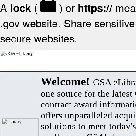
A
(
) or
mean
lock
https://
.gov website. Share sensitive 
secure websites.
Welcome!
GSA eLibra
one source for the lates
contract award informat
offers unparalleled acqui
solutions to meet today's