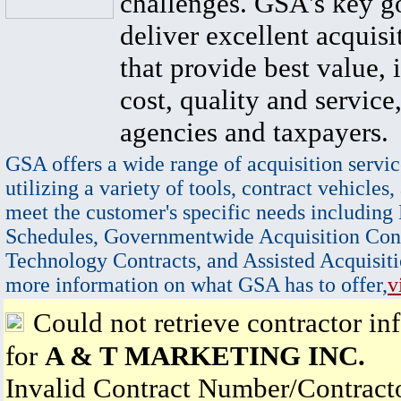
challenges. GSA's key go
deliver excellent acquisi
that provide best value, 
cost, quality and service,
agencies and taxpayers.
GSA offers a wide range of acquisition servic
utilizing a variety of tools, contract vehicles,
meet the customer's specific needs including
Schedules, Governmentwide Acquisition Cont
Technology Contracts, and Assisted Acquisiti
more information on what GSA has to offer,
v
Could not retrieve contractor in
for
A & T MARKETING INC.
Invalid Contract Number/Contrac