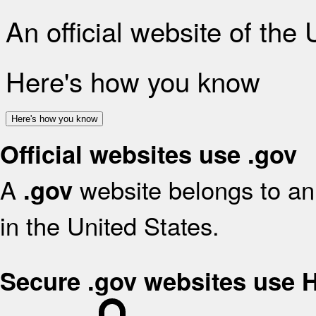
An official website of the
Here's how you know
Here's how you know
Official websites use .gov
A
website belongs to an 
.gov
in the United States.
Secure .gov websites use