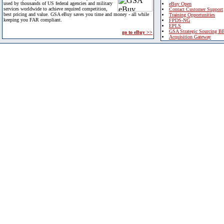
used by thousands of US federal agencies and military
eBuy Open
services worldwide to achieve required competition,
Contact Customer Support
best pricing and value. GSA eBuy saves you time and money - all while
Training Opportunities
keeping you FAR compliant.
FPDS-NG
EPLS
GSA Strategic Sourcing B
go to eBuy >>
Acquisition Gateway