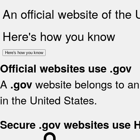
An official website of the
Here's how you know
Here's how you know
Official websites use .gov
A
website belongs to an 
.gov
in the United States.
Secure .gov websites use