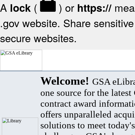
A
(
) or
mean
lock
https://
.gov website. Share sensitive 
secure websites.
Welcome!
GSA eLibra
one source for the lates
contract award informat
offers unparalleled acqui
solutions to meet today's