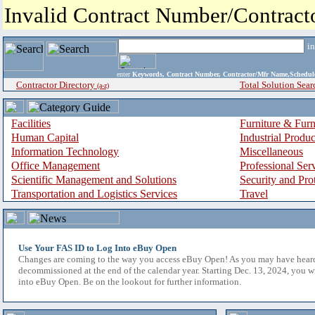
Invalid Contract Number/Contrac
i
enter
Keywords, Contract Number, Contractor/Mfr Name,Sche
Contractor Directory
Total Solution Sear
(a-z)
Facilities
Furniture & Furn
Human Capital
Industrial Produ
Information Technology
Miscellaneous
Office Management
Professional Ser
Scientific Management and Solutions
Security and Pro
Transportation and Logistics Services
Travel
Use Your FAS ID to Log Into eBuy Open
Changes are coming to the way you access eBuy Open! As you may have hear
decommissioned at the end of the calendar year. Starting Dec. 13, 2024, you w
into eBuy Open. Be on the lookout for further information.