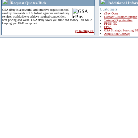
Request Quotes/Bids
Additional Infor
Customers
GSA eBuy is a powerful and intuitive acquisition tool
used by thousands of US federal agencies and military
eBuy Open
services worldwide to achieve required competition,
Contact Customer Support
best pricing and value. GSA eBuy saves you time and money - all while
Training Opportunities
keeping you FAR compliant.
FPDS-NG
EPLS
GSA Strategic Sourcing B
go to eBuy >>
Acquisition Gateway