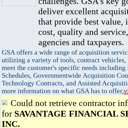
challenges. GSA's key go
deliver excellent acquisi
that provide best value, 
cost, quality and service,
agencies and taxpayers.
GSA offers a wide range of acquisition servic
utilizing a variety of tools, contract vehicles,
meet the customer's specific needs including
Schedules, Governmentwide Acquisition Cont
Technology Contracts, and Assisted Acquisiti
more information on what GSA has to offer,
v
Could not retrieve contractor in
for
SAVANTAGE FINANCIAL S
INC.