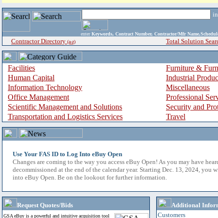
i
enter
Keywords, Contract Number, Contractor/Mfr Name,Sche
Contractor Directory
Total Solution Sear
(a-z)
Facilities
Furniture & Furn
Human Capital
Industrial Produ
Information Technology
Miscellaneous
Office Management
Professional Ser
Scientific Management and Solutions
Security and Pro
Transportation and Logistics Services
Travel
Use Your FAS ID to Log Into eBuy Open
Changes are coming to the way you access eBuy Open! As you may have hear
decommissioned at the end of the calendar year. Starting Dec. 13, 2024, you w
into eBuy Open. Be on the lookout for further information.
Request Quotes/Bids
Additional Infor
Customers
GSA eBuy is a powerful and intuitive acquisition tool