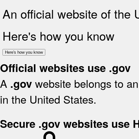
An official website of the
Here's how you know
Here's how you know
Official websites use .gov
A
website belongs to an 
.gov
in the United States.
Secure .gov websites use