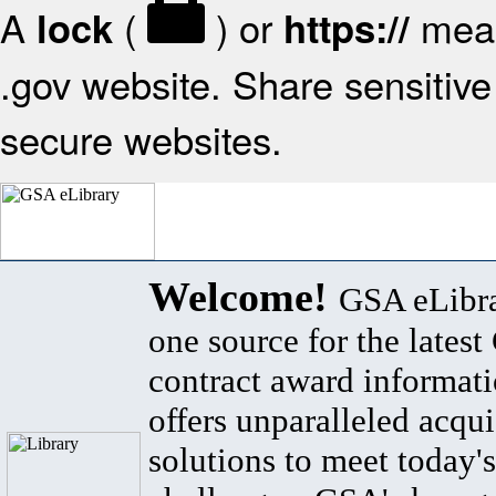
A
(
) or
mean
lock
https://
.gov website. Share sensitive 
secure websites.
Welcome!
GSA eLibra
one source for the lates
contract award informat
offers unparalleled acqui
solutions to meet today's