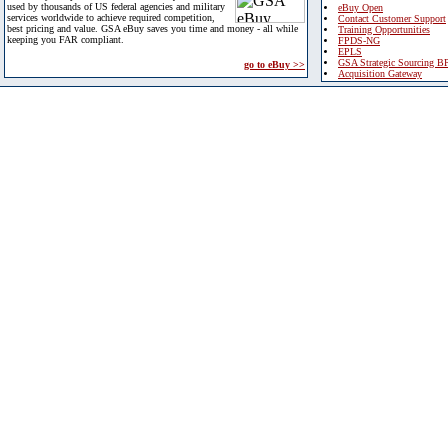
used by thousands of US federal agencies and military
eBuy Open
services worldwide to achieve required competition,
Contact Customer Support
best pricing and value. GSA eBuy saves you time and money - all while
Training Opportunities
keeping you FAR compliant.
FPDS-NG
EPLS
GSA Strategic Sourcing B
go to eBuy >>
Acquisition Gateway