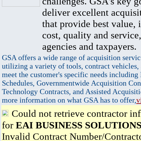
challenges. GSA's key go
deliver excellent acquisi
that provide best value, 
cost, quality and service,
agencies and taxpayers.
GSA offers a wide range of acquisition servic
utilizing a variety of tools, contract vehicles,
meet the customer's specific needs including
Schedules, Governmentwide Acquisition Cont
Technology Contracts, and Assisted Acquisiti
more information on what GSA has to offer,
v
Could not retrieve contractor in
for
EAI BUSINESS SOLUTIONS
Invalid Contract Number/Contrac