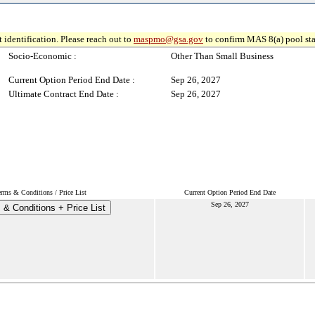
 identification. Please reach out to
maspmo@gsa.gov
to confirm MAS 8(a) pool sta
Socio-Economic :
Other Than Small Business
Current Option Period End Date :
Sep 26, 2027
Ultimate Contract End Date :
Sep 26, 2027
erms & Conditions / Price List
Current Option Period End Date
Sep 26, 2027
 & Conditions + Price List