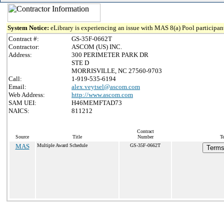
System Notice:
eLibrary is experiencing an issue with MAS 8(a) Pool participant
Contract #:
GS-35F-0662T
Contractor:
ASCOM (US) INC.
Address:
300 PERIMETER PARK DR
STE D
MORRISVILLE, NC 27560-9703
Call:
1-919-535-6194
Email:
alex.veytsel@ascom.com
Web Address:
http://www.ascom.com
SAM UEI:
H46MEMFTAD73
NAICS:
811212
Contract
Source
Title
Number
T
MAS
Multiple Award Schedule
GS-35F-0662T
Terms