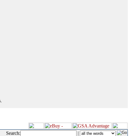
.
Search:
|