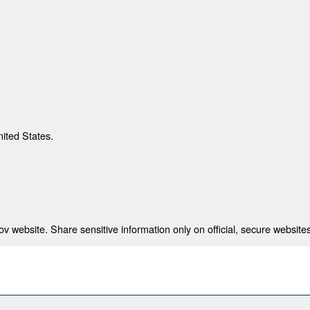
nited States.
 website. Share sensitive information only on official, secure websites