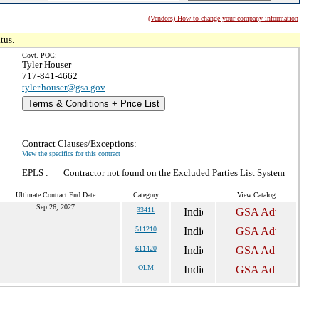
(Vendors) How to change your company information
tus.
Govt. POC:
Tyler Houser
717-841-4662
tyler.houser@gsa.gov
Terms & Conditions + Price List
Contract Clauses/Exceptions:
View the specifics for this contract
EPLS :
Contractor not found on the Excluded Parties List System
Ultimate Contract End Date
Category
View Catalog
Sep 26, 2027
33411
511210
611420
OLM