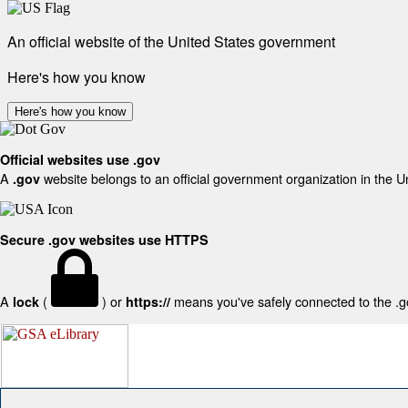
An official website of the United States government
Here's how you know
Here's how you know
Official websites use .gov
A
website belongs to an official government organization in the U
.gov
Secure .gov websites use HTTPS
A
(
) or
means you've safely connected to the .gov
lock
https://