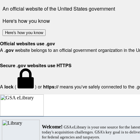
An official website of the United States government
Here's how you know
Here's how you know
Official websites use .gov
A
website belongs to an official government organization in the U
.gov
Secure .gov websites use HTTPS
A
(
) or
means you've safely connected to the .gov
lock
https://
Welcome!
GSA eLibrary is your one source for the lates
today's acquisition challenges. GSA's key goal is to deliver
for federal agencies and taxpayers.