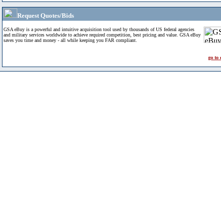
Request Quotes/Bids
GSA eBuy is a powerful and intuitive acquisition tool used by thousands of US federal agencies
and military services worldwide to achieve required competition, best pricing and value. GSA eBuy
saves you time and money - all while keeping you FAR compliant.
go to