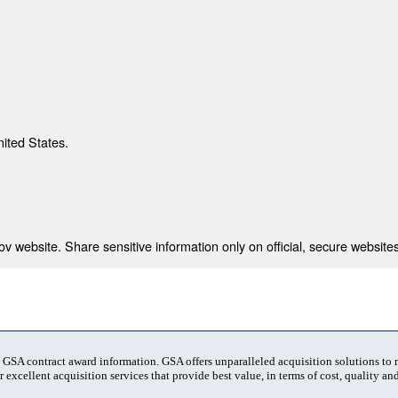
nited States.
 website. Share sensitive information only on official, secure websites
t GSA contract award information. GSA offers unparalleled acquisition solutions to
 excellent acquisition services that provide best value, in terms of cost, quality and