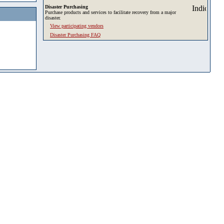
Disaster Purchasing
Purchase products and services to facilitate recovery from a major
disaster.
View participating vendors
Disaster Purchasing FAQ