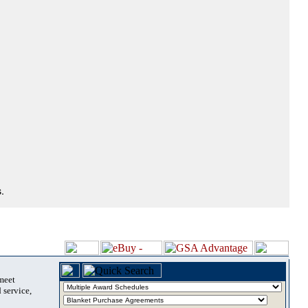
.
 meet
 service,