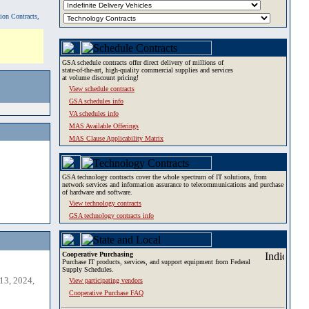
tion Contracts,
GSA schedule contracts offer direct delivery of millions of
state-of-the-art, high-quality commercial supplies and services
at volume discount pricing!
View schedule contracts
GSA schedules info
VA schedules info
MAS Available Offerings
MAS Clause Applicability Matrix
GSA technology contracts cover the whole spectrum of IT solutions, from
network services and information assurance to telecommunications and purchase
of hardware and software.
View technology contracts
GSA technology contracts info
Cooperative Purchasing
Purchase IT products, services, and support equipment from Federal
Supply Schedules.
13, 2024,
View participating vendors
Cooperative Purchase FAQ