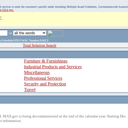
, and services to meet the customer's specific needs including Multiple Award Schedules, Governmentwide Acquisi
sit GSA.gov.
C
in
ame,Schedule/SIN/GWAC Number,NAICS
Total Solution Search
Furniture & Furnishings
Industrial Products and Services
Miscellaneous
Professional Services
Security and Protection
Travel
 MAX.gov is being decommissioned at the end of the calendar year. Starting Dec. 
r information.