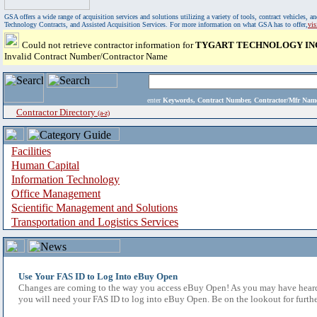
GSA offers a wide range of acquisition services and solutions utilizing a variety of tools, contract vehicles
Technology Contracts, and Assisted Acquisition Services. For more information on what GSA has to offer,
vi
Could not retrieve contractor information for
TYGART TECHNOLOGY IN
Invalid Contract Number/Contractor Name
enter
Keywords, Contract Number, Contractor/Mfr N
Contractor Directory
(a-z)
Facilities
Human Capital
Information Technology
Office Management
Scientific Management and Solutions
Transportation and Logistics Services
Use Your FAS ID to Log Into eBuy Open
Changes are coming to the way you access eBuy Open! As you may have heard,
you will need your FAS ID to log into eBuy Open. Be on the lookout for furthe