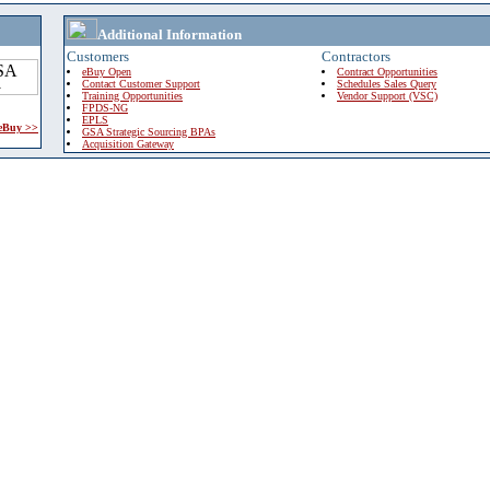
Additional Information
Customers
Contractors
eBuy Open
Contract Opportunities
Contact Customer Support
Schedules Sales Query
Training Opportunities
Vendor Support (VSC)
FPDS-NG
EPLS
 eBuy >>
GSA Strategic Sourcing BPAs
Acquisition Gateway