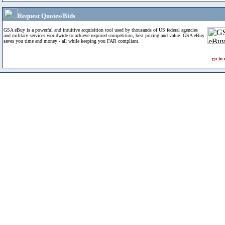
Request Quotes/Bids
GSA eBuy is a powerful and intuitive acquisition tool used by thousands of US federal agencies
and military services worldwide to achieve required competition, best pricing and value. GSA eBuy
saves you time and money - all while keeping you FAR compliant.
go to