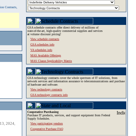
tion Contracts,
GSA schedule contracts offer direct delivery of millions of
state-of-the-art, high-quality commercial supplies and services
at volume discount pricing!
View schedule contracts
GSA schedules info
VA schedules info
MAS Available Offerings
MAS Clause Applicability Matrix
GSA technology contracts cover the whole spectrum of IT solutions, from
network services and information assurance to telecommunications and purchase
of hardware and software.
View technology contracts
GSA technology contracts info
Cooperative Purchasing
Purchase IT products, services, and support equipment from Federal
Supply Schedules.
13, 2024,
View participating vendors
Cooperative Purchase FAQ