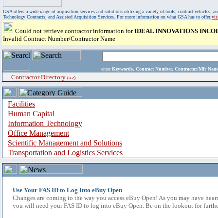
GSA offers a wide range of acquisition services and solutions utilizing a variety of tools, contract vehicles
Technology Contracts, and Assisted Acquisition Services. For more information on what GSA has to offer,
vi
Could not retrieve contractor information for
IDEAL INNOVATIONS INC
Invalid Contract Number/Contractor Name
enter
Keywords, Contract Number, Contractor/Mfr N
Contractor Directory
(a-z)
Facilities
Human Capital
Information Technology
Office Management
Scientific Management and Solutions
Transportation and Logistics Services
Use Your FAS ID to Log Into eBuy Open
Changes are coming to the way you access eBuy Open! As you may have heard,
you will need your FAS ID to log into eBuy Open. Be on the lookout for furthe