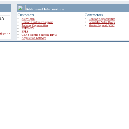
Additional Information
Customers
Contractors
eBuy Open
Contract Opportunities
Contact Customer Support
Schedules Sales Query
Training Opportunities
Vendor Support (VSC)
FPDS-NG
EPLS
 eBuy >>
GSA Strategic Sourcing BPAs
Acquisition Gateway