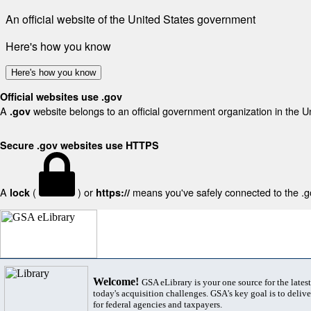
An official website of the United States government
Here's how you know
Here's how you know
Official websites use .gov
A
website belongs to an official government organization in the U
.gov
Secure .gov websites use HTTPS
A
(
) or
means you've safely connected to the .gov
lock
https://
Welcome!
GSA eLibrary is your one source for the lates
today's acquisition challenges. GSA's key goal is to deliver
for federal agencies and taxpayers.