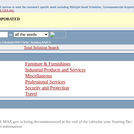
, and services to meet the customer's specific needs including Multiple Award Schedules, Governmentwide Acquisi
sit GSA.gov.
ORPORATED
in
ame,Schedule/SIN/GWAC Number,NAICS
Total Solution Search
Furniture & Furnishings
Industrial Products and Services
Miscellaneous
Professional Services
Security and Protection
Travel
 MAX.gov is being decommissioned at the end of the calendar year. Starting Dec. 
r information.