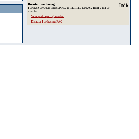
Disaster Purchasing
Purchase products and services to facilitate recovery from a major
disaster.
View participating vendors
Disaster Purchasing FAQ