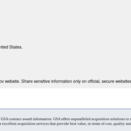
nited States.
 website. Share sensitive information only on official, secure websites
t GSA contract award information. GSA offers unparalleled acquisition solutions to
 excellent acquisition services that provide best value, in terms of cost, quality and