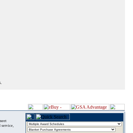
.
 meet
 service,