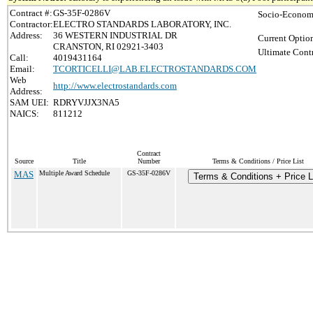
Contract #:
GS-35F-0286V
Socio-Economi
Contractor:
ELECTRO STANDARDS LABORATORY, INC.
Address:
36 WESTERN INDUSTRIAL DR
Current Option
CRANSTON, RI 02921-3403
Ultimate Contr
Call:
4019431164
Email:
TCORTICELLI@LAB.ELECTROSTANDARDS.COM
Web
http://www.electrostandards.com
Address:
SAM UEI:
RDRYVJJX3NA5
NAICS:
811212
Contract
Source
Title
Number
Terms & Conditions / Price List
MAS
Multiple Award Schedule
GS-35F-0286V
Terms & Conditions + Price L