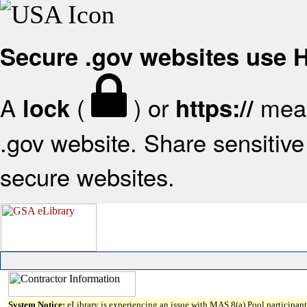
Secure .gov websites use
A
(
) or
mean
lock
https://
.gov website. Share sensitive 
secure websites.
System Notice:
eLibrary is experiencing an issue with MAS 8(a) Pool participant 