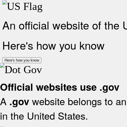
An official website of the
Here's how you know
Here's how you know
Official websites use .gov
A
website belongs to an 
.gov
in the United States.