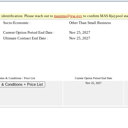
 identification. Please reach out to
maspmo@gsa.gov
to confirm MAS 8(a) pool sta
Socio-Economic :
Other Than Small Business
Current Option Period End Date :
Nov 25, 2027
Ultimate Contract End Date :
Nov 25, 2027
erms & Conditions / Price List
Current Option Period End Date
Nov 25, 2027
 & Conditions + Price List