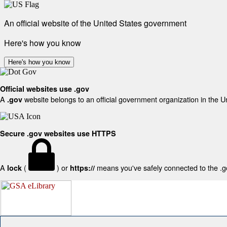
An official website of the United States government
Here's how you know
Here's how you know
Official websites use .gov
A
website belongs to an official government organization in the U
.gov
Secure .gov websites use HTTPS
A
(
) or
means you've safely connected to the .gov
lock
https://