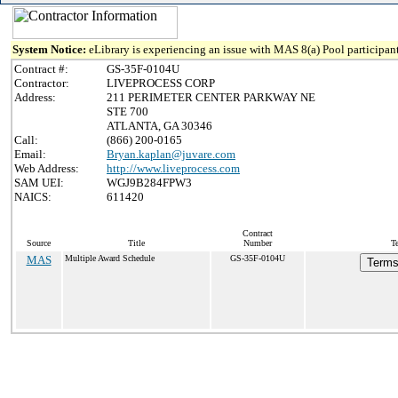
System Notice:
eLibrary is experiencing an issue with MAS 8(a) Pool participant
Contract #:
GS-35F-0104U
Contractor:
LIVEPROCESS CORP
Address:
211 PERIMETER CENTER PARKWAY NE
STE 700
ATLANTA, GA 30346
Call:
(866) 200-0165
Email:
Bryan.kaplan@juvare.com
Web Address:
http://www.liveprocess.com
SAM UEI:
WGJ9B284FPW3
NAICS:
611420
Contract
Source
Title
Number
T
MAS
Multiple Award Schedule
GS-35F-0104U
Terms