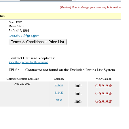
(Vendors) How to change your company information
tus.
Govt. POC:
Rosa Stout
540-413-8941
rosa.stout@gsa.gov
Terms & Conditions + Price List
Contract Clauses/Exceptions:
View the specifics for this contract
EPLS :
Contractor not found on the Excluded Parties List System
Ultimate Contract End Date
Category
View Catalog
Nov 25, 2027
511210
611420
OLM