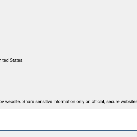
nited States.
 website. Share sensitive information only on official, secure websites