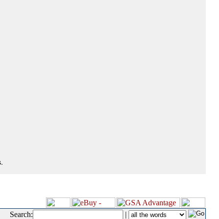
.
Search:
|