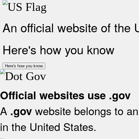
An official website of the
Here's how you know
Here's how you know
Official websites use .gov
A
website belongs to an 
.gov
in the United States.