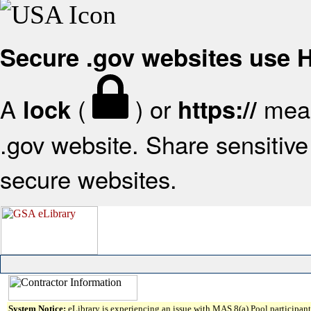
Secure .gov websites use
A
(
) or
mean
lock
https://
.gov website. Share sensitive 
secure websites.
System Notice:
eLibrary is experiencing an issue with MAS 8(a) Pool participant 