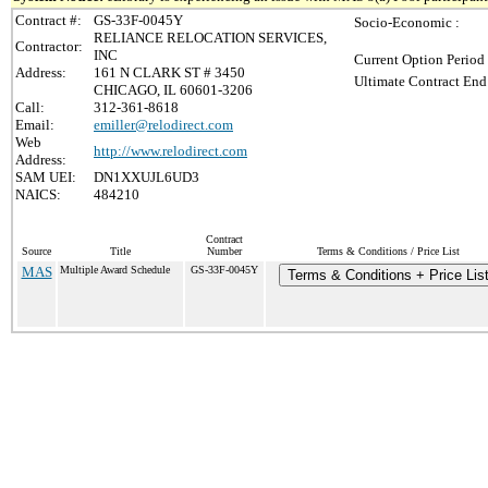
Contract #:
GS-33F-0045Y
Socio-Economic :
RELIANCE RELOCATION SERVICES,
Contractor:
INC
Current Option Period
Address:
161 N CLARK ST # 3450
Ultimate Contract End
CHICAGO, IL 60601-3206
Call:
312-361-8618
Email:
emiller@relodirect.com
Web
http://www.relodirect.com
Address:
SAM UEI:
DN1XXUJL6UD3
NAICS:
484210
Contract
Source
Title
Number
Terms & Conditions / Price List
MAS
Multiple Award Schedule
GS-33F-0045Y
Terms & Conditions + Price Lis