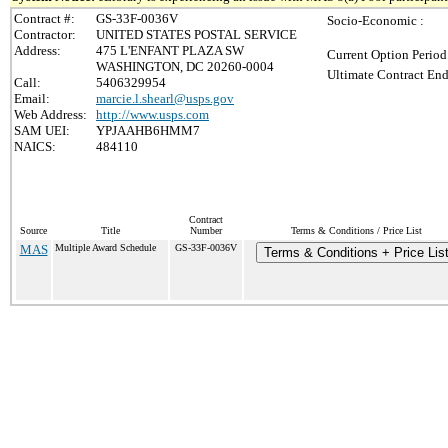
Contract #:
GS-33F-0036V
Socio-Economic :
Contractor:
UNITED STATES POSTAL SERVICE
Address:
475 L'ENFANT PLAZA SW
Current Option Period
WASHINGTON, DC 20260-0004
Ultimate Contract End
Call:
5406329954
Email:
marcie.l.shearl@usps.gov
Web Address:
http://www.usps.com
SAM UEI:
YPJAAHB6HMM7
NAICS:
484110
Contract
Source
Title
Number
Terms & Conditions / Price List
MAS
Multiple Award Schedule
GS-33F-0036V
Terms & Conditions + Price Lis