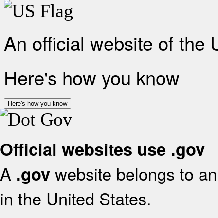
An official website of the
Here's how you know
Here's how you know
Official websites use .gov
A
website belongs to an 
.gov
in the United States.