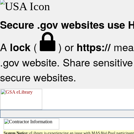
Secure .gov websites use
A
(
) or
mean
lock
https://
.gov website. Share sensitive 
secure websites.
System Notice:
eLibrary is experiencing an issue with MAS 8(a) Pool participant 