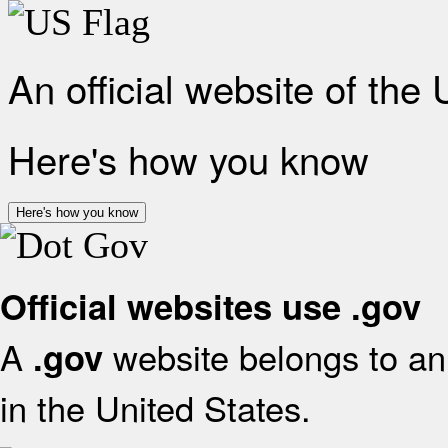
An official website of the
Here's how you know
Here's how you know
Official websites use .gov
A
website belongs to an 
.gov
in the United States.