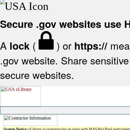
Secure .gov websites use
A
(
) or
mean
lock
https://
.gov website. Share sensitive 
secure websites.
System Notice:
eLibrary is experiencing an issue with MAS 8(a) Pool participant 