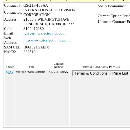
Contract #:
GS-21F-169AA
Socio-Economic :
INTERNATIONAL TELEVISION
Contractor:
CORPORATION
Current Option Peri
Address:
21000 S WILMINGTON AVE
Ultimate Contract E
LONG BEACH, CA 90810-1232
Call:
3102416280
Email:
rgrace@itcelectronics.com
Web
http://www.itcelectronics.com
Address:
SAM UEI:
H66FJ21GAEF8
NAICS:
332510
Contract
Source
Title
Number
Terms & Conditions / Price List
MAS
Multiple Award Schedule
GS-21F-169AA
Terms & Conditions + Price List