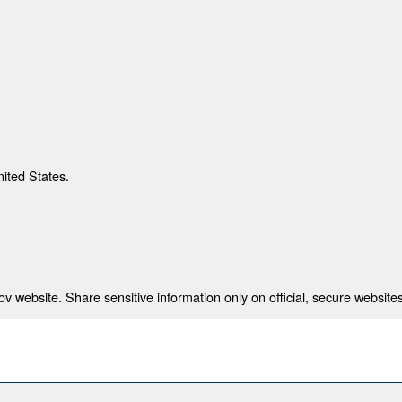
nited States.
 website. Share sensitive information only on official, secure websites