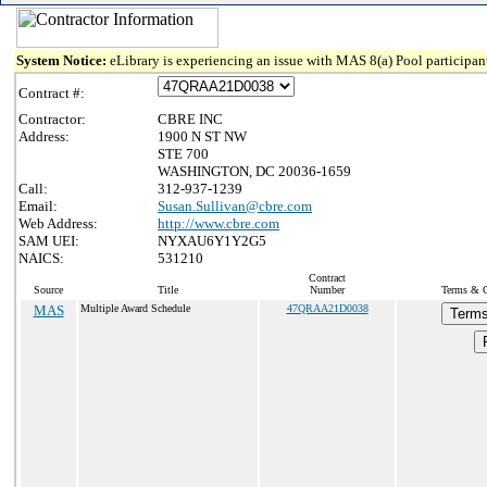
System Notice:
eLibrary is experiencing an issue with MAS 8(a) Pool participant
Contract #:
Contractor:
CBRE INC
Address:
1900 N ST NW
STE 700
WASHINGTON, DC 20036-1659
Call:
312-937-1239
Email:
Susan.Sullivan@cbre.com
Web Address:
http://www.cbre.com
SAM UEI:
NYXAU6Y1Y2G5
NAICS:
531210
Contract
Source
Title
Number
Terms & Co
MAS
Multiple Award Schedule
47QRAA21D0038
Terms