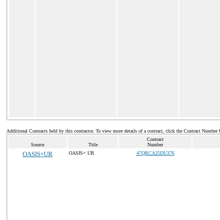
Additional Contracts held by this contractor. To view more details of a contract, click the Contract Number 
Contract
Source
Title
Number
OASIS+UR
OASIS+ UR
47QRCA25DU376