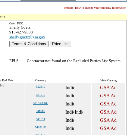
(Vendors) How to change your company information
tus.
Govt. POC:
Shelly Goetz
913-427-9683
shelly.goetz@gsa.gov
Terms & Conditions
Price List
EPLS :
Contractor not found on the Excluded Parties List System
ct End Date
Category
View Catalog
041
522310
531210
541330ENG
54151S
541611
541611O