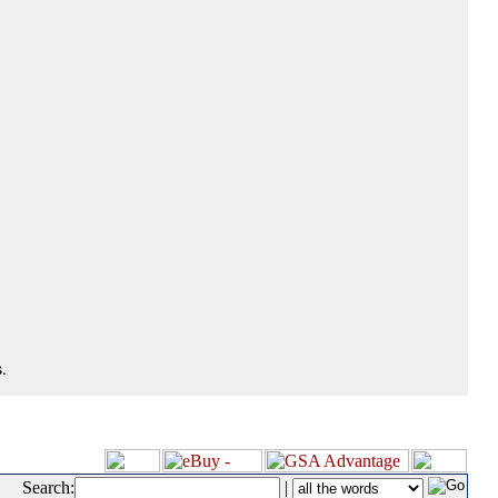
.
Search:
|