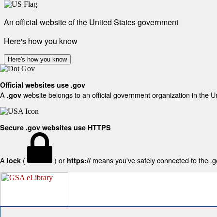
An official website of the United States government
Here's how you know
Here's how you know
Official websites use .gov
A
website belongs to an official government organization in the U
.gov
Secure .gov websites use HTTPS
A
(
) or
means you've safely connected to the .gov
lock
https://