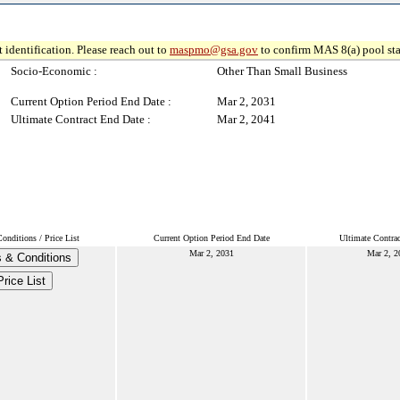
 identification. Please reach out to
maspmo@gsa.gov
to confirm MAS 8(a) pool sta
Socio-Economic :
Other Than Small Business
Current Option Period End Date :
Mar 2, 2031
Ultimate Contract End Date :
Mar 2, 2041
nditions / Price List
Current Option Period End Date
Ultimate Contra
Mar 2, 2031
Mar 2, 2
 & Conditions
Price List