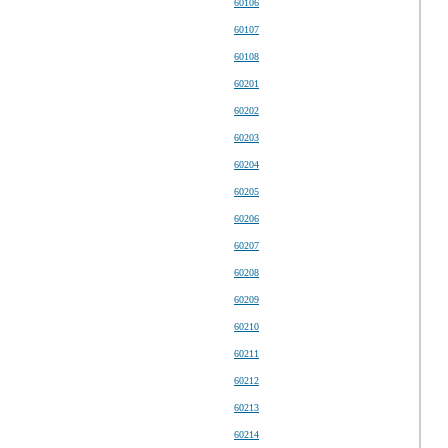
60106
60107
60108
60201
60202
60203
60204
60205
60206
60207
60208
60209
60210
60211
60212
60213
60214