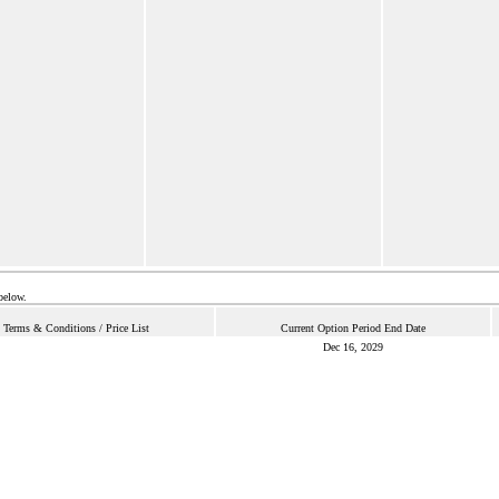
below.
Terms & Conditions / Price List
Current Option Period End Date
Dec 16, 2029