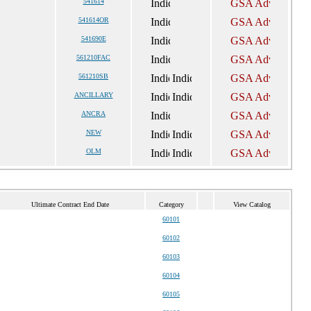
541614
541614OR
541690E
561210FAC
561210SB
ANCILLARY
ANCRA
NEW
OLM
Ultimate Contract End Date
Category
View Catalog
60101
60102
60103
60104
60105