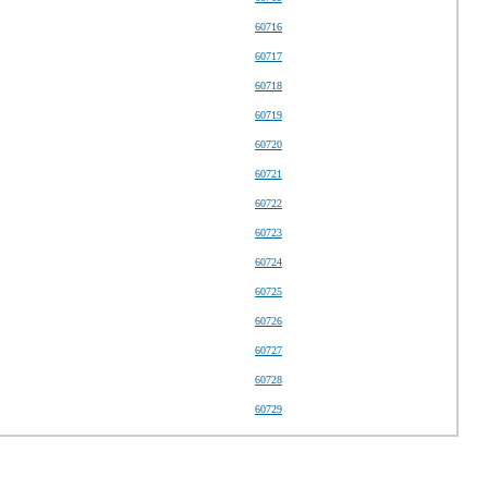
60716
60717
60718
60719
60720
60721
60722
60723
60724
60725
60726
60727
60728
60729