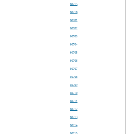
60215
60216
60701
60702
60703
60704
60705
60706
60707
60708
60709
60710
60711
60712
60713
60714
60715