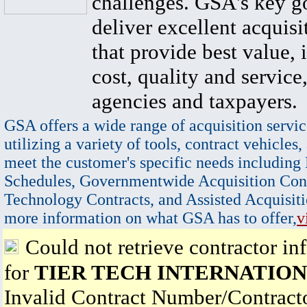
challenges. GSA's key go
deliver excellent acquisi
that provide best value, 
cost, quality and service,
agencies and taxpayers.
GSA offers a wide range of acquisition servic
utilizing a variety of tools, contract vehicles,
meet the customer's specific needs including
Schedules, Governmentwide Acquisition Cont
Technology Contracts, and Assisted Acquisiti
more information on what GSA has to offer,
v
Could not retrieve contractor in
for
TIER TECH INTERNATIONA
Invalid Contract Number/Contrac