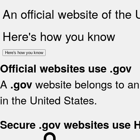
An official website of the
Here's how you know
Here's how you know
Official websites use .gov
A
website belongs to an 
.gov
in the United States.
Secure .gov websites use