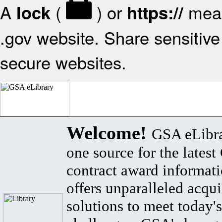
A
(
) or
mean
lock
https://
.gov website. Share sensitive 
secure websites.
Welcome!
GSA eLibra
one source for the lates
contract award informat
offers unparalleled acqui
solutions to meet today's