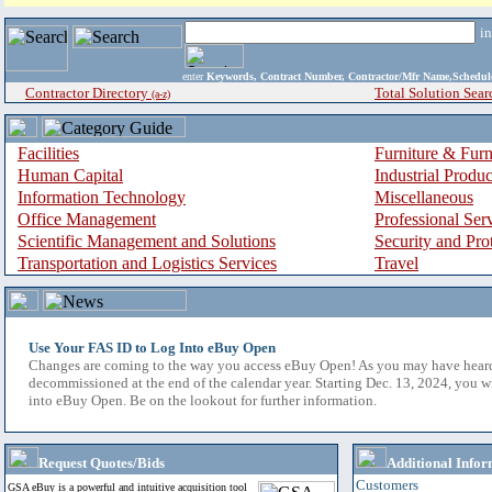
i
enter
Keywords, Contract Number, Contractor/Mfr Name,Sche
Contractor Directory
Total Solution Sear
(a-z)
Facilities
Furniture & Furn
Human Capital
Industrial Produ
Information Technology
Miscellaneous
Office Management
Professional Ser
Scientific Management and Solutions
Security and Pro
Transportation and Logistics Services
Travel
Use Your FAS ID to Log Into eBuy Open
Changes are coming to the way you access eBuy Open! As you may have hear
decommissioned at the end of the calendar year. Starting Dec. 13, 2024, you w
into eBuy Open. Be on the lookout for further information.
Request Quotes/Bids
Additional Infor
Customers
GSA eBuy is a powerful and intuitive acquisition tool