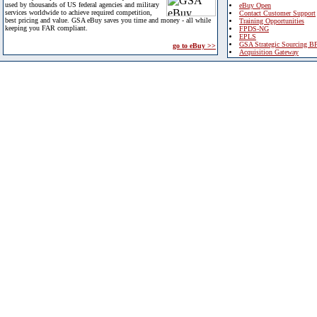
used by thousands of US federal agencies and military
eBuy Open
services worldwide to achieve required competition,
Contact Customer Support
best pricing and value. GSA eBuy saves you time and money - all while
Training Opportunities
keeping you FAR compliant.
FPDS-NG
EPLS
GSA Strategic Sourcing B
go to eBuy >>
Acquisition Gateway