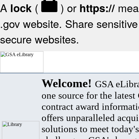
A
(
) or
mean
lock
https://
.gov website. Share sensitive 
secure websites.
Welcome!
GSA eLibra
one source for the lates
contract award informat
offers unparalleled acqui
solutions to meet today's