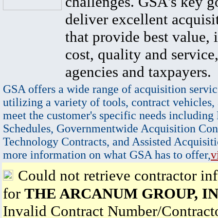
challenges. GSA's key go
deliver excellent acquisi
that provide best value, 
cost, quality and service,
agencies and taxpayers.
GSA offers a wide range of acquisition servic
utilizing a variety of tools, contract vehicles,
meet the customer's specific needs including
Schedules, Governmentwide Acquisition Cont
Technology Contracts, and Assisted Acquisiti
more information on what GSA has to offer,
v
Could not retrieve contractor in
for
THE ARCANUM GROUP, IN
Invalid Contract Number/Contrac