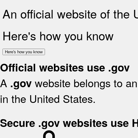
An official website of the
Here's how you know
Here's how you know
Official websites use .gov
A
website belongs to an 
.gov
in the United States.
Secure .gov websites use