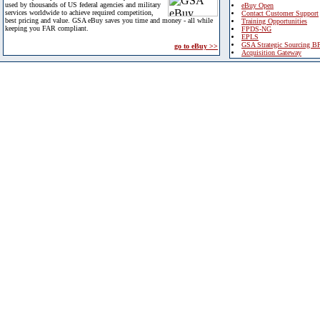
used by thousands of US federal agencies and military
eBuy Open
services worldwide to achieve required competition,
Contact Customer Support
best pricing and value. GSA eBuy saves you time and money - all while
Training Opportunities
keeping you FAR compliant.
FPDS-NG
EPLS
GSA Strategic Sourcing B
go to eBuy >>
Acquisition Gateway