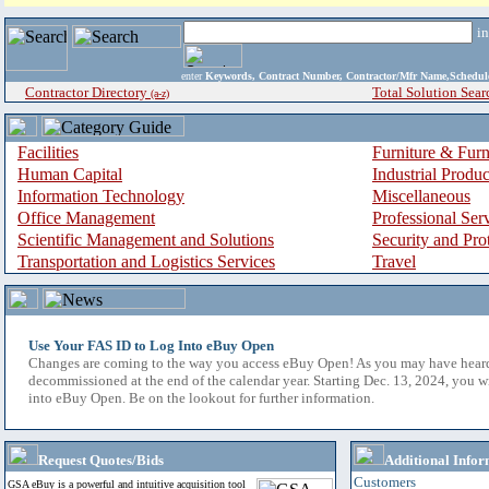
i
enter
Keywords, Contract Number, Contractor/Mfr Name,Sche
Contractor Directory
Total Solution Sear
(a-z)
Facilities
Furniture & Furn
Human Capital
Industrial Produ
Information Technology
Miscellaneous
Office Management
Professional Ser
Scientific Management and Solutions
Security and Pro
Transportation and Logistics Services
Travel
Use Your FAS ID to Log Into eBuy Open
Changes are coming to the way you access eBuy Open! As you may have hear
decommissioned at the end of the calendar year. Starting Dec. 13, 2024, you w
into eBuy Open. Be on the lookout for further information.
Request Quotes/Bids
Additional Infor
Customers
GSA eBuy is a powerful and intuitive acquisition tool