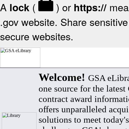
A
(
) or
mean
lock
https://
.gov website. Share sensitive 
secure websites.
Welcome!
GSA eLibra
one source for the lates
contract award informat
offers unparalleled acqui
solutions to meet today's