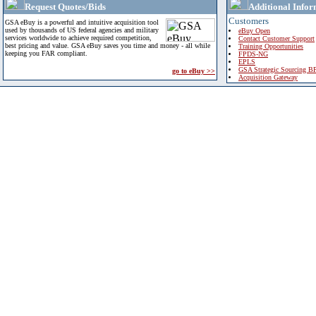
Request Quotes/Bids
Additional Infor
Customers
GSA eBuy is a powerful and intuitive acquisition tool
used by thousands of US federal agencies and military
eBuy Open
services worldwide to achieve required competition,
Contact Customer Support
best pricing and value. GSA eBuy saves you time and money - all while
Training Opportunities
keeping you FAR compliant.
FPDS-NG
EPLS
GSA Strategic Sourcing B
go to eBuy >>
Acquisition Gateway