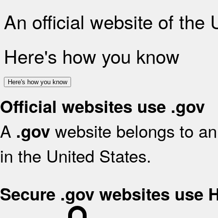
An official website of the
Here's how you know
Here's how you know
Official websites use .gov
A
website belongs to an 
.gov
in the United States.
Secure .gov websites use