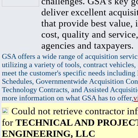
challenges. GSA's key go
deliver excellent acquisi
that provide best value, 
cost, quality and service,
agencies and taxpayers.
GSA offers a wide range of acquisition servic
utilizing a variety of tools, contract vehicles,
meet the customer's specific needs including
Schedules, Governmentwide Acquisition Cont
Technology Contracts, and Assisted Acquisiti
more information on what GSA has to offer,
v
Could not retrieve contractor in
for
TECHNICAL AND PROJEC
ENGINEERING, LLC