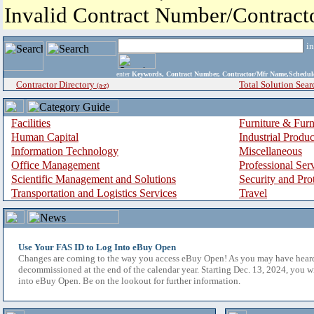
Invalid Contract Number/Contrac
i
enter
Keywords, Contract Number, Contractor/Mfr Name,Sche
Contractor Directory
Total Solution Sear
(a-z)
Facilities
Furniture & Furn
Human Capital
Industrial Produ
Information Technology
Miscellaneous
Office Management
Professional Ser
Scientific Management and Solutions
Security and Pro
Transportation and Logistics Services
Travel
Use Your FAS ID to Log Into eBuy Open
Changes are coming to the way you access eBuy Open! As you may have hear
decommissioned at the end of the calendar year. Starting Dec. 13, 2024, you w
into eBuy Open. Be on the lookout for further information.