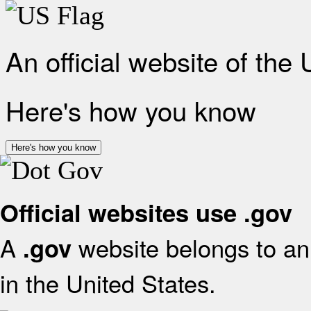
An official website of the
Here's how you know
Here's how you know
Official websites use .gov
A
website belongs to an 
.gov
in the United States.