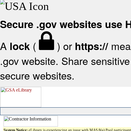
Secure .gov websites use
A
(
) or
mean
lock
https://
.gov website. Share sensitive 
secure websites.
System Notice:
eLibrary is experiencing an issue with MAS 8(a) Pool participant 