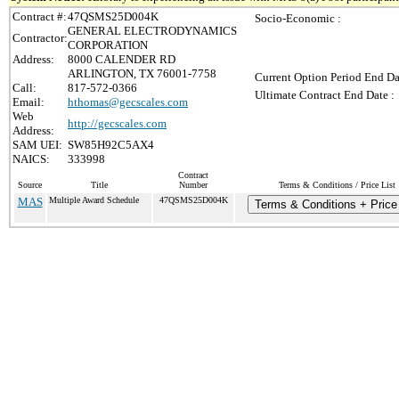
Contract #:
47QSMS25D004K
Socio-Economic :
GENERAL ELECTRODYNAMICS
Contractor:
CORPORATION
Address:
8000 CALENDER RD
ARLINGTON, TX 76001-7758
Current Option Period End Da
Call:
817-572-0366
Ultimate Contract End Date :
Email:
hthomas@gecscales.com
Web
http://gecscales.com
Address:
SAM UEI:
SW85H92C5AX4
NAICS:
333998
Contract
Source
Title
Number
Terms & Conditions / Price List
MAS
Multiple Award Schedule
47QSMS25D004K
Terms & Conditions + Price 