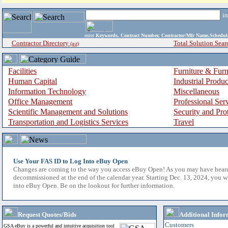
i
enter
Keywords, Contract Number, Contractor/Mfr Name,Sche
Contractor Directory
Total Solution Sear
(a-z)
Facilities
Furniture & Furn
Human Capital
Industrial Produ
Information Technology
Miscellaneous
Office Management
Professional Ser
Scientific Management and Solutions
Security and Pro
Transportation and Logistics Services
Travel
Use Your FAS ID to Log Into eBuy Open
Changes are coming to the way you access eBuy Open! As you may have hear
decommissioned at the end of the calendar year. Starting Dec. 13, 2024, you w
into eBuy Open. Be on the lookout for further information.
Request Quotes/Bids
Additional Infor
Customers
GSA eBuy is a powerful and intuitive acquisition tool