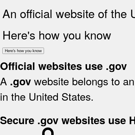
An official website of the
Here's how you know
Here's how you know
Official websites use .gov
A
website belongs to an 
.gov
in the United States.
Secure .gov websites use