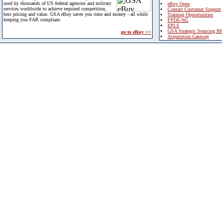
used by thousands of US federal agencies and military
eBuy Open
services worldwide to achieve required competition,
Contact Customer Support
best pricing and value. GSA eBuy saves you time and money - all while
Training Opportunities
keeping you FAR compliant.
FPDS-NG
EPLS
GSA Strategic Sourcing B
go to eBuy >>
Acquisition Gateway