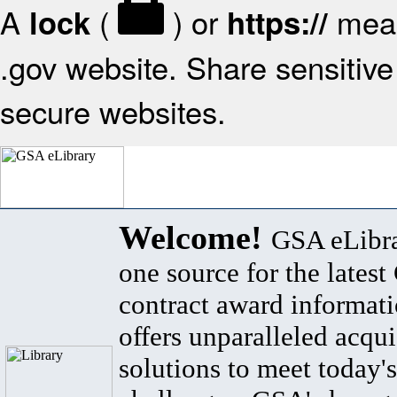
A
(
) or
mean
lock
https://
.gov website. Share sensitive 
secure websites.
Welcome!
GSA eLibra
one source for the lates
contract award informat
offers unparalleled acqui
solutions to meet today's