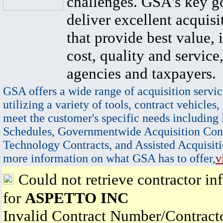
challenges. GSA's key go
deliver excellent acquisi
that provide best value, 
cost, quality and service,
agencies and taxpayers.
GSA offers a wide range of acquisition servic
utilizing a variety of tools, contract vehicles,
meet the customer's specific needs including
Schedules, Governmentwide Acquisition Cont
Technology Contracts, and Assisted Acquisiti
more information on what GSA has to offer,
v
Could not retrieve contractor in
for
ASPETTO INC
Invalid Contract Number/Contrac