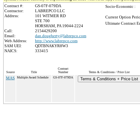
Contract #:
GS-07F-079DA
Socio-Economic :
Contractor:
LABREPCO LLC
Address:
101 WITMER RD
Current Option Peri
STE 700
Ultimate Contract E
HORSHAM, PA 19044-2224
Call:
2154429200
Email:
dan.dougherty@labrepco.com
Web Address:
http://www.labrepco.com
SAM UEI:
QDTBNAKYR8W3
NAICS:
333415
Contract
Source
Title
Number
Terms & Conditions / Price List
MAS
Multiple Award Schedule
GS-07F-079DA
Terms & Conditions + Price List