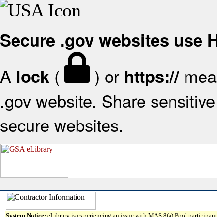
Secure .gov websites use
A
(
) or
mean
lock
https://
.gov website. Share sensitive 
secure websites.
System Notice:
eLibrary is experiencing an issue with MAS 8(a) Pool participant 