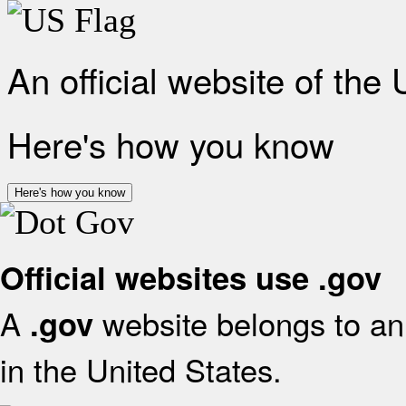
An official website of the
Here's how you know
Here's how you know
Official websites use .gov
A
website belongs to an 
.gov
in the United States.