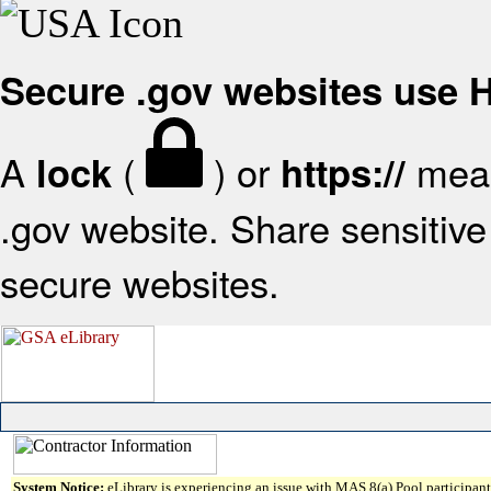
Secure .gov websites use
A
(
) or
mean
lock
https://
.gov website. Share sensitive 
secure websites.
System Notice:
eLibrary is experiencing an issue with MAS 8(a) Pool participant 