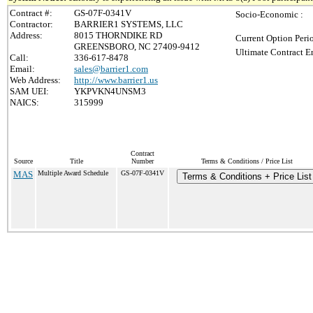
Contract #:
GS-07F-0341V
Socio-Economic :
Contractor:
BARRIER1 SYSTEMS, LLC
Address:
8015 THORNDIKE RD
Current Option Peri
GREENSBORO, NC 27409-9412
Ultimate Contract E
Call:
336-617-8478
Email:
sales@barrier1.com
Web Address:
http://www.barrier1.us
SAM UEI:
YKPVKN4UNSM3
NAICS:
315999
Contract
Source
Title
Number
Terms & Conditions / Price List
MAS
Multiple Award Schedule
GS-07F-0341V
Terms & Conditions + Price List