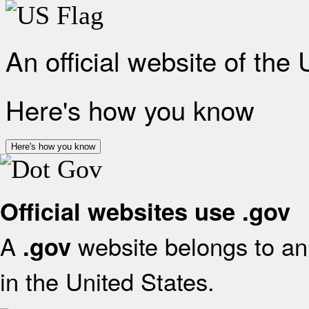
An official website of the
Here's how you know
Here's how you know
Official websites use .gov
A
website belongs to an 
.gov
in the United States.