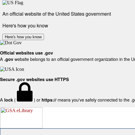
An official website of the United States government
Here's how you know
Here's how you know
Official websites use .gov
A
website belongs to an official government organization in the U
.gov
Secure .gov websites use HTTPS
A
(
) or
means you've safely connected to the .gov
lock
https://