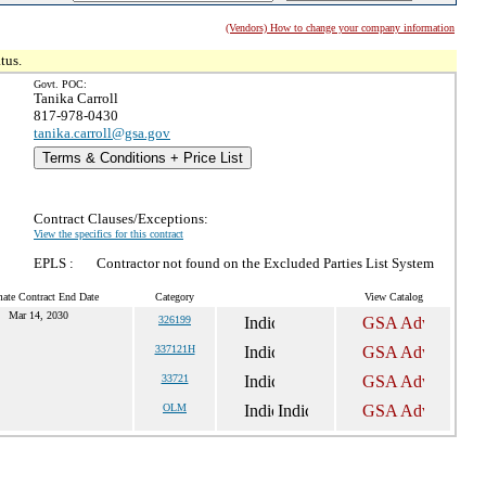
(Vendors) How to change your company information
tus.
Govt. POC:
Tanika Carroll
817-978-0430
tanika.carroll@gsa.gov
Terms & Conditions + Price List
Contract Clauses/Exceptions:
View the specifics for this contract
EPLS :
Contractor not found on the Excluded Parties List System
mate Contract End Date
Category
View Catalog
Mar 14, 2030
326199
337121H
33721
OLM