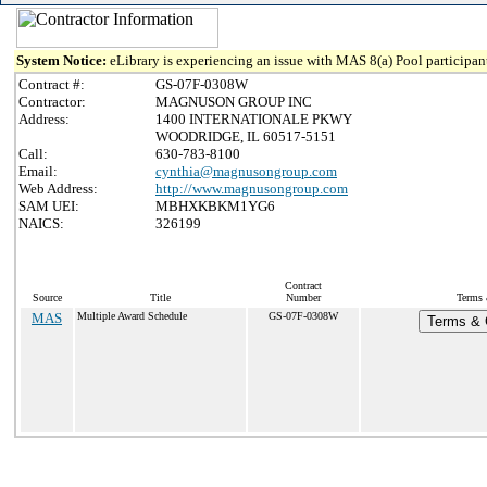
System Notice:
eLibrary is experiencing an issue with MAS 8(a) Pool participant
Contract #:
GS-07F-0308W
Contractor:
MAGNUSON GROUP INC
Address:
1400 INTERNATIONALE PKWY
WOODRIDGE, IL 60517-5151
Call:
630-783-8100
Email:
cynthia@magnusongroup.com
Web Address:
http://www.magnusongroup.com
SAM UEI:
MBHXKBKM1YG6
NAICS:
326199
Contract
Source
Title
Number
Terms 
MAS
Multiple Award Schedule
GS-07F-0308W
Terms & C