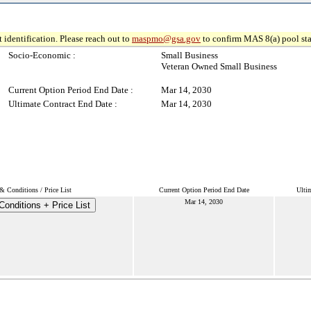
 identification. Please reach out to
maspmo@gsa.gov
to confirm MAS 8(a) pool sta
Socio-Economic :
Small Business
Veteran Owned Small Business
Current Option Period End Date :
Mar 14, 2030
Ultimate Contract End Date :
Mar 14, 2030
& Conditions / Price List
Current Option Period End Date
Ulti
Mar 14, 2030
onditions + Price List