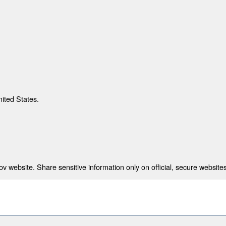
nited States.
 website. Share sensitive information only on official, secure websites