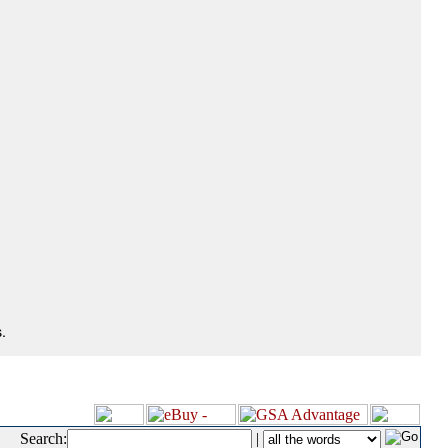
.
Search:
|