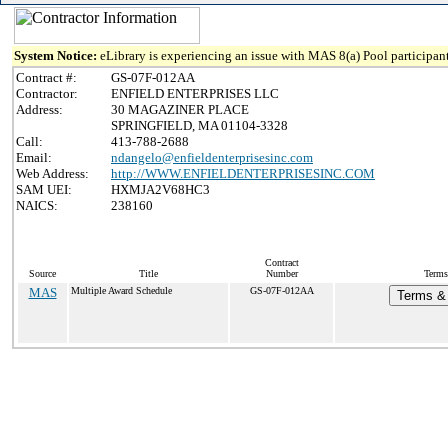
System Notice:
eLibrary is experiencing an issue with MAS 8(a) Pool participant
Contract #:
GS-07F-012AA
Contractor:
ENFIELD ENTERPRISES LLC
Address:
30 MAGAZINER PLACE
SPRINGFIELD, MA 01104-3328
Call:
413-788-2688
Email:
ndangelo@enfieldenterprisesinc.com
Web Address:
http://WWW.ENFIELDENTERPRISESINC.COM
SAM UEI:
HXMJA2V68HC3
NAICS:
238160
Contract
Source
Title
Number
Terms
MAS
Multiple Award Schedule
GS-07F-012AA
Terms & 