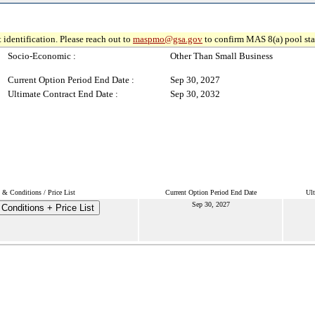
 identification. Please reach out to
maspmo@gsa.gov
to confirm MAS 8(a) pool sta
Socio-Economic :
Other Than Small Business
Current Option Period End Date :
Sep 30, 2027
Ultimate Contract End Date :
Sep 30, 2032
 & Conditions / Price List
Current Option Period End Date
Ult
Sep 30, 2027
Conditions + Price List