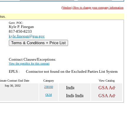
(Vendors) How to change your company information
tus.
Govt. POC:
Kyle P. Finegan
817-850-8233
kyle.finegan@gsa.gov
Terms & Conditions + Price List
Contract Clauses/Exceptions:
View the specifics for this contract
EPLS :
Contractor not found on the Excluded Parties List System
imate Contract End Date
Category
View Catalog
Sep 30, 2032
238160
OLM