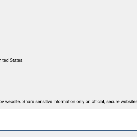
nited States.
 website. Share sensitive information only on official, secure websites