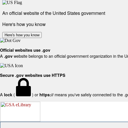
An official website of the United States government
Here's how you know
Here's how you know
Official websites use .gov
A
website belongs to an official government organization in the U
.gov
Secure .gov websites use HTTPS
A
(
) or
means you've safely connected to the .gov
lock
https://