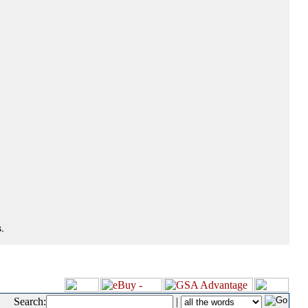
.
Search:
|