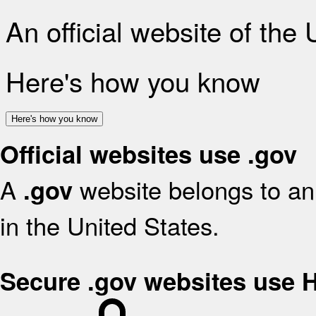
An official website of the
Here's how you know
Here's how you know
Official websites use .gov
A
website belongs to an 
.gov
in the United States.
Secure .gov websites use