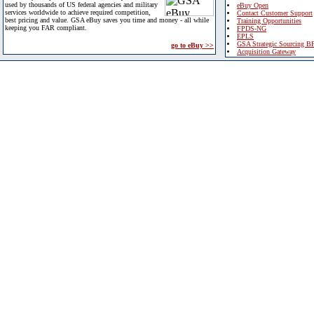
used by thousands of US federal agencies and military
eBuy Open
services worldwide to achieve required competition,
Contact Customer Support
best pricing and value. GSA eBuy saves you time and money - all while
Training Opportunities
keeping you FAR compliant.
FPDS-NG
EPLS
GSA Strategic Sourcing B
go to eBuy >>
Acquisition Gateway