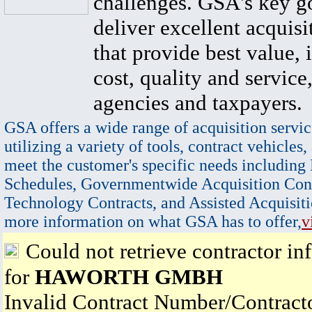
challenges. GSA's key go
deliver excellent acquisi
that provide best value, 
cost, quality and service,
agencies and taxpayers.
GSA offers a wide range of acquisition servic
utilizing a variety of tools, contract vehicles,
meet the customer's specific needs including
Schedules, Governmentwide Acquisition Cont
Technology Contracts, and Assisted Acquisiti
more information on what GSA has to offer,
v
Could not retrieve contractor in
for
HAWORTH GMBH
Invalid Contract Number/Contrac