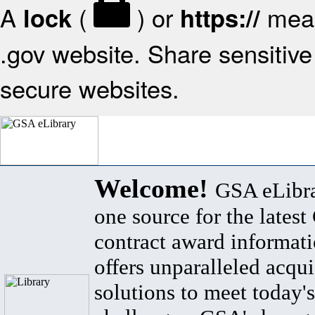
A
(
) or
mean
lock
https://
.gov website. Share sensitive 
secure websites.
Welcome!
GSA eLibra
one source for the lates
contract award informat
offers unparalleled acqui
solutions to meet today's