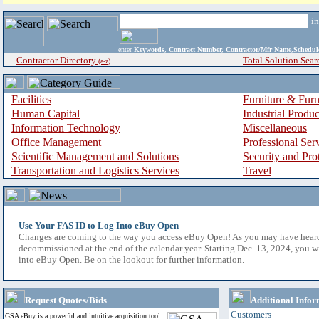
i
enter
Keywords, Contract Number, Contractor/Mfr Name,Sche
Contractor Directory
Total Solution Sear
(a-z)
Facilities
Furniture & Furn
Human Capital
Industrial Produ
Information Technology
Miscellaneous
Office Management
Professional Ser
Scientific Management and Solutions
Security and Pro
Transportation and Logistics Services
Travel
Use Your FAS ID to Log Into eBuy Open
Changes are coming to the way you access eBuy Open! As you may have hear
decommissioned at the end of the calendar year. Starting Dec. 13, 2024, you w
into eBuy Open. Be on the lookout for further information.
Request Quotes/Bids
Additional Infor
Customers
GSA eBuy is a powerful and intuitive acquisition tool